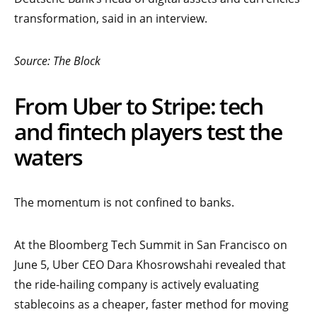
transformation, said in an interview.
Source: The Block
From Uber to Stripe: tech
and fintech players test the
waters
The momentum is not confined to banks.
At the Bloomberg Tech Summit in San Francisco on
June 5, Uber CEO Dara Khosrowshahi revealed that
the ride-hailing company is actively evaluating
stablecoins as a cheaper, faster method for moving