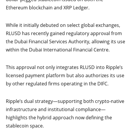
Ethereum blockchain and XRP Ledger.
While it initially debuted on select global exchanges,
RLUSD has recently gained regulatory approval from
the Dubai Financial Services Authority, allowing its use
within the Dubai International Financial Centre.
This approval not only integrates RLUSD into Ripple’s
licensed payment platform but also authorizes its use
by other regulated firms operating in the DIFC.
Ripple’s dual strategy—supporting both crypto-native
infrastructure and institutional compliance—
highlights the hybrid approach now defining the
stablecoin space.