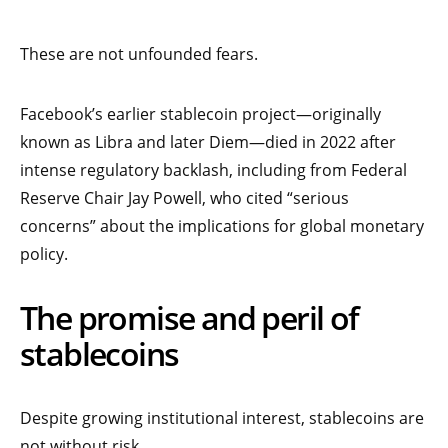
These are not unfounded fears.
Facebook’s earlier stablecoin project—originally
known as Libra and later Diem—died in 2022 after
intense regulatory backlash, including from Federal
Reserve Chair Jay Powell, who cited “serious
concerns” about the implications for global monetary
policy.
The promise and peril of
stablecoins
Despite growing institutional interest, stablecoins are
not without risk.