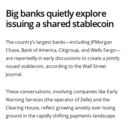
Big banks quietly explore
issuing a shared stablecoin
The country’s largest banks—including JPMorgan
Chase, Bank of America, Citigroup, and Wells Fargo—
are reportedly in early discussions to create a jointly
issued stablecoin, according to the Wall Street
Journal.
These conversations, involving companies like Early
Warning Services (the operator of Zelle) and the
Clearing House, reflect growing anxiety over losing
ground in the rapidly shifting payments landscape.