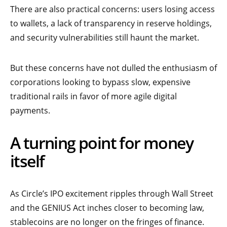
There are also practical concerns: users losing access
to wallets, a lack of transparency in reserve holdings,
and security vulnerabilities still haunt the market.
But these concerns have not dulled the enthusiasm of
corporations looking to bypass slow, expensive
traditional rails in favor of more agile digital
payments.
A turning point for money
itself
As Circle’s IPO excitement ripples through Wall Street
and the GENIUS Act inches closer to becoming law,
stablecoins are no longer on the fringes of finance.