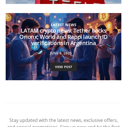
LATEST NEWS
LATAM crypto news: Tether backs
Orionx; World and Rappi launch ID
verifications in Argentina
JUNE 8, 2025
VIEW POST
Stay updated with the latest news, exclusive offers,