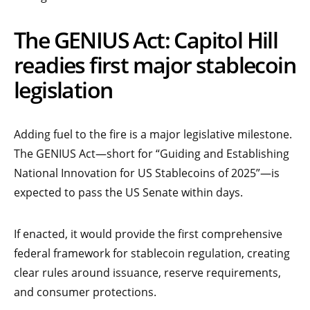
The GENIUS Act: Capitol Hill
readies first major stablecoin
legislation
Adding fuel to the fire is a major legislative milestone.
The GENIUS Act—short for “Guiding and Establishing
National Innovation for US Stablecoins of 2025”—is
expected to pass the US Senate within days.
If enacted, it would provide the first comprehensive
federal framework for stablecoin regulation, creating
clear rules around issuance, reserve requirements,
and consumer protections.