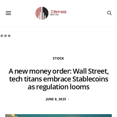
STOCK
A new money order: Wall Street,
tech titans embrace Stablecoins
as regulation looms
JUNE 8, 2025