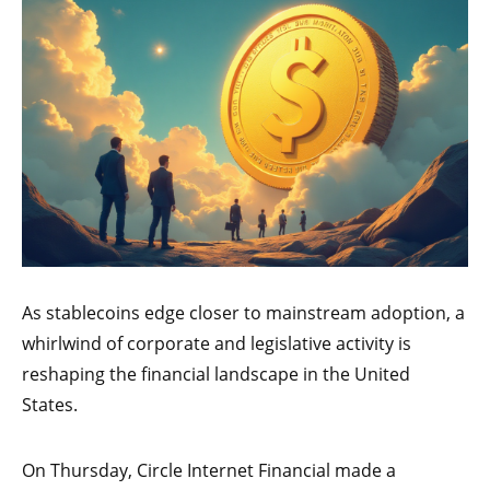
As stablecoins edge closer to mainstream adoption, a
whirlwind of corporate and legislative activity is
reshaping the financial landscape in the United
States.
On Thursday, Circle Internet Financial made a