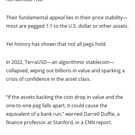
Their fundamental appeal lies in their price stability—
most are pegged 1:1 to the U.S. dollar or other assets.
Yet history has shown that not all pegs hold.
In 2022, TerraUSD—an algorithmic stablecoin—
collapsed, wiping out billions in value and sparking a
crisis of confidence in the asset class.
“If the assets backing the coin drop in value and the
one-to-one peg falls apart, it could cause the
equivalent of a bank run,” warned Darrell Duffie, a
finance professor at Stanford, in a CNN report.