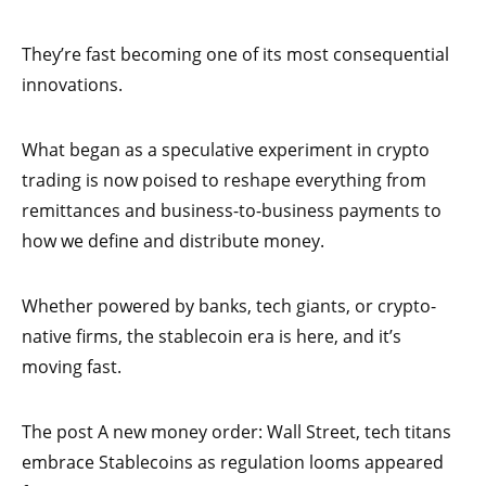
They’re fast becoming one of its most consequential
innovations.
What began as a speculative experiment in crypto
trading is now poised to reshape everything from
remittances and business-to-business payments to
how we define and distribute money.
Whether powered by banks, tech giants, or crypto-
native firms, the stablecoin era is here, and it’s
moving fast.
The post A new money order: Wall Street, tech titans
embrace Stablecoins as regulation looms appeared