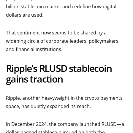
billion stablecoin market and redefine how digital
dollars are used.
That sentiment now seems to be shared by a
widening circle of corporate leaders, policymakers,
and financial institutions.
Ripple’s RLUSD stablecoin
gains traction
Ripple, another heavyweight in the crypto payments
space, has quietly expanded its reach.
In December 2024, the company launched RLUSD—a
dollar-pegged stablecoin issued on both the