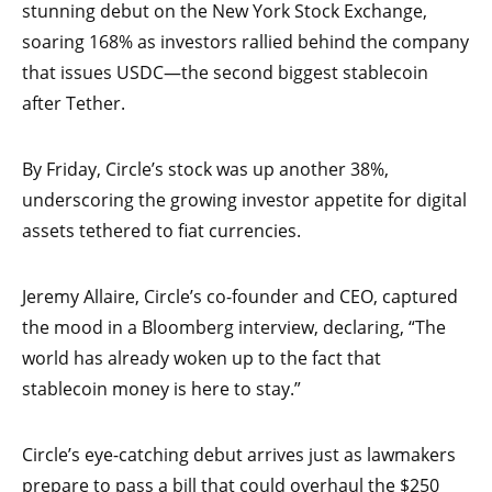
stunning debut on the New York Stock Exchange,
soaring 168% as investors rallied behind the company
that issues USDC—the second biggest stablecoin
after Tether.
By Friday, Circle’s stock was up another 38%,
underscoring the growing investor appetite for digital
assets tethered to fiat currencies.
Jeremy Allaire, Circle’s co-founder and CEO, captured
the mood in a Bloomberg interview, declaring, “The
world has already woken up to the fact that
stablecoin money is here to stay.”
Circle’s eye-catching debut arrives just as lawmakers
prepare to pass a bill that could overhaul the $250