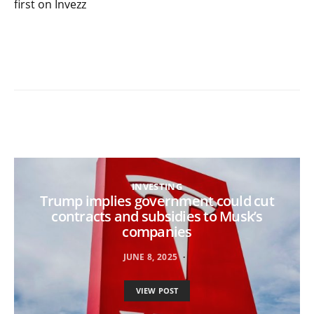
first on Invezz
INVESTING
Trump implies government could cut
contracts and subsidies to Musk’s
companies
JUNE 8, 2025
VIEW POST