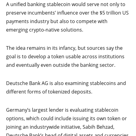
A unified banking stablecoin would serve not only to
preserve incumbents’ influence over the $5 trillion US
payments industry but also to compete with
emerging crypto-native solutions.
The idea remains in its infancy, but sources say the
goal is to develop a token usable across institutions
and eventually even outside the banking sector.
Deutsche Bank AG is also examining stablecoins and
different forms of tokenized deposits.
Germany’s largest lender is evaluating stablecoin
options, which could include issuing its own token or
joining an industrywide initiative, Sabih Behzad,
Deutsche Bank’s head of digital assets and currencies