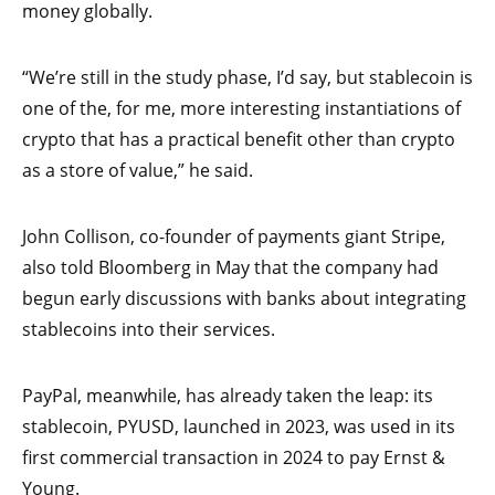
money globally.
“We’re still in the study phase, I’d say, but stablecoin is
one of the, for me, more interesting instantiations of
crypto that has a practical benefit other than crypto
as a store of value,” he said.
John Collison, co-founder of payments giant Stripe,
also told Bloomberg in May that the company had
begun early discussions with banks about integrating
stablecoins into their services.
PayPal, meanwhile, has already taken the leap: its
stablecoin, PYUSD, launched in 2023, was used in its
first commercial transaction in 2024 to pay Ernst &
Young.