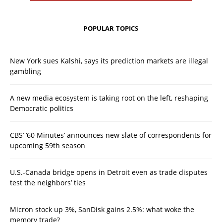
POPULAR TOPICS
New York sues Kalshi, says its prediction markets are illegal
gambling
A new media ecosystem is taking root on the left, reshaping
Democratic politics
CBS’ ‘60 Minutes’ announces new slate of correspondents for
upcoming 59th season
U.S.-Canada bridge opens in Detroit even as trade disputes
test the neighbors’ ties
Micron stock up 3%, SanDisk gains 2.5%: what woke the
memory trade?