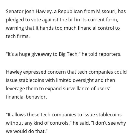
Senator Josh Hawley, a Republican from Missouri, has
pledged to vote against the bill in its current form,
warning that it hands too much financial control to
tech firms.
“It’s a huge giveaway to Big Tech,” he told reporters.
Hawley expressed concern that tech companies could
issue stablecoins with limited oversight and then
leverage them to expand surveillance of users’
financial behavior.
“It allows these tech companies to issue stablecoins
without any kind of controls,” he said. “I don’t see why
we would do that.”