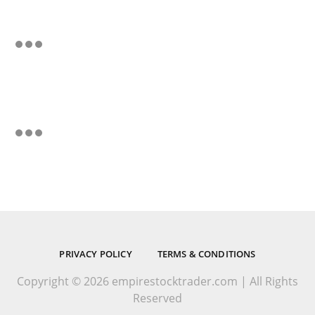
PRIVACY POLICY
TERMS & CONDITIONS
Copyright © 2026 empirestocktrader.com | All Rights
Reserved