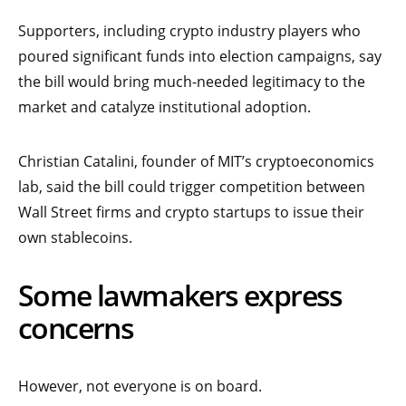
Supporters, including crypto industry players who
poured significant funds into election campaigns, say
the bill would bring much-needed legitimacy to the
market and catalyze institutional adoption.
Christian Catalini, founder of MIT’s cryptoeconomics
lab, said the bill could trigger competition between
Wall Street firms and crypto startups to issue their
own stablecoins.
Some lawmakers express
concerns
However, not everyone is on board.