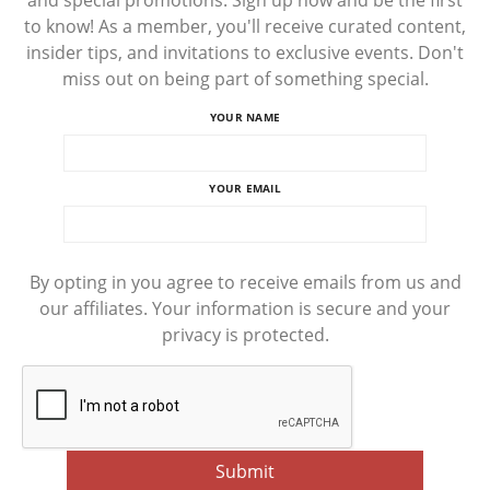
and special promotions. Sign up now and be the first
to know! As a member, you'll receive curated content,
insider tips, and invitations to exclusive events. Don't
miss out on being part of something special.
YOUR NAME
YOUR EMAIL
By opting in you agree to receive emails from us and
our affiliates. Your information is secure and your
privacy is protected.