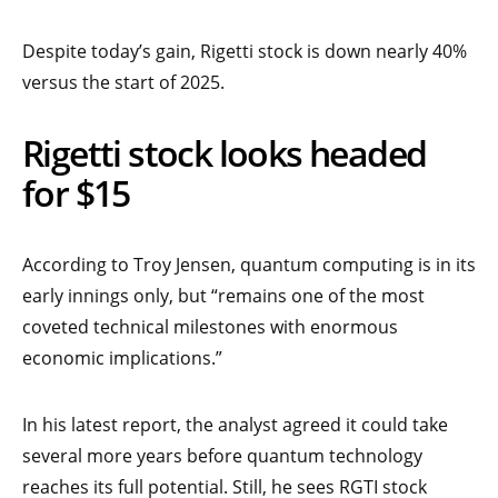
Despite today’s gain, Rigetti stock is down nearly 40%
versus the start of 2025.
Rigetti stock looks headed
for $15
According to Troy Jensen, quantum computing is in its
early innings only, but “remains one of the most
coveted technical milestones with enormous
economic implications.”
In his latest report, the analyst agreed it could take
several more years before quantum technology
reaches its full potential. Still, he sees RGTI stock