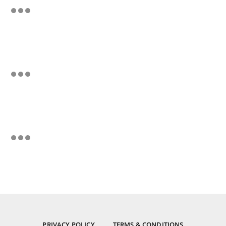
PRIVACY POLICY
TERMS & CONDITIONS