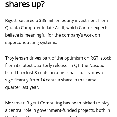
shares up?
Rigetti secured a $35 million equity investment from
Quanta Computer in late April, which Cantor experts
believe is meaningful for the company’s work on
superconducting systems.
Troy Jensen drives part of the optimism on RGTI stock
from its latest quarterly release. In Q1, the Nasdaq-
listed firm lost 8 cents on a per-share basis, down
significantly from 14 cents a share in the same
quarter last year.
Moreover, Rigetti Computing has been picked to play
a central role in government-funded projects, both in