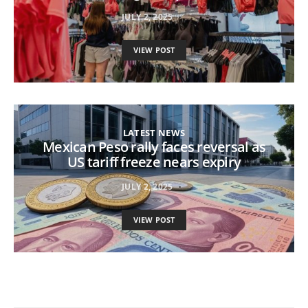
JULY 2, 2025
VIEW POST
LATEST NEWS
Mexican Peso rally faces reversal as
US tariff freeze nears expiry
JULY 2, 2025
VIEW POST