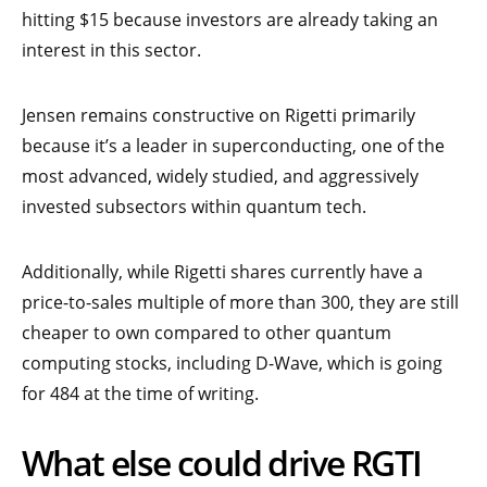
hitting $15 because investors are already taking an
interest in this sector.
Jensen remains constructive on Rigetti primarily
because it’s a leader in superconducting, one of the
most advanced, widely studied, and aggressively
invested subsectors within quantum tech.
Additionally, while Rigetti shares currently have a
price-to-sales multiple of more than 300, they are still
cheaper to own compared to other quantum
computing stocks, including D-Wave, which is going
for 484 at the time of writing.
What else could drive RGTI