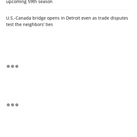
upcoming 59th season
U.S.-Canada bridge opens in Detroit even as trade disputes
test the neighbors’ ties