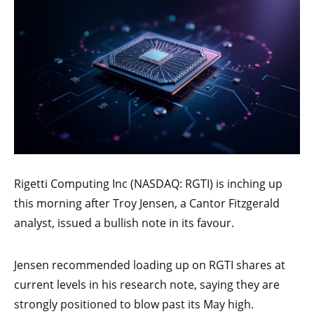
Rigetti Computing Inc (NASDAQ: RGTI) is inching up
this morning after Troy Jensen, a Cantor Fitzgerald
analyst, issued a bullish note in its favour.
Jensen recommended loading up on RGTI shares at
current levels in his research note, saying they are
strongly positioned to blow past its May high.