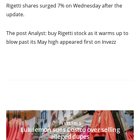
Rigetti shares surged 7% on Wednesday after the
update.
The post Analyst: buy Rigetti stock as it warms up to
blow past its May high appeared first on Invezz
INVESTING
Lululemon sues Costco over selling
alleged dupes