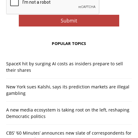
POPULAR TOPICS
SpaceX hit by surging AI costs as insiders prepare to sell
their shares
New York sues Kalshi, says its prediction markets are illegal
gambling
A new media ecosystem is taking root on the left, reshaping
Democratic politics
CBS’ ‘60 Minutes’ announces new slate of correspondents for