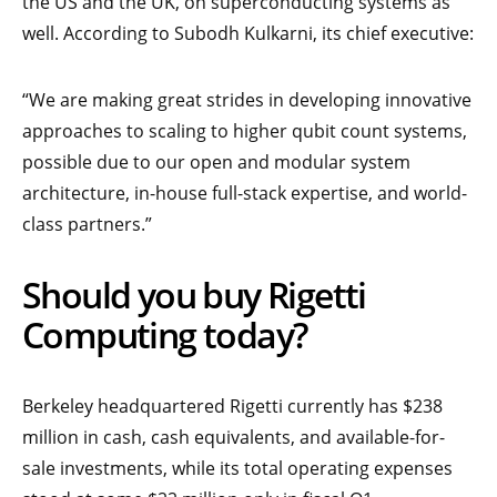
the US and the UK, on superconducting systems as
well. According to Subodh Kulkarni, its chief executive:
“We are making great strides in developing innovative
approaches to scaling to higher qubit count systems,
possible due to our open and modular system
architecture, in-house full-stack expertise, and world-
class partners.”
Should you buy Rigetti
Computing today?
Berkeley headquartered Rigetti currently has $238
million in cash, cash equivalents, and available-for-
sale investments, while its total operating expenses