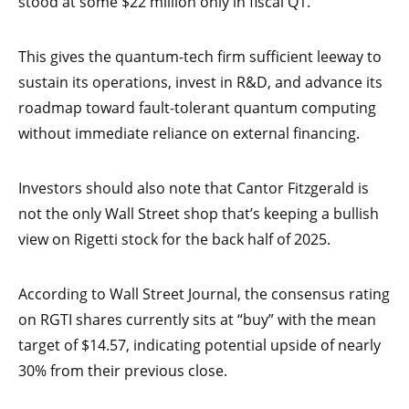
stood at some $22 million only in fiscal Q1.
This gives the quantum-tech firm sufficient leeway to
sustain its operations, invest in R&D, and advance its
roadmap toward fault-tolerant quantum computing
without immediate reliance on external financing.
Investors should also note that Cantor Fitzgerald is
not the only Wall Street shop that’s keeping a bullish
view on Rigetti stock for the back half of 2025.
According to Wall Street Journal, the consensus rating
on RGTI shares currently sits at “buy” with the mean
target of $14.57, indicating potential upside of nearly
30% from their previous close.