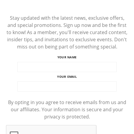
Stay updated with the latest news, exclusive offers,
and special promotions. Sign up now and be the first
to know! As a member, you'll receive curated content,
insider tips, and invitations to exclusive events. Don't
miss out on being part of something special.
YOUR NAME
YOUR EMAIL
By opting in you agree to receive emails from us and
our affiliates. Your information is secure and your
privacy is protected.