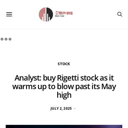
STOCK
Analyst: buy Rigetti stock as it
warms up to blow past its May
high
JULY 2, 2025