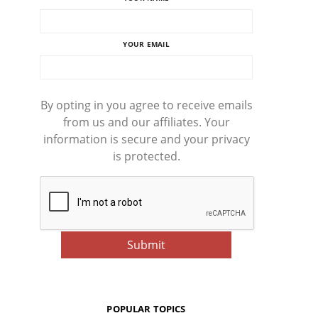
YOUR EMAIL
By opting in you agree to receive emails
from us and our affiliates. Your
information is secure and your privacy
is protected.
POPULAR TOPICS