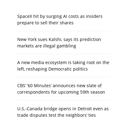
SpaceX hit by surging AI costs as insiders
prepare to sell their shares
New York sues Kalshi, says its prediction
markets are illegal gambling
A new media ecosystem is taking root on the
left, reshaping Democratic politics
CBS’ ‘60 Minutes’ announces new slate of
correspondents for upcoming 59th season
U.S.-Canada bridge opens in Detroit even as
trade disputes test the neighbors’ ties