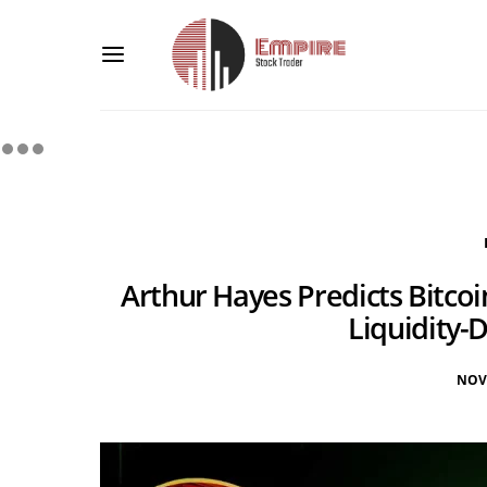
Arthur Hayes Predicts Bitcoi
Liquidity-
NOV