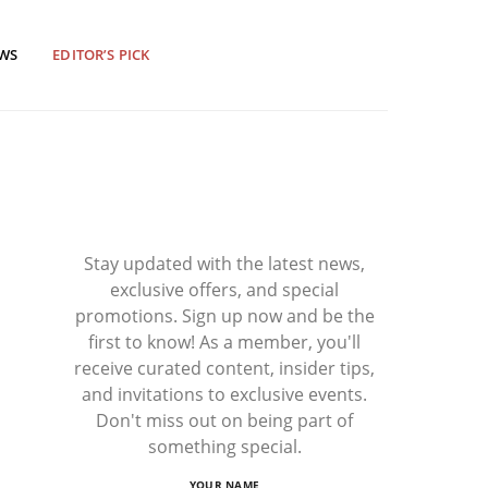
EWS
EDITOR’S PICK
Stay updated with the latest news,
exclusive offers, and special
promotions. Sign up now and be the
first to know! As a member, you'll
receive curated content, insider tips,
and invitations to exclusive events.
Don't miss out on being part of
something special.
YOUR NAME