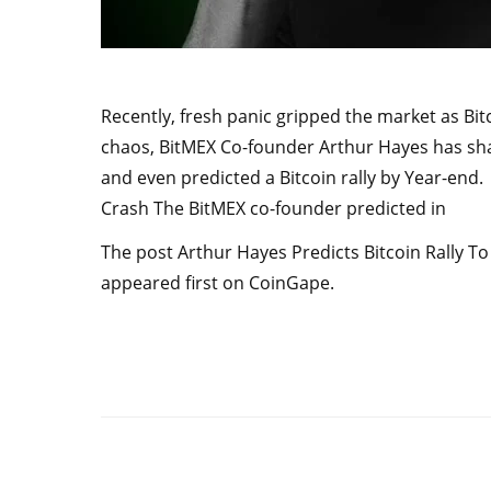
Recently, fresh panic gripped the market as Bi
chaos, BitMEX Co-founder Arthur Hayes has sha
and even predicted a Bitcoin rally by Year-end
Crash The BitMEX co-founder predicted in
The post Arthur Hayes Predicts Bitcoin Rally T
appeared first on CoinGape.