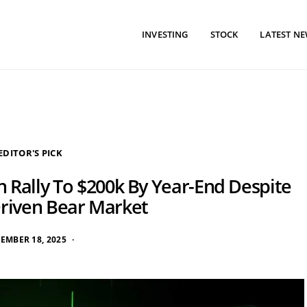
INVESTING
STOCK
LATEST N
EDITOR'S PICK
n Rally To $200k By Year-End Despite
Driven Bear Market
EMBER 18, 2025