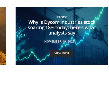
STOCK
Why is Dycom Industries stock
soaring 18% today: here’s what
analysts say
NOVEMBER 19, 2025
VIEW POST