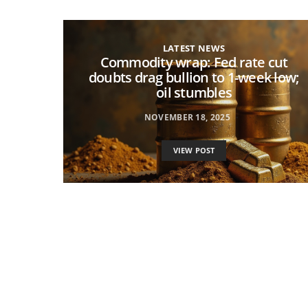
LATEST NEWS
Commodity wrap: Fed rate cut
doubts drag bullion to 1-week low;
oil stumbles
NOVEMBER 18, 2025
VIEW POST