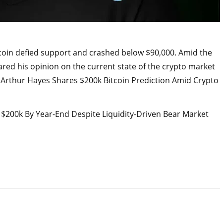
tcoin defied support and crashed below $90,000. Amid the
red his opinion on the current state of the crypto market
. Arthur Hayes Shares $200k Bitcoin Prediction Amid Crypto
o $200k By Year-End Despite Liquidity-Driven Bear Market