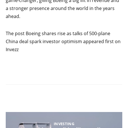
game-changer, giving Boeing a big lift in revenue and
a stronger presence around the world in the years
ahead.
The post Boeing shares rise as talks of 500-plane
China deal spark investor optimism appeared first on
Invezz
INVESTING