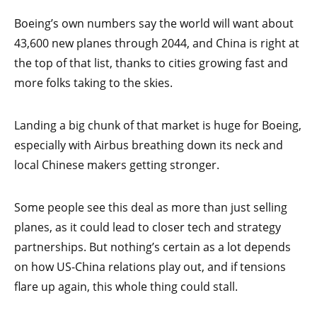
Boeing’s own numbers say the world will want about
43,600 new planes through 2044, and China is right at
the top of that list, thanks to cities growing fast and
more folks taking to the skies.
Landing a big chunk of that market is huge for Boeing,
especially with Airbus breathing down its neck and
local Chinese makers getting stronger.
Some people see this deal as more than just selling
planes, as it could lead to closer tech and strategy
partnerships. But nothing’s certain as a lot depends
on how US-China relations play out, and if tensions
flare up again, this whole thing could stall.