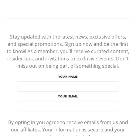
Stay updated with the latest news, exclusive offers,
and special promotions. Sign up now and be the first
to know! As a member, you'll receive curated content,
insider tips, and invitations to exclusive events. Don't
miss out on being part of something special.
YOUR NAME
YOUR EMAIL
By opting in you agree to receive emails from us and
our affiliates. Your information is secure and your