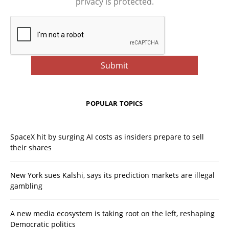
privacy is protected.
POPULAR TOPICS
SpaceX hit by surging AI costs as insiders prepare to sell
their shares
New York sues Kalshi, says its prediction markets are illegal
gambling
A new media ecosystem is taking root on the left, reshaping
Democratic politics