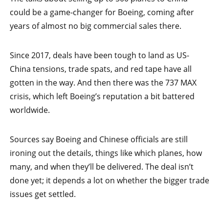
could be a game-changer for Boeing, coming after
years of almost no big commercial sales there.
Since 2017, deals have been tough to land as US-
China tensions, trade spats, and red tape have all
gotten in the way. And then there was the 737 MAX
crisis, which left Boeing’s reputation a bit battered
worldwide.
Sources say Boeing and Chinese officials are still
ironing out the details, things like which planes, how
many, and when they’ll be delivered. The deal isn’t
done yet; it depends a lot on whether the bigger trade
issues get settled.