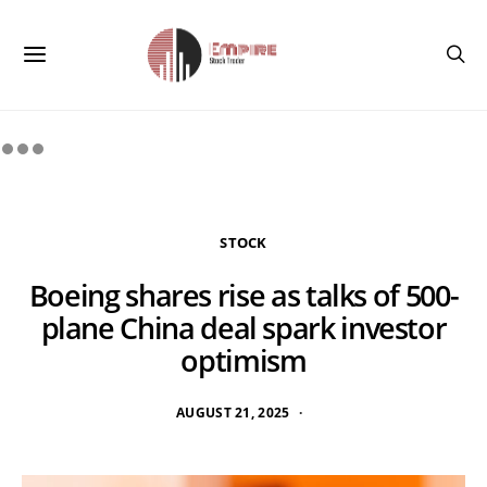
STOCK
Boeing shares rise as talks of 500-
plane China deal spark investor
optimism
AUGUST 21, 2025