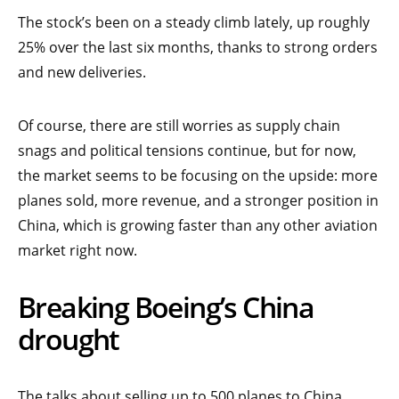
The stock’s been on a steady climb lately, up roughly
25% over the last six months, thanks to strong orders
and new deliveries.
Of course, there are still worries as supply chain
snags and political tensions continue, but for now,
the market seems to be focusing on the upside: more
planes sold, more revenue, and a stronger position in
China, which is growing faster than any other aviation
market right now.
Breaking Boeing’s China
drought
The talks about selling up to 500 planes to China