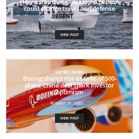
How a ship that glides like a pelican
could change travel and defense
AUGUST 21, 2025
VIEW POST
LATEST NEWS
Boeing shares rise as talks of 500-
plane China deal spark investor
optimism
AUGUST 21, 2025
VIEW POST