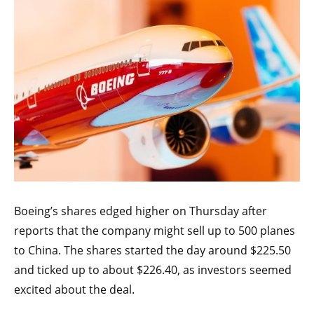
Boeing’s shares edged higher on Thursday after
reports that the company might sell up to 500 planes
to China. The shares started the day around $225.50
and ticked up to about $226.40, as investors seemed
excited about the deal.