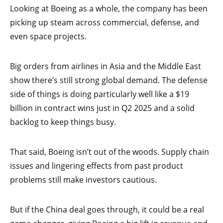
Looking at Boeing as a whole, the company has been
picking up steam across commercial, defense, and
even space projects.
Big orders from airlines in Asia and the Middle East
show there’s still strong global demand. The defense
side of things is doing particularly well like a $19
billion in contract wins just in Q2 2025 and a solid
backlog to keep things busy.
That said, Boeing isn’t out of the woods. Supply chain
issues and lingering effects from past product
problems still make investors cautious.
But if the China deal goes through, it could be a real