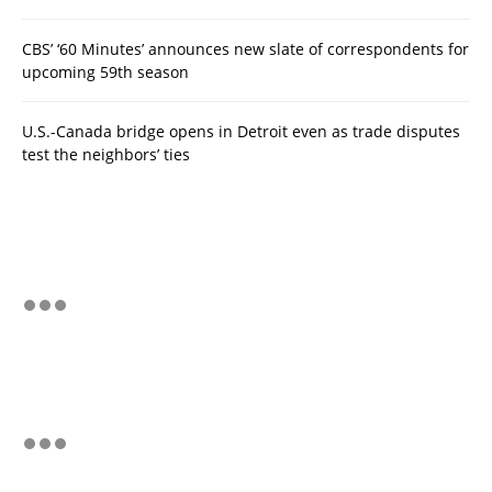
CBS’ ‘60 Minutes’ announces new slate of correspondents for
upcoming 59th season
U.S.-Canada bridge opens in Detroit even as trade disputes
test the neighbors’ ties