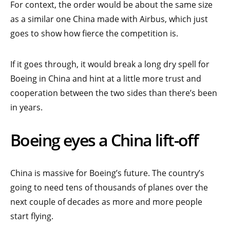
For context, the order would be about the same size
as a similar one China made with Airbus, which just
goes to show how fierce the competition is.
If it goes through, it would break a long dry spell for
Boeing in China and hint at a little more trust and
cooperation between the two sides than there’s been
in years.
Boeing eyes a China lift-off
China is massive for Boeing’s future. The country’s
going to need tens of thousands of planes over the
next couple of decades as more and more people
start flying.