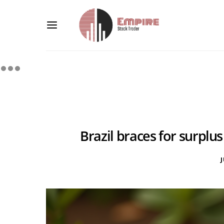
Brazil braces for surplus
J