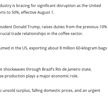
dustry is bracing for significant disruption as the United
rts to 50%, effective August 1.
esident Donald Trump, raises duties from the previous 10%
ucial trade relationships in the coffee sector.
nsumed in the US, exporting about 8 million 60-kilogram bags
t shockwaves through Brazil’s Rio de Janeiro state,
ffee production plays a major economic role.
o unsold surplus, falling domestic prices, and an urgent