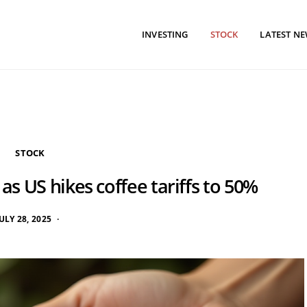
INVESTING
STOCK
LATEST N
STOCK
 as US hikes coffee tariffs to 50%
ULY 28, 2025