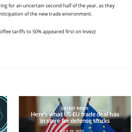
ng for an uncertain second half of the year, as they
anticipation of the new trade environment.
offee tariffs to 50% appeared first on Invezz
LATEST NEWS
Here’s what US-EU trade deal has
in store for defense stocks
JULY 28, 2025