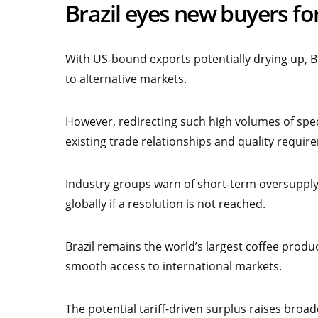
Brazil eyes new buyers fo
With US-bound exports potentially drying up, B
to alternative markets.
However, redirecting such high volumes of speci
existing trade relationships and quality requir
Industry groups warn of short-term oversupply 
globally if a resolution is not reached.
Brazil remains the world’s largest coffee produc
smooth access to international markets.
The potential tariff-driven surplus raises bro