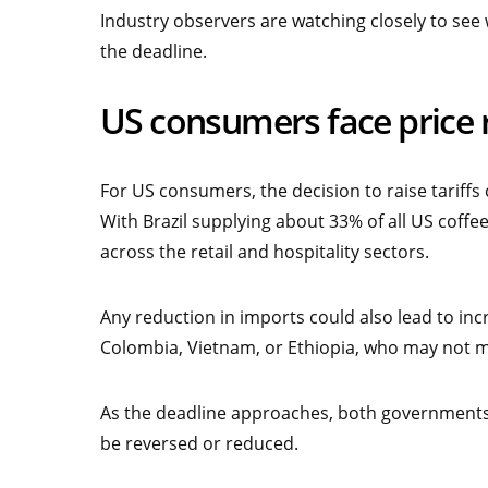
Industry observers are watching closely to see w
the deadline.
US consumers face price ri
For US consumers, the decision to raise tariff
With Brazil supplying about 33% of all US coffee 
across the retail and hospitality sectors.
Any reduction in imports could also lead to in
Colombia, Vietnam, or Ethiopia, who may not ma
As the deadline approaches, both governments 
be reversed or reduced.