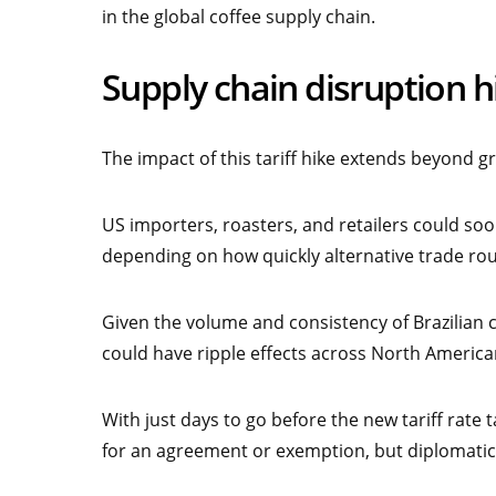
in the global coffee supply chain.
Supply chain disruption h
The impact of this tariff hike extends beyond g
US importers, roasters, and retailers could so
depending on how quickly alternative trade rou
Given the volume and consistency of Brazilian c
could have ripple effects across North American 
With just days to go before the new tariff rate t
for an agreement or exemption, but diplomatic 