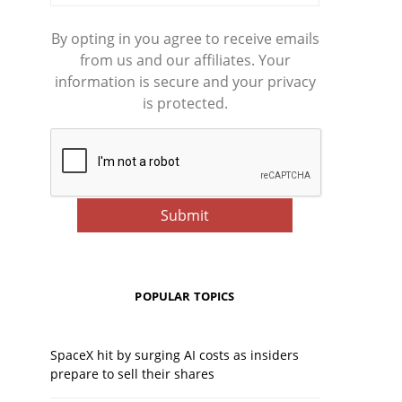
By opting in you agree to receive emails
from us and our affiliates. Your
information is secure and your privacy
is protected.
POPULAR TOPICS
SpaceX hit by surging AI costs as insiders
prepare to sell their shares