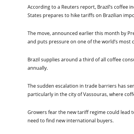
According to a Reuters report, Brazil’s coffee in
States prepares to hike tariffs on Brazilian impo
The move, announced earlier this month by Pr
and puts pressure on one of the world’s most cr
Brazil supplies around a third of all coffee co
annually.
The sudden escalation in trade barriers has sen
particularly in the city of Vassouras, where co
Growers fear the new tariff regime could lead t
need to find new international buyers.