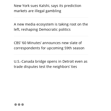
New York sues Kalshi, says its prediction
markets are illegal gambling
A new media ecosystem is taking root on the
left, reshaping Democratic politics
CBS’ ‘60 Minutes’ announces new slate of
correspondents for upcoming 59th season
U.S.-Canada bridge opens in Detroit even as
trade disputes test the neighbors’ ties