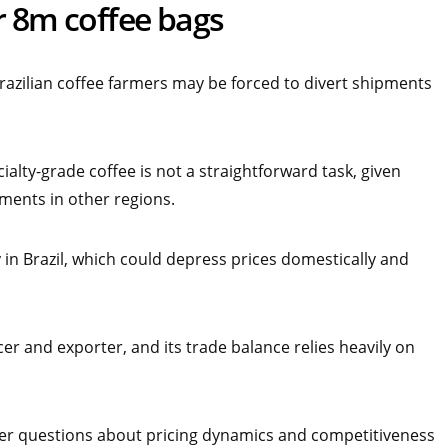
r 8m coffee bags
razilian coffee farmers may be forced to divert shipments
alty-grade coffee is not a straightforward task, given
ements in other regions.
in Brazil, which could depress prices domestically and
er and exporter, and its trade balance relies heavily on
ader questions about pricing dynamics and competitiveness