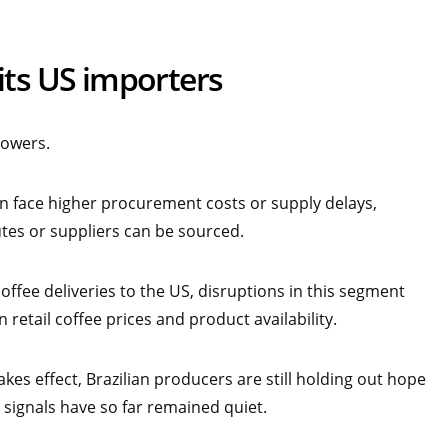
its US importers
rowers.
on face higher procurement costs or supply delays,
tes or suppliers can be sourced.
offee deliveries to the US, disruptions in this segment
retail coffee prices and product availability.
akes effect, Brazilian producers are still holding out hope
signals have so far remained quiet.