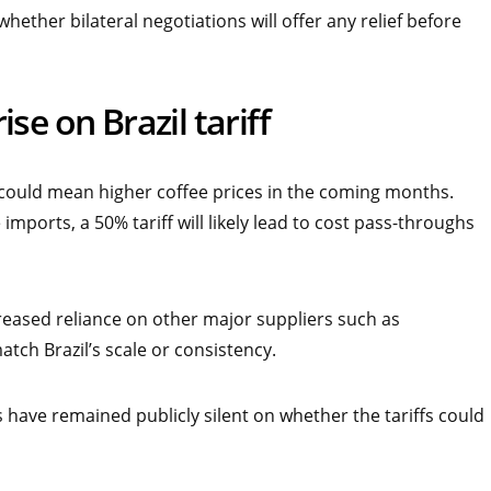
hether bilateral negotiations will offer any relief before
se on Brazil tariff
s could mean higher coffee prices in the coming months.
imports, a 50% tariff will likely lead to cost pass-throughs
creased reliance on other major suppliers such as
tch Brazil’s scale or consistency.
have remained publicly silent on whether the tariffs could