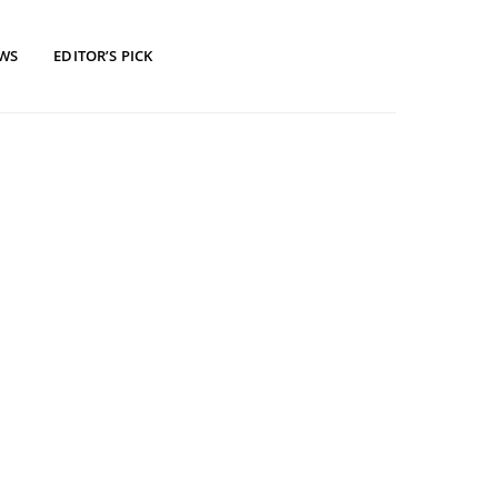
EWS
EDITOR’S PICK