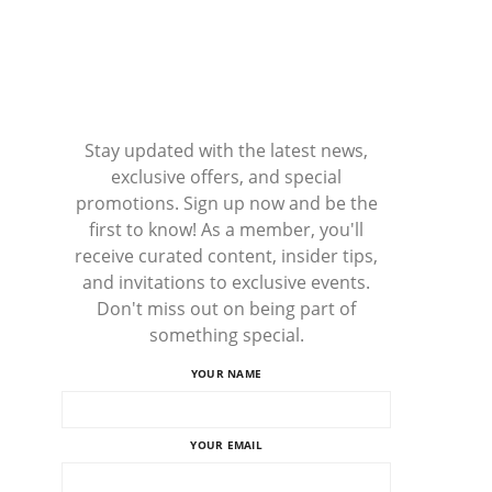
Stay updated with the latest news,
exclusive offers, and special
promotions. Sign up now and be the
first to know! As a member, you'll
receive curated content, insider tips,
and invitations to exclusive events.
Don't miss out on being part of
something special.
YOUR NAME
YOUR EMAIL