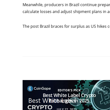
Meanwhile, producers in Brazil continue prepari
calculate losses and adjust shipment plans in 
The post Brazil braces for surplus as US hikes c
EDITOR'S PICK
Best White Label Crypto
Exchanges in 2025
JULY 27, 2025