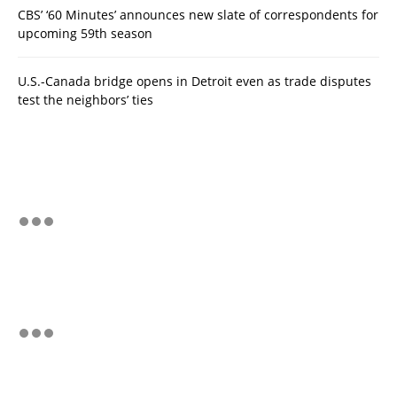
CBS’ ‘60 Minutes’ announces new slate of correspondents for
upcoming 59th season
U.S.-Canada bridge opens in Detroit even as trade disputes
test the neighbors’ ties