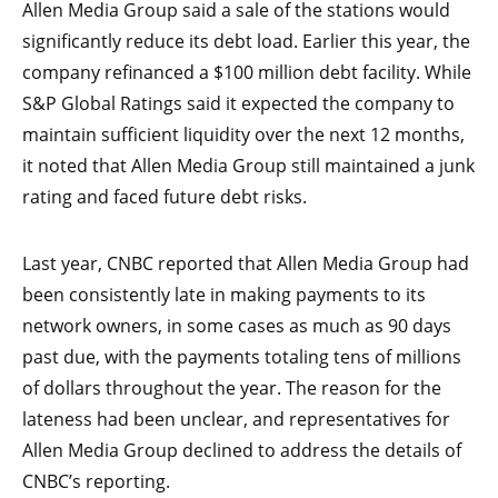
Allen Media Group said a sale of the stations would
significantly reduce its debt load. Earlier this year, the
company refinanced a $100 million debt facility. While
S&P Global Ratings said it expected the company to
maintain sufficient liquidity over the next 12 months,
it noted that Allen Media Group still maintained a junk
rating and faced future debt risks.
Last year, CNBC reported that Allen Media Group had
been consistently late in making payments to its
network owners, in some cases as much as 90 days
past due, with the payments totaling tens of millions
of dollars throughout the year. The reason for the
lateness had been unclear, and representatives for
Allen Media Group declined to address the details of
CNBC’s reporting.