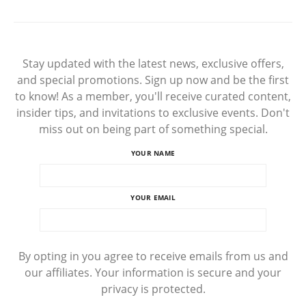
Stay updated with the latest news, exclusive offers,
and special promotions. Sign up now and be the first
to know! As a member, you'll receive curated content,
insider tips, and invitations to exclusive events. Don't
miss out on being part of something special.
YOUR NAME
YOUR EMAIL
By opting in you agree to receive emails from us and
our affiliates. Your information is secure and your
privacy is protected.