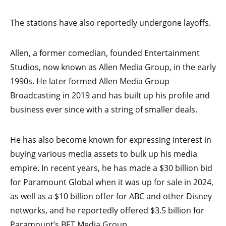
The stations have also reportedly undergone layoffs.
Allen, a former comedian, founded Entertainment
Studios, now known as Allen Media Group, in the early
1990s. He later formed Allen Media Group
Broadcasting in 2019 and has built up his profile and
business ever since with a string of smaller deals.
He has also become known for expressing interest in
buying various media assets to bulk up his media
empire. In recent years, he has made a $30 billion bid
for Paramount Global when it was up for sale in 2024,
as well as a $10 billion offer for ABC and other Disney
networks, and he reportedly offered $3.5 billion for
Paramount’s BET Media Group.