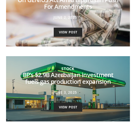
For Amendments
JUNE 2, 2025
VIEW POST
STOCK
BP’s $2.9B Azerbaijan investment
fuels gas production expansion
JUNE 3, 2025
VIEW POST