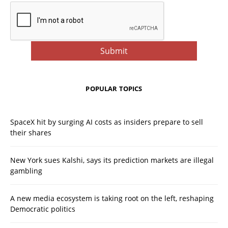
POPULAR TOPICS
SpaceX hit by surging AI costs as insiders prepare to sell
their shares
New York sues Kalshi, says its prediction markets are illegal
gambling
A new media ecosystem is taking root on the left, reshaping
Democratic politics