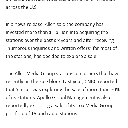
across the U.S.
In a news release, Allen said the company has
invested more than $1 billion into acquiring the
stations over the past six years and after receiving
“numerous inquiries and written offers” for most of
the stations, has decided to explore a sale.
The Allen Media Group stations join others that have
recently hit the sale block. Last year, CNBC reported
that Sinclair was exploring the sale of more than 30%
of its stations. Apollo Global Management is also
reportedly exploring a sale of its Cox Media Group
portfolio of TV and radio stations.