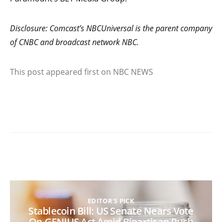
Disclosure: Comcast’s NBCUniversal is the parent company
of CNBC and broadcast network NBC.
This post appeared first on NBC NEWS
EDITOR'S PICK
Stablecoin Bill: US Senate Nears Vote
On GENIUS Act Amid Bipartisan Push