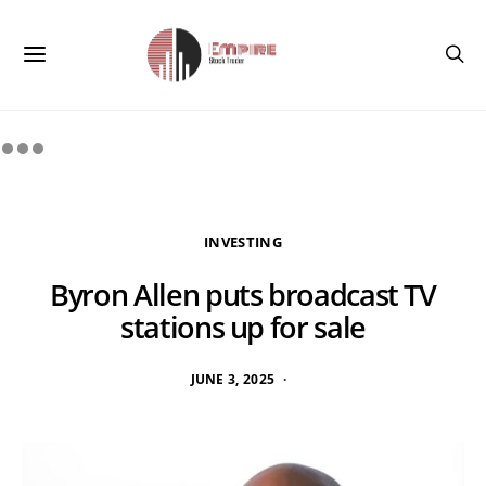
INVESTING
Byron Allen puts broadcast TV
stations up for sale
JUNE 3, 2025