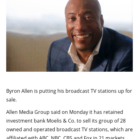
Byron Allen is putting his broadcast TV stations up for
sale.
Allen Media Group said on Monday it has retained
investment bank Moelis & Co. to sell its group of 28
owned and operated broadcast TV stations, which are
affiliated with ABC, NBC, CBS and Fox in 21 markets