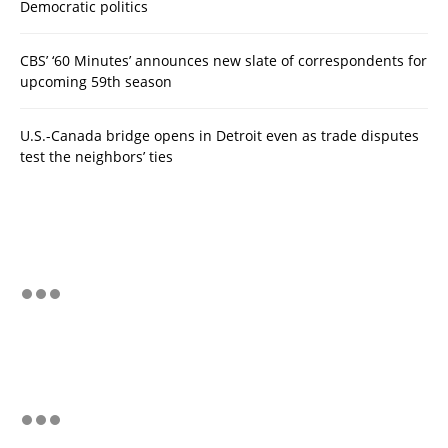
Democratic politics
CBS’ ‘60 Minutes’ announces new slate of correspondents for
upcoming 59th season
U.S.-Canada bridge opens in Detroit even as trade disputes
test the neighbors’ ties