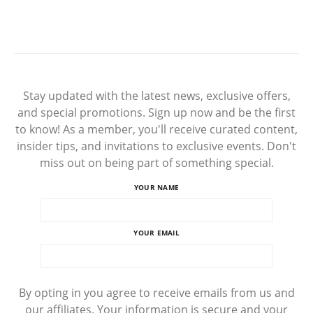
Stay updated with the latest news, exclusive offers,
and special promotions. Sign up now and be the first
to know! As a member, you'll receive curated content,
insider tips, and invitations to exclusive events. Don't
miss out on being part of something special.
YOUR NAME
YOUR EMAIL
By opting in you agree to receive emails from us and
our affiliates. Your information is secure and your