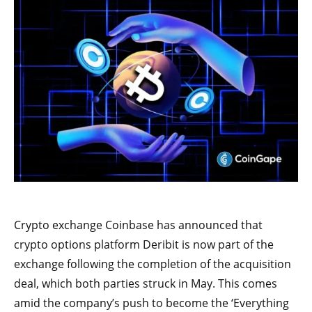
Crypto exchange Coinbase has announced that
crypto options platform Deribit is now part of the
exchange following the completion of the acquisition
deal, which both parties struck in May. This comes
amid the company’s push to become the ‘Everything