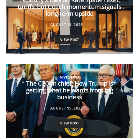
tariffs, but Coach momentum signals
long-term upside
AUGUST 14, 2025
VIEW POST
INVESTING
The CEO in chief: How Trump is
getting what he wants from big
business
AUGUST 15, 2025
VIEW POST