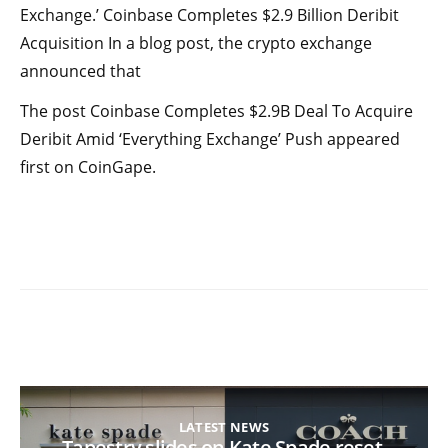
Exchange.’ Coinbase Completes $2.9 Billion Deribit
Acquisition In a blog post, the crypto exchange
announced that
The post Coinbase Completes $2.9B Deal To Acquire
Deribit Amid ‘Everything Exchange’ Push appeared
first on CoinGape.
LATEST NEWS
Tapestry slides on Kate Spade reset,