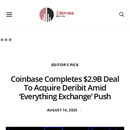
EDITOR'S PICK
Coinbase Completes $2.9B Deal
To Acquire Deribit Amid
‘Everything Exchange’ Push
AUGUST 14, 2025