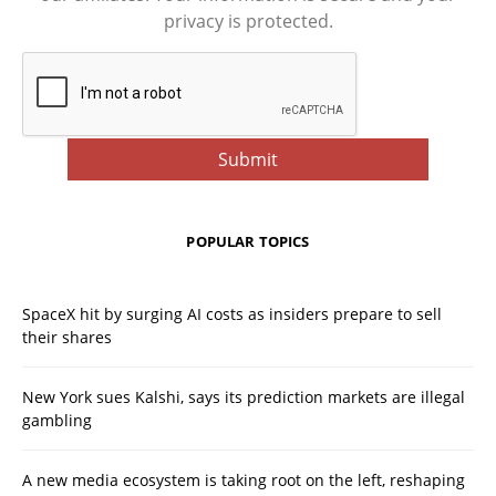
privacy is protected.
POPULAR TOPICS
SpaceX hit by surging AI costs as insiders prepare to sell
their shares
New York sues Kalshi, says its prediction markets are illegal
gambling
A new media ecosystem is taking root on the left, reshaping