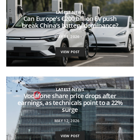
LATEST NEWS
Can Europe’s €200 billion EV push
break China’s battery dominance?
MAY 11, 2026
VIEW POST
LATEST NEWS
Vodafone share price drops after
earnings, as technicals point to a 22%
surge
MAY 12, 2026
VIEW POST