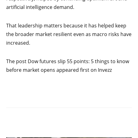
artificial intelligence demand.
That leadership matters because it has helped keep
the broader market resilient even as macro risks have
increased.
The post Dow futures slip 55 points: 5 things to know
before market opens appeared first on Invezz