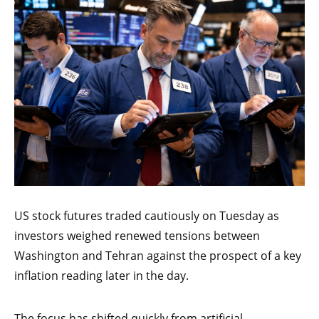
US stock futures traded cautiously on Tuesday as
investors weighed renewed tensions between
Washington and Tehran against the prospect of a key
inflation reading later in the day.
The focus has shifted quickly from artificial