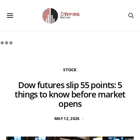
STOCK
Dow futures slip 55 points: 5
things to know before market
opens
MAY 12, 2026