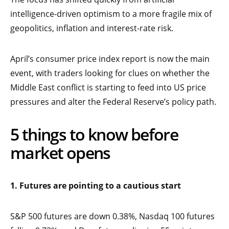
intelligence-driven optimism to a more fragile mix of
geopolitics, inflation and interest-rate risk.
April’s consumer price index report is now the main
event, with traders looking for clues on whether the
Middle East conflict is starting to feed into US price
pressures and alter the Federal Reserve’s policy path.
5 things to know before
market opens
1. Futures are pointing to a cautious start
S&P 500 futures are down 0.38%, Nasdaq 100 futures