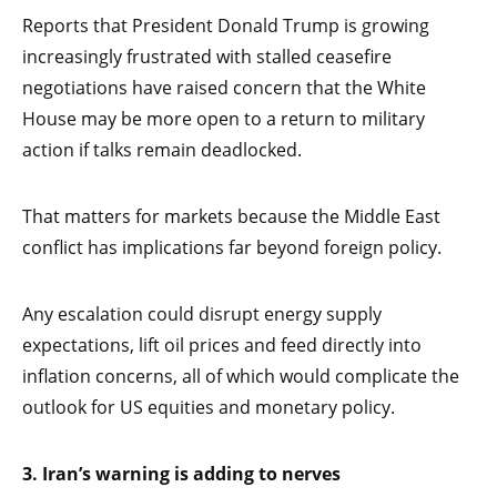
Reports that President Donald Trump is growing
increasingly frustrated with stalled ceasefire
negotiations have raised concern that the White
House may be more open to a return to military
action if talks remain deadlocked.
That matters for markets because the Middle East
conflict has implications far beyond foreign policy.
Any escalation could disrupt energy supply
expectations, lift oil prices and feed directly into
inflation concerns, all of which would complicate the
outlook for US equities and monetary policy.
3. Iran’s warning is adding to nerves