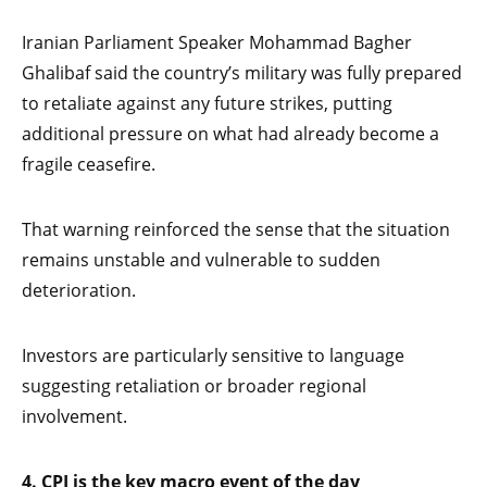
Iranian Parliament Speaker Mohammad Bagher
Ghalibaf said the country’s military was fully prepared
to retaliate against any future strikes, putting
additional pressure on what had already become a
fragile ceasefire.
That warning reinforced the sense that the situation
remains unstable and vulnerable to sudden
deterioration.
Investors are particularly sensitive to language
suggesting retaliation or broader regional
involvement.
4. CPI is the key macro event of the day