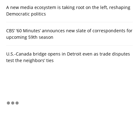
A new media ecosystem is taking root on the left, reshaping
Democratic politics
CBS’ ‘60 Minutes’ announces new slate of correspondents for
upcoming 59th season
U.S.-Canada bridge opens in Detroit even as trade disputes
test the neighbors’ ties