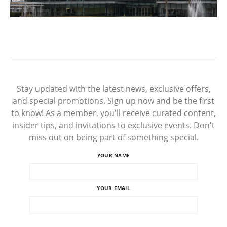
Stay updated with the latest news, exclusive offers,
and special promotions. Sign up now and be the first
to know! As a member, you'll receive curated content,
insider tips, and invitations to exclusive events. Don't
miss out on being part of something special.
YOUR NAME
YOUR EMAIL