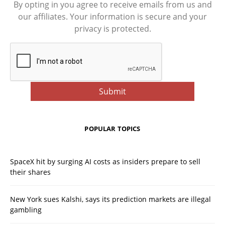
By opting in you agree to receive emails from us and
our affiliates. Your information is secure and your
privacy is protected.
POPULAR TOPICS
SpaceX hit by surging AI costs as insiders prepare to sell
their shares
New York sues Kalshi, says its prediction markets are illegal
gambling