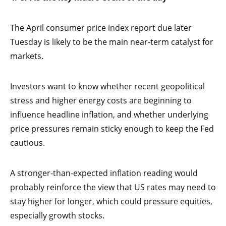
The April consumer price index report due later
Tuesday is likely to be the main near-term catalyst for
markets.
Investors want to know whether recent geopolitical
stress and higher energy costs are beginning to
influence headline inflation, and whether underlying
price pressures remain sticky enough to keep the Fed
cautious.
A stronger-than-expected inflation reading would
probably reinforce the view that US rates may need to
stay higher for longer, which could pressure equities,
especially growth stocks.