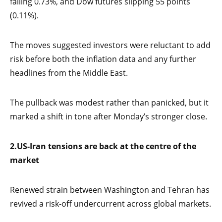
falling 0.73%, and Dow futures slipping 55 points
(0.11%).
The moves suggested investors were reluctant to add
risk before both the inflation data and any further
headlines from the Middle East.
The pullback was modest rather than panicked, but it
marked a shift in tone after Monday’s stronger close.
2.
US-Iran tensions are back at the centre of the
market
Renewed strain between Washington and Tehran has
revived a risk-off undercurrent across global markets.