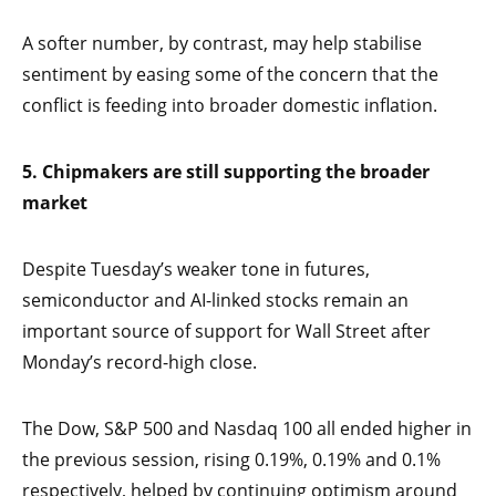
A softer number, by contrast, may help stabilise
sentiment by easing some of the concern that the
conflict is feeding into broader domestic inflation.
5. Chipmakers are still supporting the broader
market
Despite Tuesday’s weaker tone in futures,
semiconductor and AI-linked stocks remain an
important source of support for Wall Street after
Monday’s record-high close.
The Dow, S&P 500 and Nasdaq 100 all ended higher in
the previous session, rising 0.19%, 0.19% and 0.1%
respectively, helped by continuing optimism around