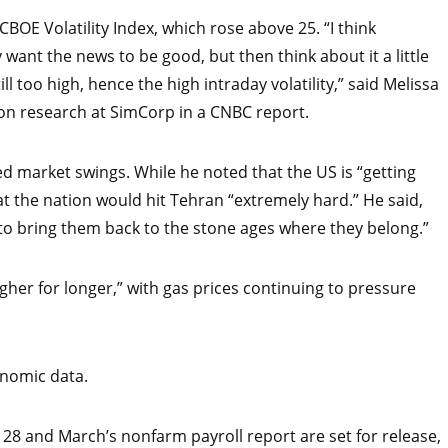
CBOE Volatility Index, which rose above 25. “I think
want the news to be good, but then think about it a little
l too high, hence the high intraday volatility,” said Melissa
on research at SimCorp in a CNBC report.
 market swings. While he noted that the US is “getting
at the nation would hit Tehran “extremely hard.” He said,
 to bring them back to the stone ages where they belong.”
igher for longer,” with gas prices continuing to pressure
onomic data.
h 28 and March’s nonfarm payroll report are set for release,