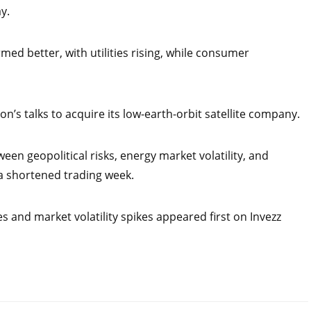
y.
med better, with utilities rising, while consumer
n’s talks to acquire its low-earth-orbit satellite company.
een geopolitical risks, energy market volatility, and
a shortened trading week.
s and market volatility spikes appeared first on Invezz