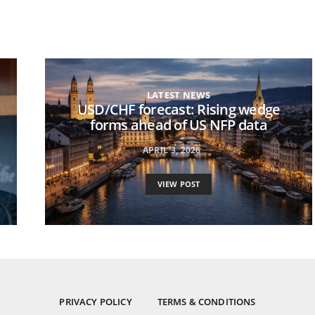
LATEST NEWS
USD/CHF forecast: Rising wedge
forms ahead of US NFP data
APRIL 3, 2026
VIEW POST
PRIVACY POLICY
TERMS & CONDITIONS