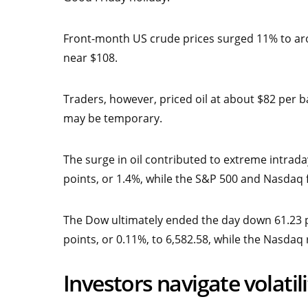
Front-month US crude prices surged 11% to aro
near $108.
Traders, however, priced oil at about $82 per b
may be temporary.
The surge in oil contributed to extreme intrada
points, or 1.4%, while the S&P 500 and Nasdaq f
The Dow ultimately ended the day down 61.23 po
points, or 0.11%, to 6,582.58, while the Nasdaq 
Investors navigate volati