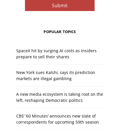
POPULAR TOPICS
SpaceX hit by surging AI costs as insiders
prepare to sell their shares
New York sues Kalshi, says its prediction
markets are illegal gambling
A new media ecosystem is taking root on the
left, reshaping Democratic politics
CBS’ ‘60 Minutes’ announces new slate of
correspondents for upcoming 59th season