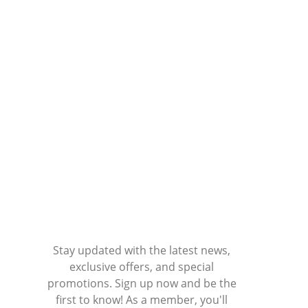
Stay updated with the latest news,
exclusive offers, and special
promotions. Sign up now and be the
first to know! As a member, you'll