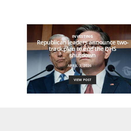
INVESTING
Republican leaders announce two-
track plan to end the DHS
shutdown
APRIL 3, 2026
VIEW POST