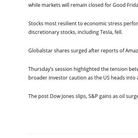
while markets will remain closed for Good Frida
Stocks most resilient to economic stress perfor
discretionary stocks, including Tesla, fell.
Globalstar shares surged after reports of Amazo
Thursday’s session highlighted the tension betw
broader investor caution as the US heads into 
The post Dow Jones slips, S&P gains as oil surge