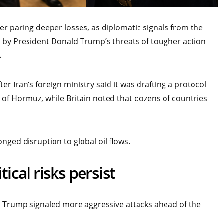
er paring deeper losses, as diplomatic signals from the
r by President Donald Trump’s threats of tougher action
.
er Iran’s foreign ministry said it was drafting a protocol
 of Hormuz, while Britain noted that dozens of countries
ged disruption to global oil flows.
tical risks persist
er Trump signaled more aggressive attacks ahead of the