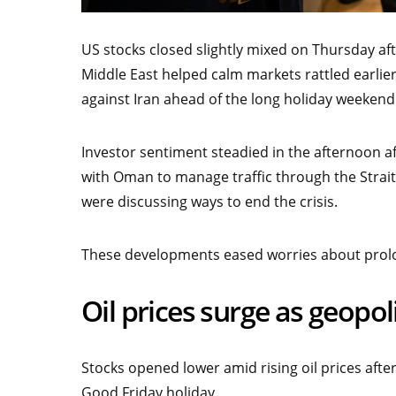
US stocks closed slightly mixed on Thursday aft
Middle East helped calm markets rattled earlie
against Iran ahead of the long holiday weekend
Investor sentiment steadied in the afternoon aft
with Oman to manage traffic through the Strait
were discussing ways to end the crisis.
These developments eased worries about prolon
Oil prices surge as geopoli
Stocks opened lower amid rising oil prices aft
Good Friday holiday.