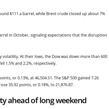
und $111 a barrel, while Brent crude closed up about 7%
arrel in October, signaling expectations that the disruption
y volatility. At their lows, the Dow was down more than 600
ell 1.5% and 2.2%, respectively.
ints, or 0.13%, at 46,504.51. The S&P 500 gained 7.26
rose 35.92 points, or 0.18%, to 21,876.87.
lity ahead of long weekend