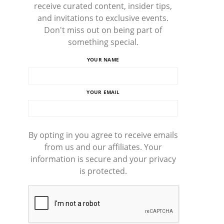
receive curated content, insider tips,
and invitations to exclusive events.
Don't miss out on being part of
something special.
YOUR NAME
YOUR EMAIL
By opting in you agree to receive emails
from us and our affiliates. Your
information is secure and your privacy
is protected.