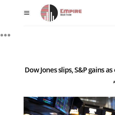
Dow Jones slips, S&P gains as 
A