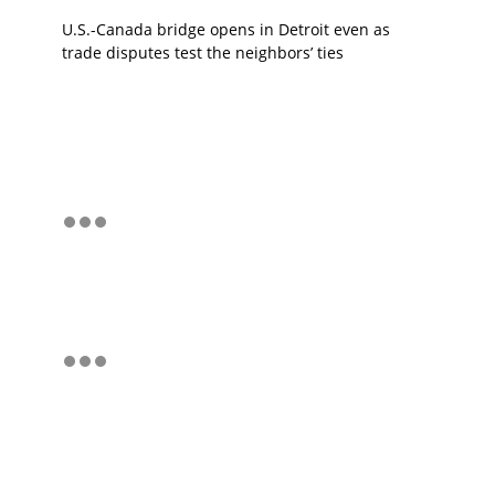
U.S.-Canada bridge opens in Detroit even as
trade disputes test the neighbors’ ties