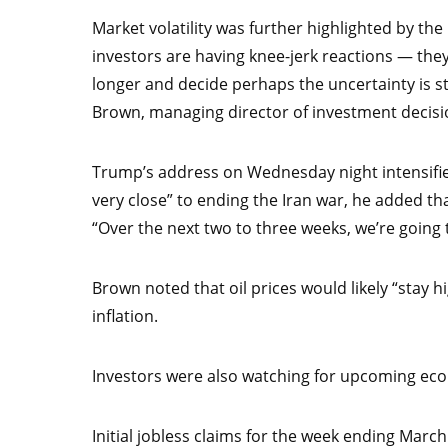
Market volatility was further highlighted by the 
investors are having knee-jerk reactions — they 
longer and decide perhaps the uncertainty is stil
Brown, managing director of investment decisi
Trump’s address on Wednesday night intensified
very close” to ending the Iran war, he added th
“Over the next two to three weeks, we’re going
Brown noted that oil prices would likely “stay h
inflation.
Investors were also watching for upcoming ec
Initial jobless claims for the week ending Marc