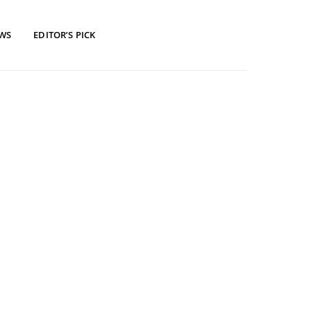
EWS
EDITOR’S PICK