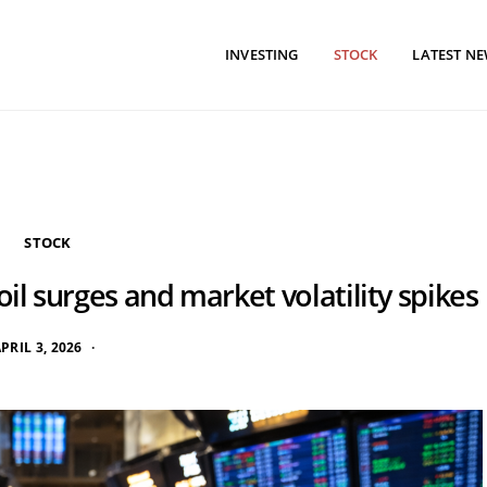
INVESTING
STOCK
LATEST N
STOCK
oil surges and market volatility spikes
PRIL 3, 2026