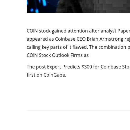
COIN stock gained attention after analyst Paper
appeared as Coinbase CEO Brian Armstrong rejec
calling key parts of it flawed. The combination 
COIN Stock Outlook Firms as
The post Expert Predicts $300 for Coinbase Sto
first on CoinGape.