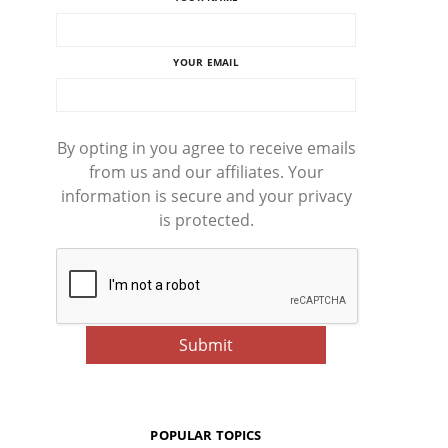
YOUR EMAIL
By opting in you agree to receive emails
from us and our affiliates. Your
information is secure and your privacy
is protected.
POPULAR TOPICS