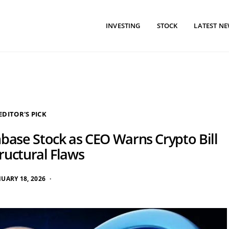
INVESTING
STOCK
LATEST N
EDITOR'S PICK
nbase Stock as CEO Warns Crypto Bill
ructural Flaws
NUARY 18, 2026