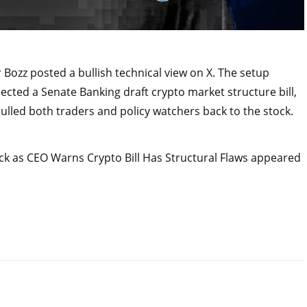
 Bozz posted a bullish technical view on X. The setup
ted a Senate Banking draft crypto market structure bill,
pulled both traders and policy watchers back to the stock.
ck as CEO Warns Crypto Bill Has Structural Flaws appeared