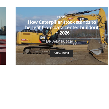
STOCK
How Caterpillar stock stands to
benefit from data center buildout
in 2026
JANUARY 19, 2026
VIEW POST