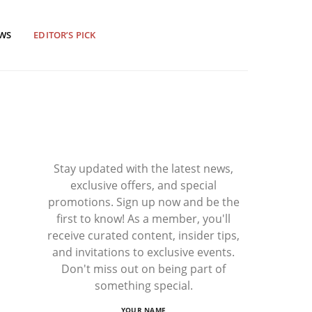
EWS
EDITOR’S PICK
Stay updated with the latest news,
exclusive offers, and special
promotions. Sign up now and be the
first to know! As a member, you'll
receive curated content, insider tips,
and invitations to exclusive events.
Don't miss out on being part of
something special.
YOUR NAME