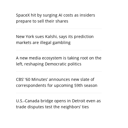
SpaceX hit by surging AI costs as insiders
prepare to sell their shares
New York sues Kalshi, says its prediction
markets are illegal gambling
A new media ecosystem is taking root on the
left, reshaping Democratic politics
CBS’ ‘60 Minutes’ announces new slate of
correspondents for upcoming 59th season
U.S.-Canada bridge opens in Detroit even as
trade disputes test the neighbors’ ties