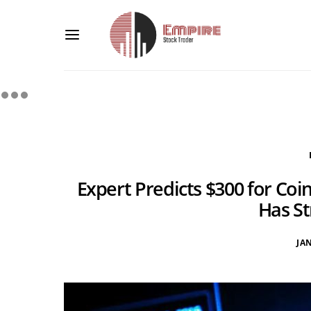
Expert Predicts $300 for Coi
Has St
JA