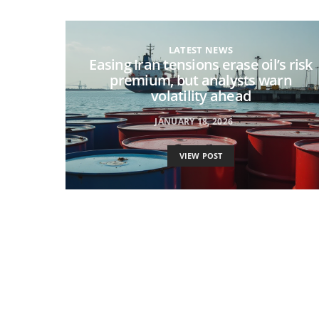
LATEST NEWS
Easing Iran tensions erase oil’s risk
premium, but analysts warn
volatility ahead
JANUARY 18, 2026
VIEW POST