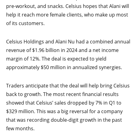
pre-workout, and snacks. Celsius hopes that Alani will
help it reach more female clients, who make up most
of its customers.
Celsius Holdings and Alani Nu had a combined annual
revenue of $1.96 billion in 2024 and a net income
margin of 12%. The deal is expected to yield
approximately $50 million in annualized synergies.
Traders anticipate that the deal will help bring Celsius
back to growth. The most recent financial results
showed that Celsius’ sales dropped by 7% in Q1 to
$329 million. This was a big reversal for a company
that was recording double-digit growth in the past
few months.