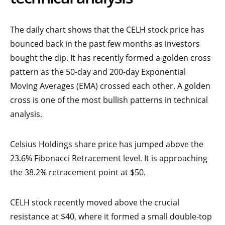
The daily chart shows that the CELH stock price has
bounced back in the past few months as investors
bought the dip. It has recently formed a golden cross
pattern as the 50-day and 200-day Exponential
Moving Averages (EMA) crossed each other. A golden
cross is one of the most bullish patterns in technical
analysis.
Celsius Holdings share price has jumped above the
23.6% Fibonacci Retracement level. It is approaching
the 38.2% retracement point at $50.
CELH stock recently moved above the crucial
resistance at $40, where it formed a small double-top