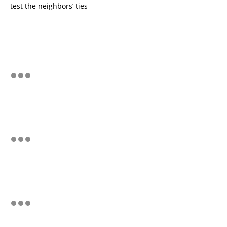
test the neighbors’ ties