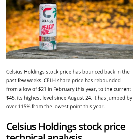
Celsius Holdings stock price has bounced back in the
past few weeks. CELH share price has rebounded
from a low of $21 in February this year, to the current
$45, its highest level since August 24. It has jumped by
over 115% from the lowest point this year.
Celsius Holdings stock price
technical analysis