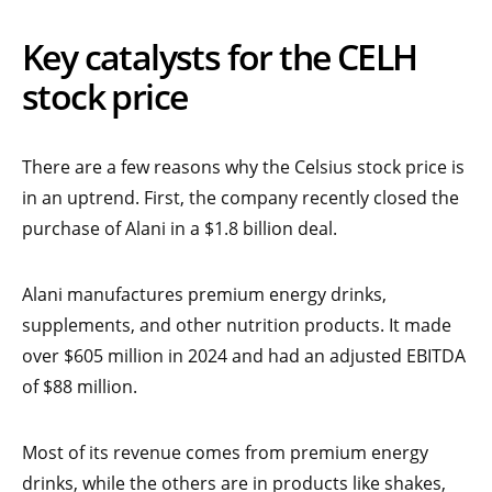
Key catalysts for the CELH
stock price
There are a few reasons why the Celsius stock price is
in an uptrend. First, the company recently closed the
purchase of Alani in a $1.8 billion deal.
Alani manufactures premium energy drinks,
supplements, and other nutrition products. It made
over $605 million in 2024 and had an adjusted EBITDA
of $88 million.
Most of its revenue comes from premium energy
drinks, while the others are in products like shakes,