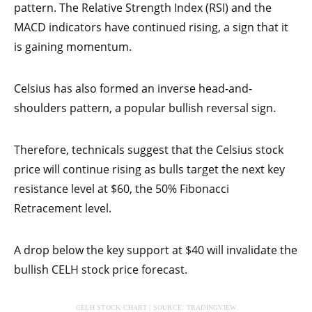
pattern. The Relative Strength Index (RSI) and the
MACD indicators have continued rising, a sign that it
is gaining momentum.
Celsius has also formed an inverse head-and-
shoulders pattern, a popular bullish reversal sign.
Therefore, technicals suggest that the Celsius stock
price will continue rising as bulls target the next key
resistance level at $60, the 50% Fibonacci
Retracement level.
A drop below the key support at $40 will invalidate the
bullish CELH stock price forecast.
CELH STOCK CHART | SOURCE: TRADINGVIEW