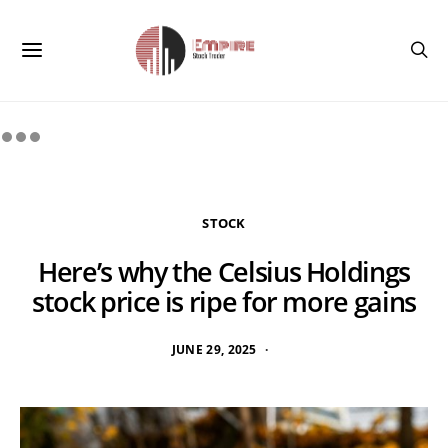
STOCK
Here’s why the Celsius Holdings
stock price is ripe for more gains
JUNE 29, 2025