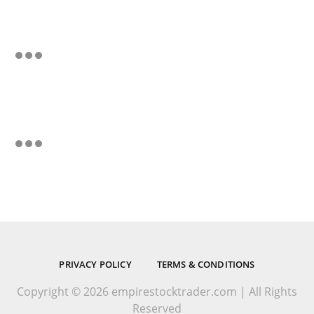
PRIVACY POLICY
TERMS & CONDITIONS
Copyright © 2026 empirestocktrader.com | All Rights
Reserved