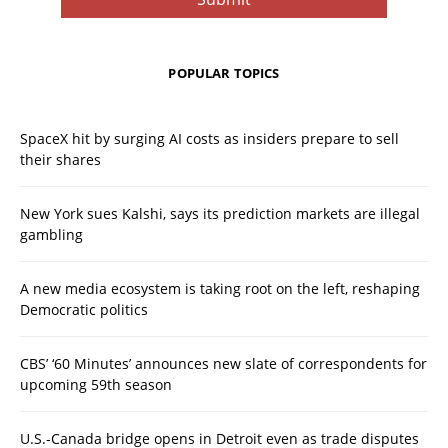
POPULAR TOPICS
SpaceX hit by surging AI costs as insiders prepare to sell
their shares
New York sues Kalshi, says its prediction markets are illegal
gambling
A new media ecosystem is taking root on the left, reshaping
Democratic politics
CBS’ ‘60 Minutes’ announces new slate of correspondents for
upcoming 59th season
U.S.-Canada bridge opens in Detroit even as trade disputes