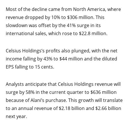
Most of the decline came from North America, where
revenue dropped by 10% to $306 million. This
slowdown was offset by the 41% surge in its
international sales, which rose to $22.8 million.
Celsius Holdings’s profits also plunged, with the net
income falling by 43% to $44 million and the diluted
EPS falling to 15 cents.
Analysts anticipate that Celsius Holdings revenue will
surge by 58% in the current quarter to $636 million
because of Alani’s purchase. This growth will translate
to an annual revenue of $2.18 billion and $2.66 billion
next year.