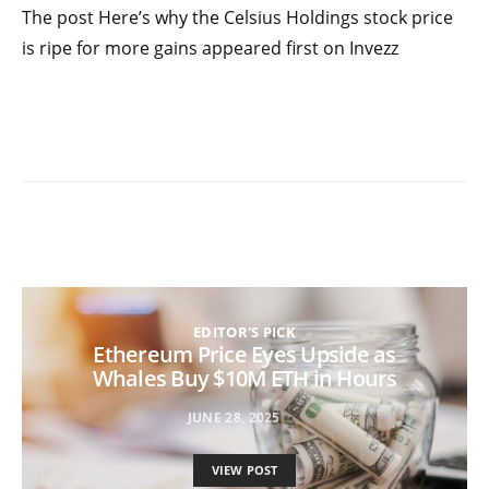
The post Here’s why the Celsius Holdings stock price
is ripe for more gains appeared first on Invezz
EDITOR'S PICK
Ethereum Price Eyes Upside as
Whales Buy $10M ETH in Hours
JUNE 28, 2025
VIEW POST