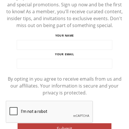
and special promotions. Sign up now and be the first
to know! As a member, you'll receive curated content,
insider tips, and invitations to exclusive events. Don't
miss out on being part of something special.
YOUR NAME
YOUR EMAIL
By opting in you agree to receive emails from us and
our affiliates. Your information is secure and your
privacy is protected.