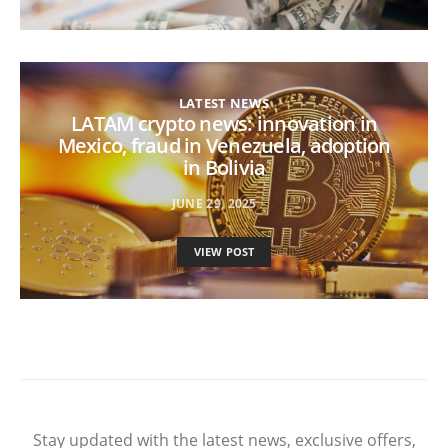
LATEST NEWS
LATAM crypto news: innovation in
Mexico, fraud in Venezuela, adoption
in Bolivia
JUNE 29, 2025
VIEW POST
Stay updated with the latest news, exclusive offers,