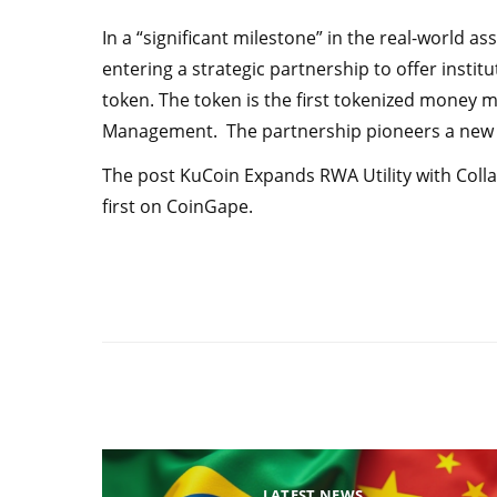
In a “significant milestone” in the real-world 
entering a strategic partnership to offer instit
token. The token is the first tokenized money
Management. The partnership pioneers a new 
The post KuCoin Expands RWA Utility with Col
first on CoinGape.
LATEST NEWS