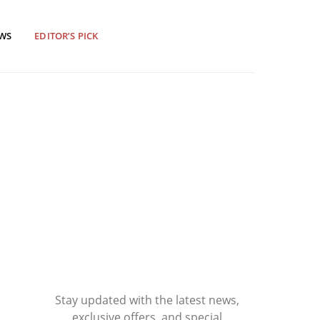
EWS
EDITOR’S PICK
Stay updated with the latest news,
exclusive offers, and special