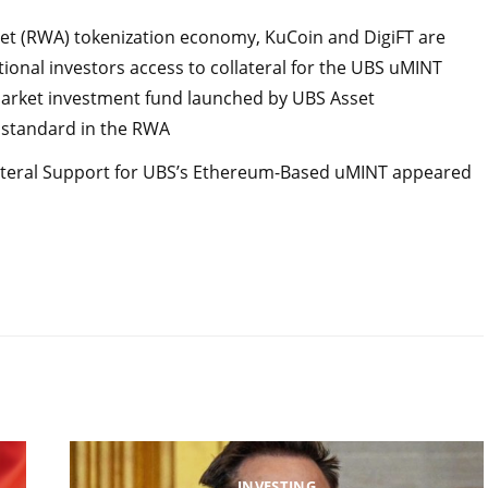
asset (RWA) tokenization economy, KuCoin and DigiFT are
utional investors access to collateral for the UBS uMINT
 market investment fund launched by UBS Asset
standard in the RWA
lateral Support for UBS’s Ethereum-Based uMINT appeared
INVESTING