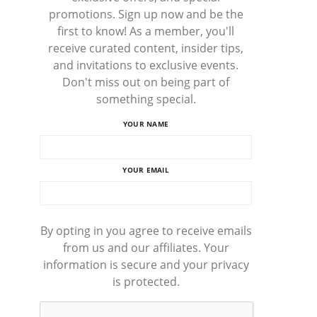
promotions. Sign up now and be the
first to know! As a member, you'll
receive curated content, insider tips,
and invitations to exclusive events.
Don't miss out on being part of
something special.
YOUR NAME
YOUR EMAIL
By opting in you agree to receive emails
from us and our affiliates. Your
information is secure and your privacy
is protected.