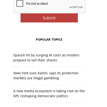
POPULAR TOPICS
SpaceX hit by surging AI costs as insiders
prepare to sell their shares
New York sues Kalshi, says its prediction
markets are illegal gambling
A new media ecosystem is taking root on the
left, reshaping Democratic politics