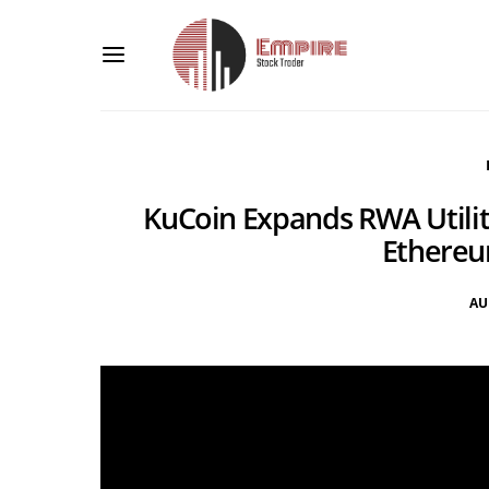
KuCoin Expands RWA Utility
Ethere
AU