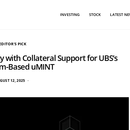
INVESTING
STOCK
LATEST N
EDITOR'S PICK
 with Collateral Support for UBS’s
um-Based uMINT
GUST 12, 2025