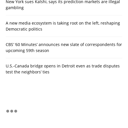
New York sues Kalshi, says its prediction markets are illegal
gambling
A new media ecosystem is taking root on the left, reshaping
Democratic politics
CBS’ ‘60 Minutes’ announces new slate of correspondents for
upcoming 59th season
U.S.-Canada bridge opens in Detroit even as trade disputes
test the neighbors’ ties