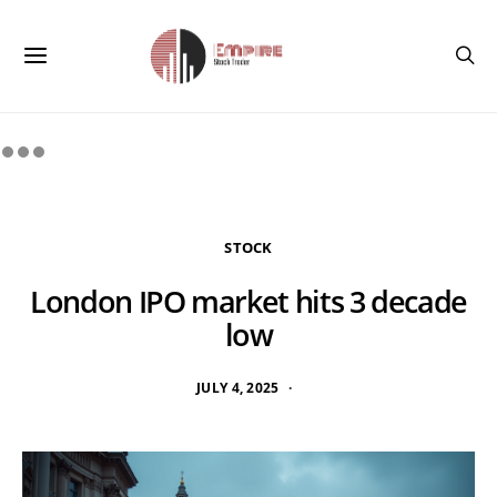
STOCK
London IPO market hits 3 decade
low
JULY 4, 2025