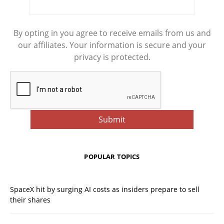
By opting in you agree to receive emails from us and
our affiliates. Your information is secure and your
privacy is protected.
POPULAR TOPICS
SpaceX hit by surging AI costs as insiders prepare to sell
their shares