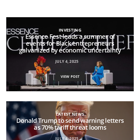
INVESTING
Essence Fest leads a summer of
events for Black entrepreneurs
galvanized by economic uncertainty
JULY 4, 2025
VIEW POST
LATEST NEWS
Donald Trump to send warning letters
as 70% tariff threat looms
JULY 4, 2025