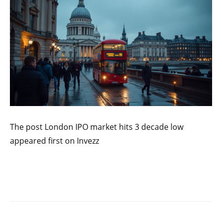
The post London IPO market hits 3 decade low
appeared first on Invezz