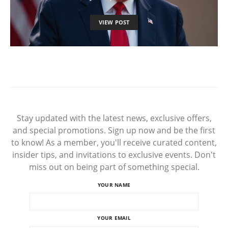
VIEW POST
Stay updated with the latest news, exclusive offers,
and special promotions. Sign up now and be the first
to know! As a member, you'll receive curated content,
insider tips, and invitations to exclusive events. Don't
miss out on being part of something special.
YOUR NAME
YOUR EMAIL