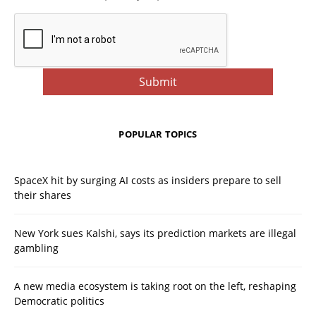
POPULAR TOPICS
SpaceX hit by surging AI costs as insiders prepare to sell
their shares
New York sues Kalshi, says its prediction markets are illegal
gambling
A new media ecosystem is taking root on the left, reshaping
Democratic politics