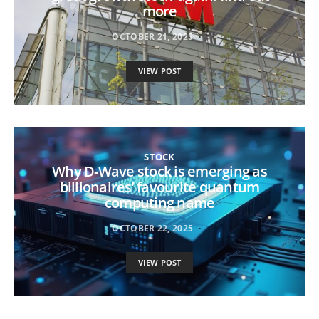
more
OCTOBER 21, 2025
VIEW POST
STOCK
Why D-Wave stock is emerging as
billionaires’ favourite quantum
computing name
OCTOBER 22, 2025
VIEW POST