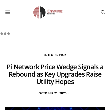
EDITOR'S PICK
Pi Network Price Wedge Signals a
Rebound as Key Upgrades Raise
Utility Hopes
OCTOBER 21, 2025