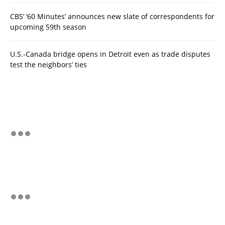
CBS’ ‘60 Minutes’ announces new slate of correspondents for
upcoming 59th season
U.S.-Canada bridge opens in Detroit even as trade disputes
test the neighbors’ ties