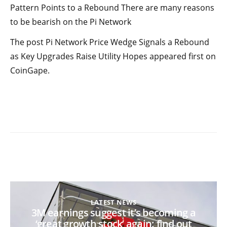
Pattern Points to a Rebound There are many reasons
to be bearish on the Pi Network
The post Pi Network Price Wedge Signals a Rebound
as Key Upgrades Raise Utility Hopes appeared first on
CoinGape.
LATEST NEWS
3M earnings suggest it’s becoming a
‘great growth stock’ again: find out