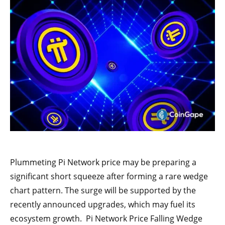
Plummeting Pi Network price may be preparing a
significant short squeeze after forming a rare wedge
chart pattern. The surge will be supported by the
recently announced upgrades, which may fuel its
ecosystem growth. Pi Network Price Falling Wedge