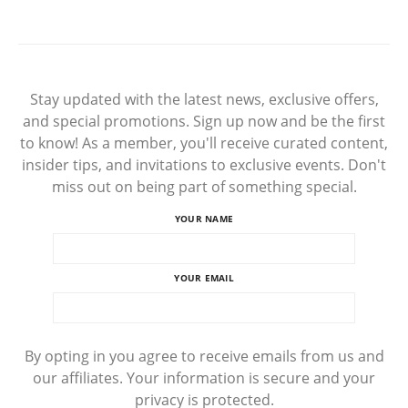
Stay updated with the latest news, exclusive offers,
and special promotions. Sign up now and be the first
to know! As a member, you'll receive curated content,
insider tips, and invitations to exclusive events. Don't
miss out on being part of something special.
YOUR NAME
YOUR EMAIL
By opting in you agree to receive emails from us and
our affiliates. Your information is secure and your
privacy is protected.