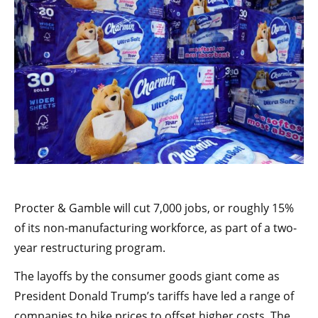
Procter & Gamble will cut 7,000 jobs, or roughly 15%
of its non-manufacturing workforce, as part of a two-
year restructuring program.
The layoffs by the consumer goods giant come as
President Donald Trump’s tariffs have led a range of
companies to hike prices to offset higher costs. The