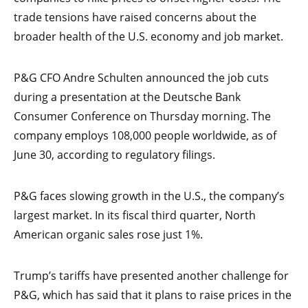
trade tensions have raised concerns about the
broader health of the U.S. economy and job market.
P&G CFO Andre Schulten announced the job cuts
during a presentation at the Deutsche Bank
Consumer Conference on Thursday morning. The
company employs 108,000 people worldwide, as of
June 30, according to regulatory filings.
P&G faces slowing growth in the U.S., the company’s
largest market. In its fiscal third quarter, North
American organic sales rose just 1%.
Trump’s tariffs have presented another challenge for
P&G, which has said that it plans to raise prices in the