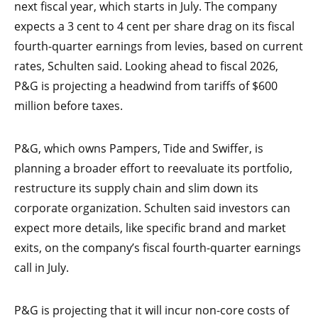
next fiscal year, which starts in July. The company
expects a 3 cent to 4 cent per share drag on its fiscal
fourth-quarter earnings from levies, based on current
rates, Schulten said. Looking ahead to fiscal 2026,
P&G is projecting a headwind from tariffs of $600
million before taxes.
P&G, which owns Pampers, Tide and Swiffer, is
planning a broader effort to reevaluate its portfolio,
restructure its supply chain and slim down its
corporate organization. Schulten said investors can
expect more details, like specific brand and market
exits, on the company’s fiscal fourth-quarter earnings
call in July.
P&G is projecting that it will incur non-core costs of