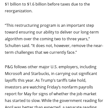
$1 billion to $1.6 billion before taxes due to the
reorganization.
“This restructuring program is an important step
toward ensuring our ability to deliver our long-term
algorithm over the coming two to three years,”
Schulten said. “It does not, however, remove the near-
term challenges that we currently face.”
P&G follows other major U.S. employers, including
Microsoft and Starbucks, in carrying out significant
layoffs this year. As Trump’s tariffs take hold,
investors are watching Friday’s nonfarm payrolls
report for May for signs of whether the job market
has started to slow. While the government reading for
April was better than expected, a separate reading