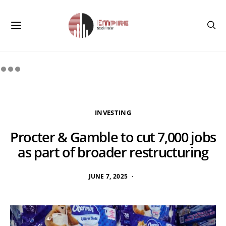
INVESTING
Procter & Gamble to cut 7,000 jobs
as part of broader restructuring
JUNE 7, 2025