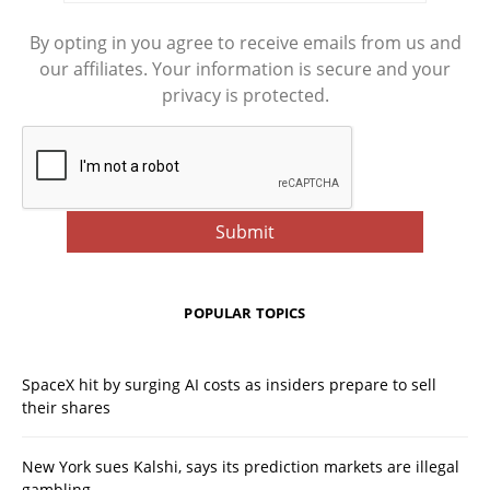
By opting in you agree to receive emails from us and
our affiliates. Your information is secure and your
privacy is protected.
POPULAR TOPICS
SpaceX hit by surging AI costs as insiders prepare to sell
their shares
New York sues Kalshi, says its prediction markets are illegal
gambling