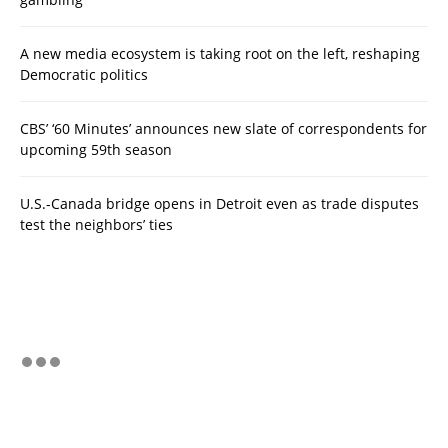
A new media ecosystem is taking root on the left, reshaping
Democratic politics
CBS’ ‘60 Minutes’ announces new slate of correspondents for
upcoming 59th season
U.S.-Canada bridge opens in Detroit even as trade disputes
test the neighbors’ ties