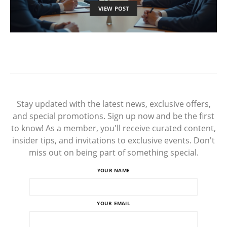
VIEW POST
Stay updated with the latest news, exclusive offers,
and special promotions. Sign up now and be the first
to know! As a member, you'll receive curated content,
insider tips, and invitations to exclusive events. Don't
miss out on being part of something special.
YOUR NAME
YOUR EMAIL