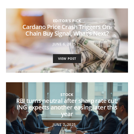
EDITOR'S PICK
Cardano Price Crash Triggers On-
Chain Buy Signal, What’s Next?
JUNE 6, 2025
VIEW POST
STOCK
RBI turns neutral after sharp rate cut;
ING expects another easing later this
year
JUNE 7, 2025