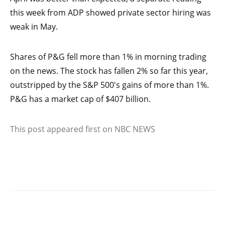
this week from ADP showed private sector hiring was
weak in May.
Shares of P&G fell more than 1% in morning trading
on the news. The stock has fallen 2% so far this year,
outstripped by the S&P 500′s gains of more than 1%.
P&G has a market cap of $407 billion.
This post appeared first on NBC NEWS