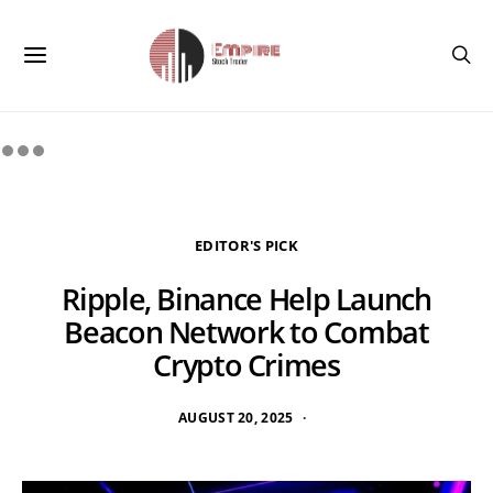
EDITOR'S PICK
Ripple, Binance Help Launch
Beacon Network to Combat
Crypto Crimes
AUGUST 20, 2025