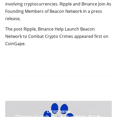
involving cryptocurrencies. Ripple and Binance Join As
Founding Members of Beacon Network In a press
release,
The post Ripple, Binance Help Launch Beacon
Network to Combat Crypto Crimes appeared first on
CoinGape.
LATEST NEWS
China’s search giant stumbles: Baidu