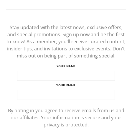
Stay updated with the latest news, exclusive offers,
and special promotions. Sign up now and be the first
to know! As a member, you'll receive curated content,
insider tips, and invitations to exclusive events. Don't
miss out on being part of something special.
YOUR NAME
YOUR EMAIL
By opting in you agree to receive emails from us and
our affiliates. Your information is secure and your
privacy is protected.