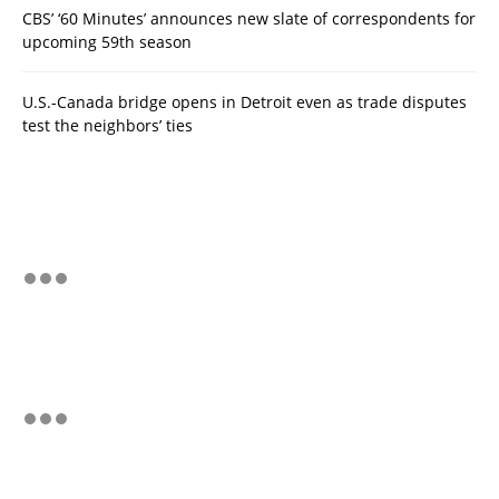
CBS’ ‘60 Minutes’ announces new slate of correspondents for
upcoming 59th season
U.S.-Canada bridge opens in Detroit even as trade disputes
test the neighbors’ ties