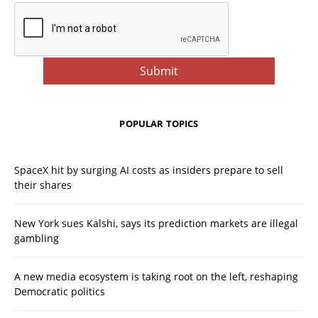
POPULAR TOPICS
SpaceX hit by surging AI costs as insiders prepare to sell
their shares
New York sues Kalshi, says its prediction markets are illegal
gambling
A new media ecosystem is taking root on the left, reshaping
Democratic politics