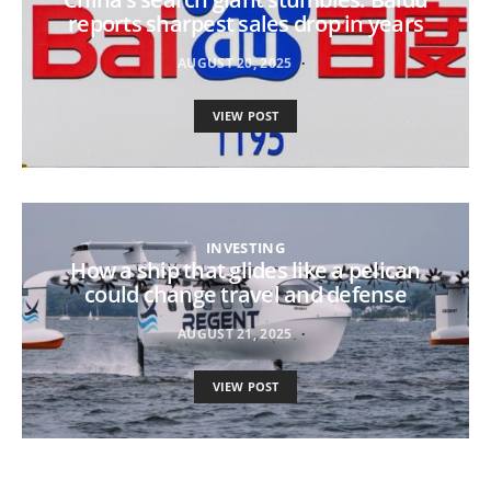
reports sharpest sales drop in years
AUGUST 20, 2025
VIEW POST
INVESTING
How a ship that glides like a pelican
could change travel and defense
AUGUST 21, 2025
VIEW POST