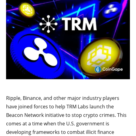
Ripple, Binance, and other major industry players
have joined forces to help TRM Labs launch the
Beacon Network initiative to stop crypto crimes. This
comes at a time when the U.S. government is
developing frameworks to combat illicit finance