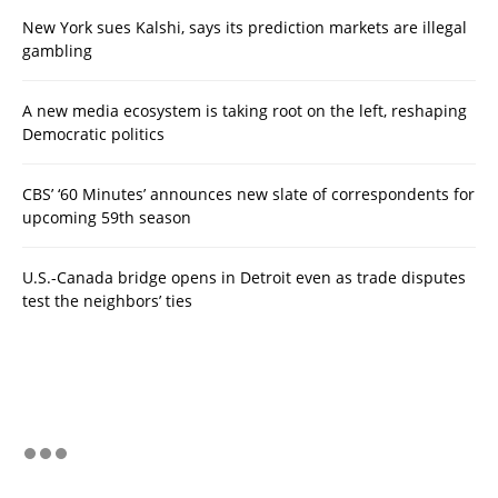
New York sues Kalshi, says its prediction markets are illegal
gambling
A new media ecosystem is taking root on the left, reshaping
Democratic politics
CBS’ ‘60 Minutes’ announces new slate of correspondents for
upcoming 59th season
U.S.-Canada bridge opens in Detroit even as trade disputes
test the neighbors’ ties