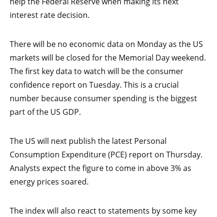
help the Federal Reserve when making its next
interest rate decision.
There will be no economic data on Monday as the US
markets will be closed for the Memorial Day weekend.
The first key data to watch will be the consumer
confidence report on Tuesday. This is a crucial
number because consumer spending is the biggest
part of the US GDP.
The US will next publish the latest Personal
Consumption Expenditure (PCE) report on Thursday.
Analysts expect the figure to come in above 3% as
energy prices soared.
The index will also react to statements by some key