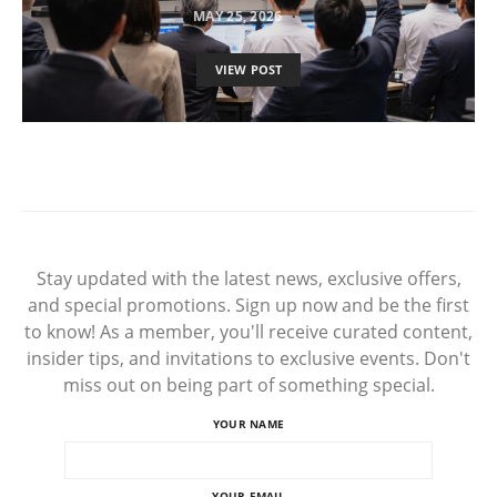
MAY 25, 2026
VIEW POST
Stay updated with the latest news, exclusive offers,
and special promotions. Sign up now and be the first
to know! As a member, you'll receive curated content,
insider tips, and invitations to exclusive events. Don't
miss out on being part of something special.
YOUR NAME
YOUR EMAIL