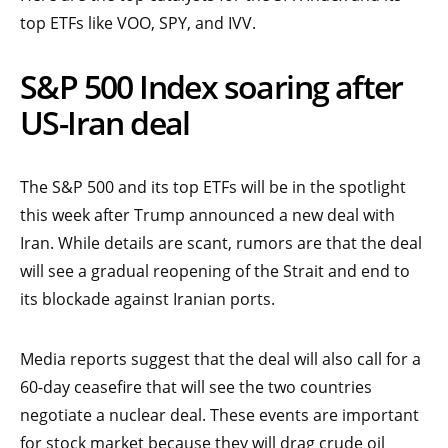
top ETFs like VOO, SPY, and IVV.
S&P 500 Index soaring after
US-Iran deal
The S&P 500 and its top ETFs will be in the spotlight
this week after Trump announced a new deal with
Iran. While details are scant, rumors are that the deal
will see a gradual reopening of the Strait and end to
its blockade against Iranian ports.
Media reports suggest that the deal will also call for a
60-day ceasefire that will see the two countries
negotiate a nuclear deal. These events are important
for stock market because they will drag crude oil