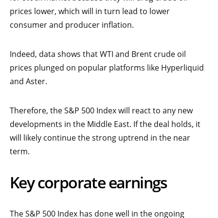
prices lower, which will in turn lead to lower
consumer and producer inflation.
Indeed, data shows that WTI and Brent crude oil
prices plunged on popular platforms like Hyperliquid
and Aster.
Therefore, the S&P 500 Index will react to any new
developments in the Middle East. If the deal holds, it
will likely continue the strong uptrend in the near
term.
Key corporate earnings
The S&P 500 Index has done well in the ongoing