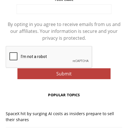
By opting in you agree to receive emails from us and
our affiliates. Your information is secure and your
privacy is protected.
POPULAR TOPICS
SpaceX hit by surging AI costs as insiders prepare to sell
their shares