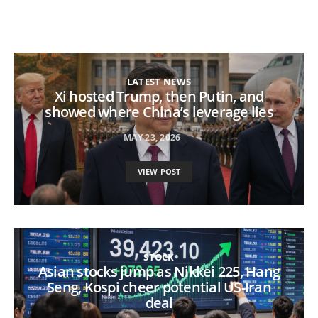
LATEST NEWS
Xi hosted Trump, then Putin, and
showed where China’s leverage lies
MAY 23, 2026
VIEW POST
STOCK
Asian stocks jump as Nikkei 225, Hang
Seng, Kospi cheer potential US-Iran
deal