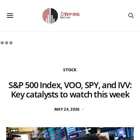
STOCK
S&P 500 Index, VOO, SPY, and IVV:
Key catalysts to watch this week
MAY 24, 2026