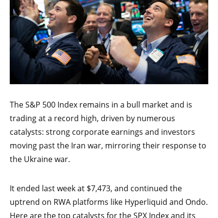
The S&P 500 Index remains in a bull market and is
trading at a record high, driven by numerous
catalysts: strong corporate earnings and investors
moving past the Iran war, mirroring their response to
the Ukraine war.
It ended last week at $7,473, and continued the
uptrend on RWA platforms like Hyperliquid and Ondo.
Here are the top catalysts for the SPX Index and its