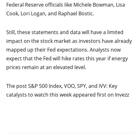
Federal Reserve officials like Michele Bowman, Lisa
Cook, Lori Logan, and Raphael Bostic.
Still, these statements and data will have a limited
impact on the stock market as investors have already
mapped up their Fed expectations. Analysts now
expect that the Fed will hike rates this year if energy
prices remain at an elevated level.
The post S&P 500 Index, VOO, SPY, and IVV: Key
catalysts to watch this week appeared first on Invezz