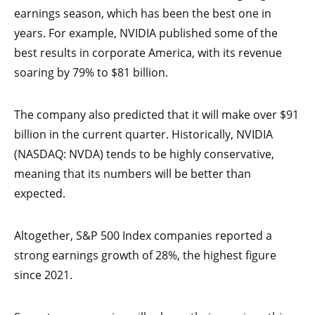
earnings season, which has been the best one in
years. For example, NVIDIA published some of the
best results in corporate America, with its revenue
soaring by 79% to $81 billion.
The company also predicted that it will make over $91
billion in the current quarter. Historically, NVIDIA
(NASDAQ: NVDA) tends to be highly conservative,
meaning that its numbers will be better than
expected.
Altogether, S&P 500 Index companies reported a
strong earnings growth of 28%, the highest figure
since 2021.