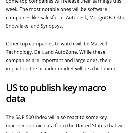
Some top companies will release their earnings this
week. The most notable ones will be software
companies like Salesforce, Autodesk, MongoDB, Okta,
Snowflake, and Synopsys.
Other top companies to watch will be Marvell
Technology, Dell, and AutoZone. While these
companies are important and large ones, their
impact on the broader market will be a bit limited.
US to publish key macro
data
The S&P 500 Index will also react to some key
macroeconomic data from the United States that will