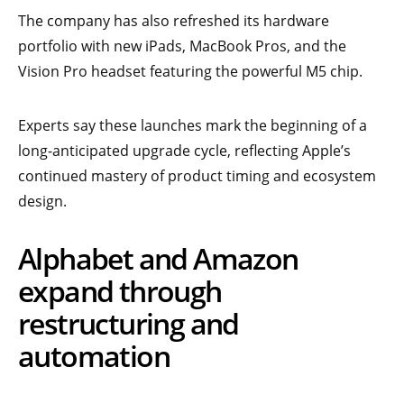
The company has also refreshed its hardware
portfolio with new iPads, MacBook Pros, and the
Vision Pro headset featuring the powerful M5 chip.
Experts say these launches mark the beginning of a
long-anticipated upgrade cycle, reflecting Apple’s
continued mastery of product timing and ecosystem
design.
Alphabet and Amazon
expand through
restructuring and
automation