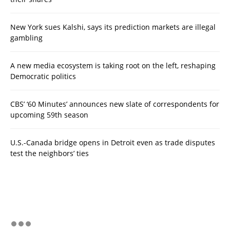
New York sues Kalshi, says its prediction markets are illegal
gambling
A new media ecosystem is taking root on the left, reshaping
Democratic politics
CBS’ ‘60 Minutes’ announces new slate of correspondents for
upcoming 59th season
U.S.-Canada bridge opens in Detroit even as trade disputes
test the neighbors’ ties