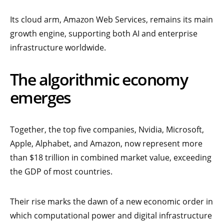
Its cloud arm, Amazon Web Services, remains its main
growth engine, supporting both AI and enterprise
infrastructure worldwide.
The algorithmic economy
emerges
Together, the top five companies, Nvidia, Microsoft,
Apple, Alphabet, and Amazon, now represent more
than $18 trillion in combined market value, exceeding
the GDP of most countries.
Their rise marks the dawn of a new economic order in
which computational power and digital infrastructure