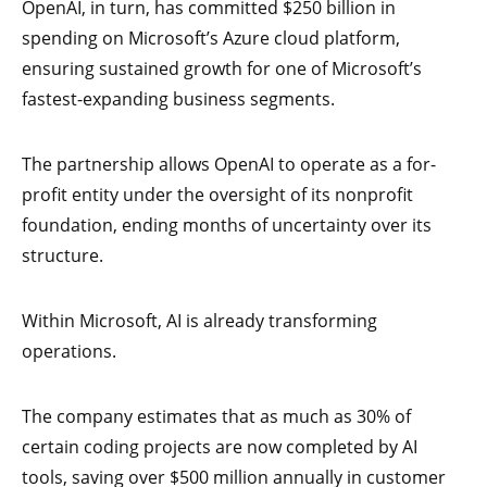
OpenAI, in turn, has committed $250 billion in
spending on Microsoft’s Azure cloud platform,
ensuring sustained growth for one of Microsoft’s
fastest-expanding business segments.
The partnership allows OpenAI to operate as a for-
profit entity under the oversight of its nonprofit
foundation, ending months of uncertainty over its
structure.
Within Microsoft, AI is already transforming
operations.
The company estimates that as much as 30% of
certain coding projects are now completed by AI
tools, saving over $500 million annually in customer