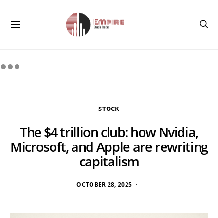
STOCK
The $4 trillion club: how Nvidia,
Microsoft, and Apple are rewriting
capitalism
OCTOBER 28, 2025