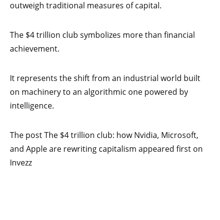
outweigh traditional measures of capital.
The $4 trillion club symbolizes more than financial
achievement.
It represents the shift from an industrial world built
on machinery to an algorithmic one powered by
intelligence.
The post The $4 trillion club: how Nvidia, Microsoft,
and Apple are rewriting capitalism appeared first on
Invezz