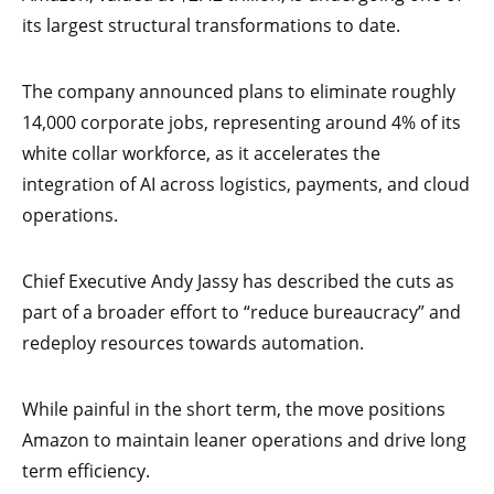
its largest structural transformations to date.
The company announced plans to eliminate roughly
14,000 corporate jobs, representing around 4% of its
white collar workforce, as it accelerates the
integration of AI across logistics, payments, and cloud
operations.
Chief Executive Andy Jassy has described the cuts as
part of a broader effort to “reduce bureaucracy” and
redeploy resources towards automation.
While painful in the short term, the move positions
Amazon to maintain leaner operations and drive long
term efficiency.