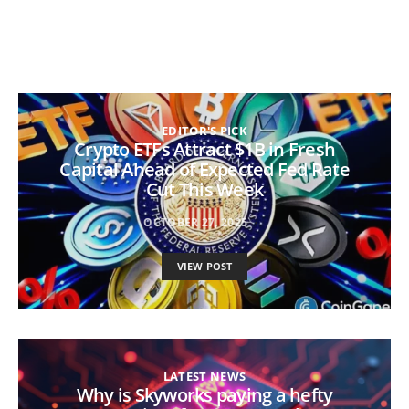
EDITOR'S PICK
Crypto ETFs Attract $1B in Fresh
Capital Ahead of Expected Fed Rate
Cut This Week
OCTOBER 27, 2025
VIEW POST
LATEST NEWS
Why is Skyworks paying a hefty