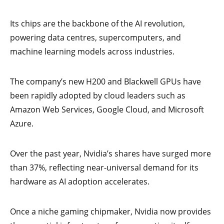
Its chips are the backbone of the AI revolution,
powering data centres, supercomputers, and
machine learning models across industries.
The company’s new H200 and Blackwell GPUs have
been rapidly adopted by cloud leaders such as
Amazon Web Services, Google Cloud, and Microsoft
Azure.
Over the past year, Nvidia’s shares have surged more
than 37%, reflecting near-universal demand for its
hardware as AI adoption accelerates.
Once a niche gaming chipmaker, Nvidia now provides