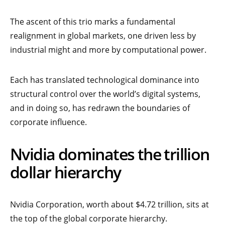
The ascent of this trio marks a fundamental
realignment in global markets, one driven less by
industrial might and more by computational power.
Each has translated technological dominance into
structural control over the world’s digital systems,
and in doing so, has redrawn the boundaries of
corporate influence.
Nvidia dominates the trillion
dollar hierarchy
Nvidia Corporation, worth about $4.72 trillion,
sits at
the top of the global corporate hierarchy.