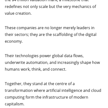
redefines not only scale but the very mechanics of
value creation.
These companies are no longer merely leaders in
their sectors; they are the scaffolding of the digital
economy.
Their technologies power global data flows,
underwrite automation, and increasingly shape how
humans work, think, and connect.
Together, they stand at the centre of a
transformation where artificial intelligence and cloud
computing form the infrastructure of modern
capitalism.