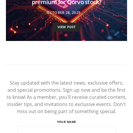
premium for Qorvo stock?
OCTOBER 28, 2025
VIEW POST
Stay updated with the latest news, exclusive offers,
and special promotions. Sign up now and be the first
to know! As a member, you'll receive curated content,
insider tips, and invitations to exclusive events. Don't
miss out on being part of something special.
YOUR NAME