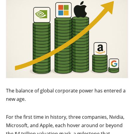
The balance of global corporate power has entered a
new age.
For the first time in history, three companies, Nvidia,
Microsoft, and Apple, each hover around or beyond
the $4 trillion valuation mark, a milestone that