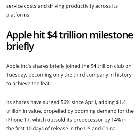
service costs and driving productivity across its
platforms.
Apple hit $4 trillion milestone
briefly
Apple Inc’s shares briefly joined the $4 trillion club on
Tuesday, becoming only the third company in history
to achieve the feat.
Its shares have surged 56% since April, adding $1.4
trillion in value, propelled by booming demand for the
iPhone 17, which outsold its predecessor by 14% in
the first 10 days of release in the US and China.