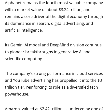
Alphabet remains the fourth most valuable company
with a market value of about $3.24 trillion, and
remains a core driver of the digital economy through
its dominance in search, digital advertising, and
artificial intelligence.
Its Gemini AI model and DeepMind division continue
to pioneer breakthroughs in generative AI and
scientific computing.
The company’s strong performance in cloud services
and YouTube advertising has propelled it into the $3
trillion tier, reinforcing its role as a diversified tech
powerhouse.
Amazon, valued at $2.42 trillion, is undergoing one of