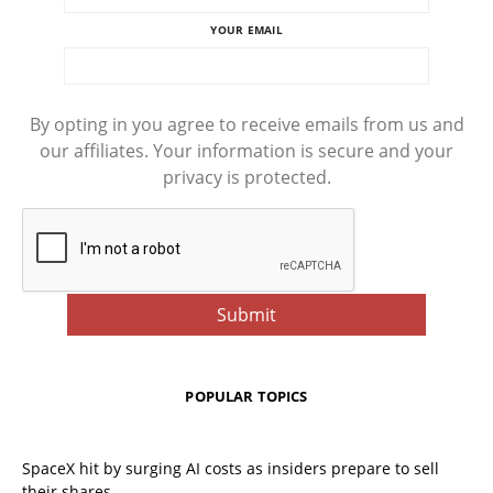
YOUR EMAIL
By opting in you agree to receive emails from us and
our affiliates. Your information is secure and your
privacy is protected.
POPULAR TOPICS
SpaceX hit by surging AI costs as insiders prepare to sell
their shares