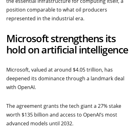
the essential infrastructure for computing itself, a
position comparable to what oil producers
represented in the industrial era.
Microsoft strengthens its
hold on artificial intelligence
Microsoft, valued at around $4.05 trillion, has
deepened its dominance through a landmark deal
with OpenAI.
The agreement grants the tech giant a 27% stake
worth $135 billion and access to OpenAI’s most
advanced models until 2032.