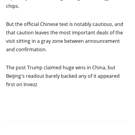
chips.
But the official Chinese text is notably cautious, and
that caution leaves the most important deals of the
visit sitting in a gray zone between announcement
and confirmation.
The post Trump claimed huge wins in China, but
Beijing's readout barely backed any of it appeared
first on Invezz