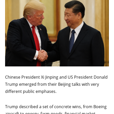
Chinese President Xi Jinping and US President Donald
Trump emerged from their Beijing talks with very
different public emphases.
Trump described a set of concrete wins, from Boeing
aircraft to energy, farm goods, financial market