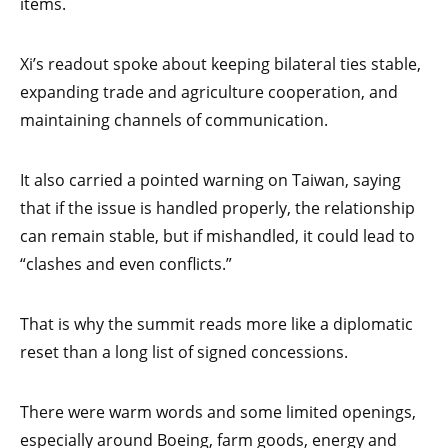
items.
Xi’s readout spoke about keeping bilateral ties stable,
expanding trade and agriculture cooperation, and
maintaining channels of communication.
It also carried a pointed warning on Taiwan, saying
that if the issue is handled properly, the relationship
can remain stable, but if mishandled, it could lead to
“clashes and even conflicts.”
That is why the summit reads more like a diplomatic
reset than a long list of signed concessions.
There were warm words and some limited openings,
especially around Boeing, farm goods, energy and