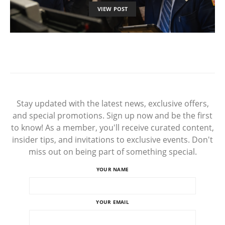
VIEW POST
Stay updated with the latest news, exclusive offers,
and special promotions. Sign up now and be the first
to know! As a member, you'll receive curated content,
insider tips, and invitations to exclusive events. Don't
miss out on being part of something special.
YOUR NAME
YOUR EMAIL