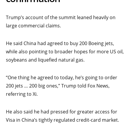
Trump’s account of the summit leaned heavily on
large commercial claims.
He said China had agreed to buy 200 Boeing jets,
while also pointing to broader hopes for more US oil,
soybeans and liquefied natural gas.
“One thing he agreed to today, he’s going to order
200 jets … 200 big ones,” Trump told Fox News,
referring to Xi.
He also said he had pressed for greater access for
Visa in China’s tightly regulated credit-card market.