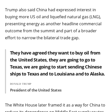
Trump also said China had expressed interest in
buying more US oil and liquefied natural gas (LNG),
presenting energy as another headline commercial
outcome from the summit and part of a broader
effort to narrow the bilateral trade gap.
They have agreed they want to buy oil from
the United States, they are going to go to
Texas, we are going to start sending Chinese
ships to Texas and to Louisiana and to Alaska.
DONALD TRUMP
President of the United States
The White House later framed it as a way for China to
reduce its dependence on Middle East supply routes,