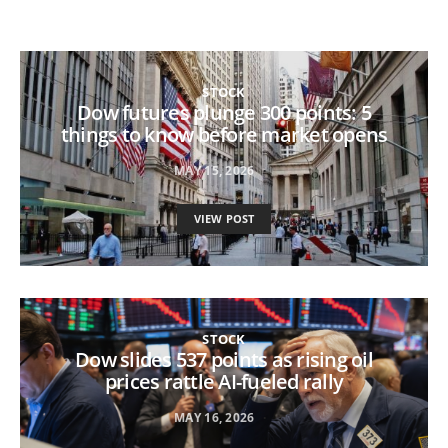
STOCK
Dow futures plunge 300 points: 5
things to know before market opens
MAY 15, 2026
VIEW POST
STOCK
Dow slides 537 points as rising oil
prices rattle AI-fueled rally
MAY 16, 2026