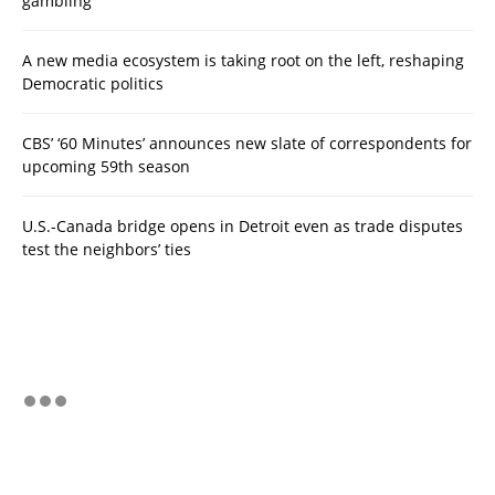
gambling
A new media ecosystem is taking root on the left, reshaping
Democratic politics
CBS’ ‘60 Minutes’ announces new slate of correspondents for
upcoming 59th season
U.S.-Canada bridge opens in Detroit even as trade disputes
test the neighbors’ ties