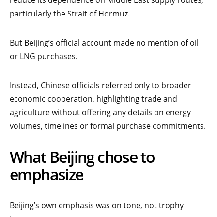
particularly the Strait of Hormuz.
But Beijing’s official account made no mention of oil
or LNG purchases.
Instead, Chinese officials referred only to broader
economic cooperation, highlighting trade and
agriculture without offering any details on energy
volumes, timelines or formal purchase commitments.
What Beijing chose to
emphasize
Beijing’s own emphasis was on tone, not trophy