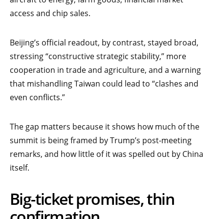
access and chip sales.
Beijing’s official readout, by contrast, stayed broad,
stressing “constructive strategic stability,” more
cooperation in trade and agriculture, and a warning
that mishandling Taiwan could lead to “clashes and
even conflicts.”
The gap matters because it shows how much of the
summit is being framed by Trump’s post-meeting
remarks, and how little of it was spelled out by China
itself.
Big-ticket promises, thin
confirmation