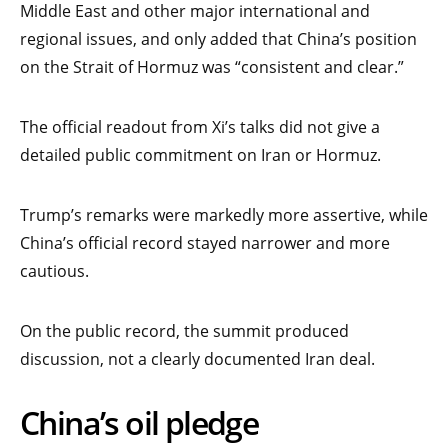
Middle East and other major international and
regional issues, and only added that China’s position
on the Strait of Hormuz was “consistent and clear.”
The official readout from Xi’s talks did not give a
detailed public commitment on Iran or Hormuz.
Trump’s remarks were markedly more assertive, while
China’s official record stayed narrower and more
cautious.
On the public record, the summit produced
discussion, not a clearly documented Iran deal.
China’s oil pledge