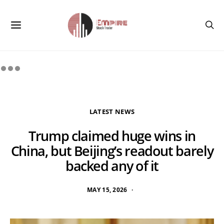
LATEST NEWS
Trump claimed huge wins in
China, but Beijing’s readout barely
backed any of it
MAY 15, 2026