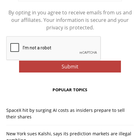
By opting in you agree to receive emails from us and
our affiliates. Your information is secure and your
privacy is protected.
POPULAR TOPICS
SpaceX hit by surging AI costs as insiders prepare to sell
their shares
New York sues Kalshi, says its prediction markets are illegal