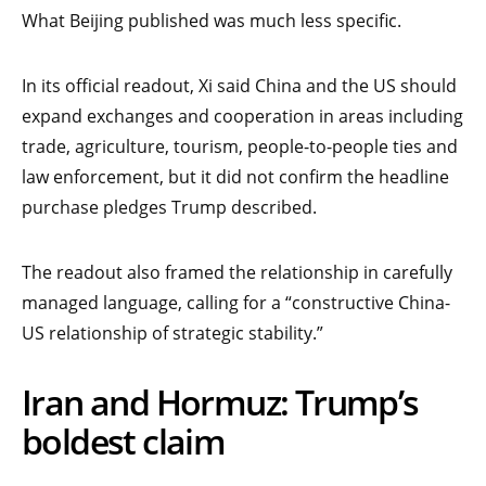
What Beijing published was much less specific.
In its official readout, Xi said China and the US should
expand exchanges and cooperation in areas including
trade, agriculture, tourism, people-to-people ties and
law enforcement, but it did not confirm the headline
purchase pledges Trump described.
The readout also framed the relationship in carefully
managed language, calling for a “constructive China-
US relationship of strategic stability.”
Iran and Hormuz: Trump’s
boldest claim