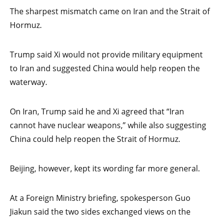
The sharpest mismatch came on Iran and the Strait of
Hormuz.
Trump said Xi would not provide military equipment
to Iran and suggested China would help reopen the
waterway.
On Iran, Trump said he and Xi agreed that “Iran
cannot have nuclear weapons,” while also suggesting
China could help reopen the Strait of Hormuz.
Beijing, however, kept its wording far more general.
At a Foreign Ministry briefing, spokesperson Guo
Jiakun said the two sides exchanged views on the