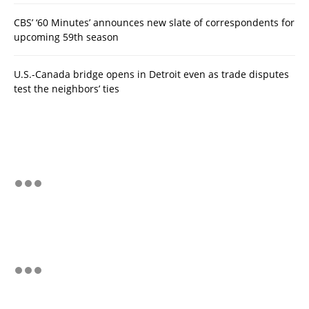
CBS’ ‘60 Minutes’ announces new slate of correspondents for
upcoming 59th season
U.S.-Canada bridge opens in Detroit even as trade disputes
test the neighbors’ ties