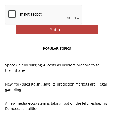
POPULAR TOPICS
SpaceX hit by surging AI costs as insiders prepare to sell
their shares
New York sues Kalshi, says its prediction markets are illegal
gambling
A new media ecosystem is taking root on the left, reshaping
Democratic politics