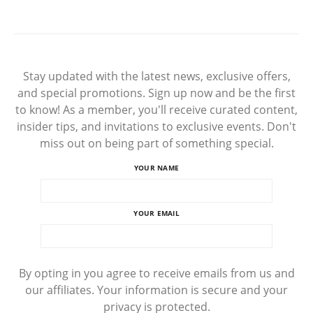
Stay updated with the latest news, exclusive offers,
and special promotions. Sign up now and be the first
to know! As a member, you'll receive curated content,
insider tips, and invitations to exclusive events. Don't
miss out on being part of something special.
YOUR NAME
YOUR EMAIL
By opting in you agree to receive emails from us and
our affiliates. Your information is secure and your
privacy is protected.