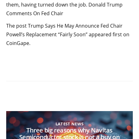
them, having turned down the job. Donald Trump
Comments On Fed Chair
The post Trump Says He May Announce Fed Chair
Powell’s Replacement “Fairly Soon” appeared first on
CoinGape.
LATEST NEWS
Three big reasons why Navitas
Semiconductor stock is not a buy on