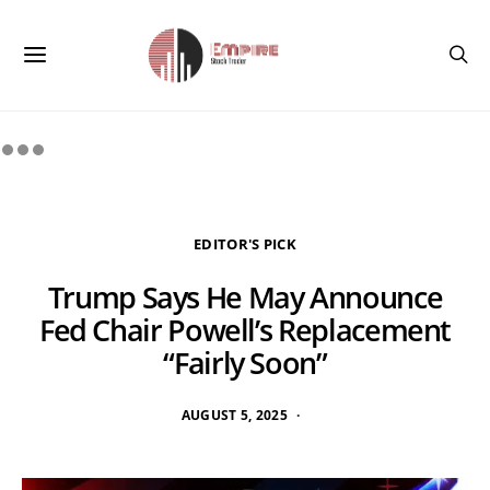
EDITOR'S PICK
Trump Says He May Announce
Fed Chair Powell’s Replacement
“Fairly Soon”
AUGUST 5, 2025