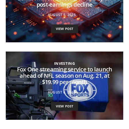
post-earnings decline
AUGUST 5, 2025
VIEW POST
INVESTING
Fox One streaming service to launch
ahead of NFL season on Aug. 21, at
$19.99 per month
AUGUST 6, 2025
VIEW POST