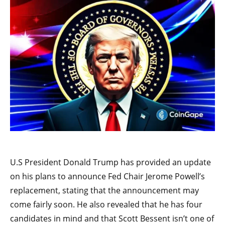
U.S President Donald Trump has provided an update
on his plans to announce Fed Chair Jerome Powell’s
replacement, stating that the announcement may
come fairly soon. He also revealed that he has four
candidates in mind and that Scott Bessent isn’t one of