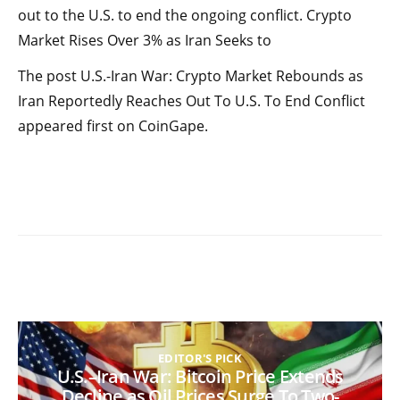
out to the U.S. to end the ongoing conflict. Crypto
Market Rises Over 3% as Iran Seeks to
The post U.S.-Iran War: Crypto Market Rebounds as
Iran Reportedly Reaches Out To U.S. To End Conflict
appeared first on CoinGape.
EDITOR'S PICK
U.S.–Iran War: Bitcoin Price Extends
Decline as Oil Prices Surge To Two-