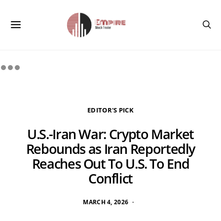
EDITOR'S PICK
U.S.-Iran War: Crypto Market
Rebounds as Iran Reportedly
Reaches Out To U.S. To End
Conflict
MARCH 4, 2026