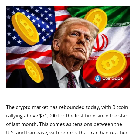
The crypto market has rebounded today, with Bitcoin
rallying above $71,000 for the first time since the start
of last month. This comes as tensions between the
U.S. and Iran ease, with reports that Iran had reached