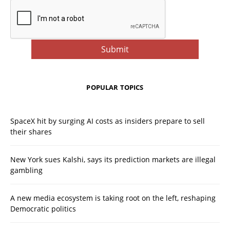
POPULAR TOPICS
SpaceX hit by surging AI costs as insiders prepare to sell
their shares
New York sues Kalshi, says its prediction markets are illegal
gambling
A new media ecosystem is taking root on the left, reshaping
Democratic politics