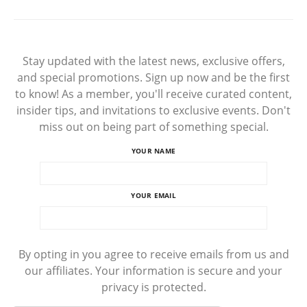
Stay updated with the latest news, exclusive offers,
and special promotions. Sign up now and be the first
to know! As a member, you'll receive curated content,
insider tips, and invitations to exclusive events. Don't
miss out on being part of something special.
YOUR NAME
YOUR EMAIL
By opting in you agree to receive emails from us and
our affiliates. Your information is secure and your
privacy is protected.