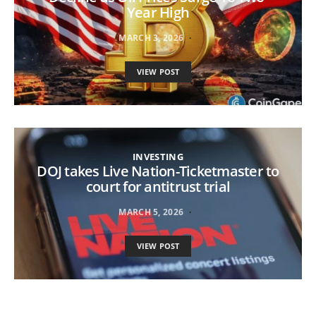
Year High
MARCH 3, 2026
VIEW POST
INVESTING
DOJ takes Live Nation-Ticketmaster to
court for antitrust trial
MARCH 5, 2026
VIEW POST