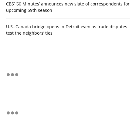
CBS’ ‘60 Minutes’ announces new slate of correspondents for
upcoming 59th season
U.S.-Canada bridge opens in Detroit even as trade disputes
test the neighbors’ ties