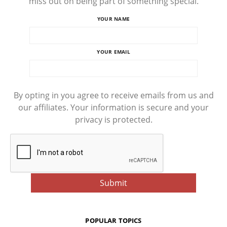
miss out on being part of something special.
YOUR NAME
YOUR EMAIL
By opting in you agree to receive emails from us and
our affiliates. Your information is secure and your
privacy is protected.
POPULAR TOPICS