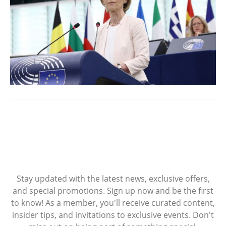
Stay updated with the latest news, exclusive offers,
and special promotions. Sign up now and be the first
to know! As a member, you'll receive curated content,
insider tips, and invitations to exclusive events. Don't