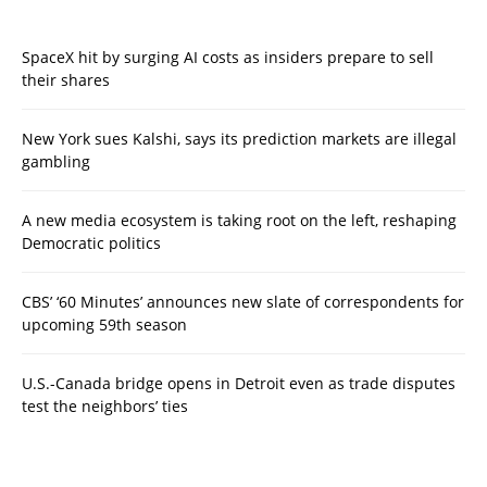
SpaceX hit by surging AI costs as insiders prepare to sell
their shares
New York sues Kalshi, says its prediction markets are illegal
gambling
A new media ecosystem is taking root on the left, reshaping
Democratic politics
CBS’ ‘60 Minutes’ announces new slate of correspondents for
upcoming 59th season
U.S.-Canada bridge opens in Detroit even as trade disputes
test the neighbors’ ties