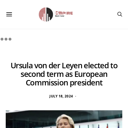
Ursula von der Leyen elected to
second term as European
Commission president
JULY 18, 2024