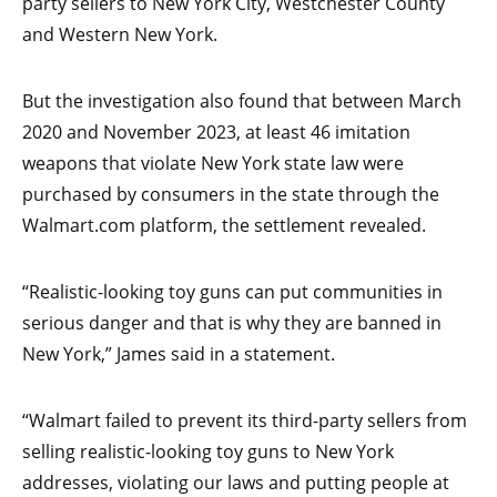
party sellers to New York City, Westchester County
and Western New York.
But the investigation also found that between March
2020 and November 2023, at least 46 imitation
weapons that violate New York state law were
purchased by consumers in the state through the
Walmart.com platform, the settlement revealed.
“Realistic-looking toy guns can put communities in
serious danger and that is why they are banned in
New York,” James said in a statement.
“Walmart failed to prevent its third-party sellers from
selling realistic-looking toy guns to New York
addresses, violating our laws and putting people at