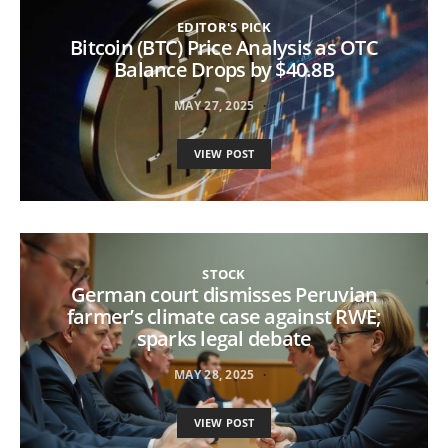
EDITOR'S PICK
Bitcoin (BTC) Price Analysis as OTC
Balance Drops by $40.8B
MAY 27, 2025
VIEW POST
STOCK
German court dismisses Peruvian
farmer’s climate case against RWE;
sparks legal debate
MAY 28, 2025
VIEW POST