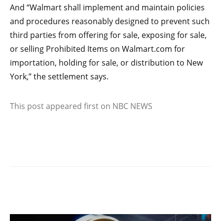
And “Walmart shall implement and maintain policies
and procedures reasonably designed to prevent such
third parties from offering for sale, exposing for sale,
or selling Prohibited Items on Walmart.com for
importation, holding for sale, or distribution to New
York,” the settlement says.
This post appeared first on NBC NEWS