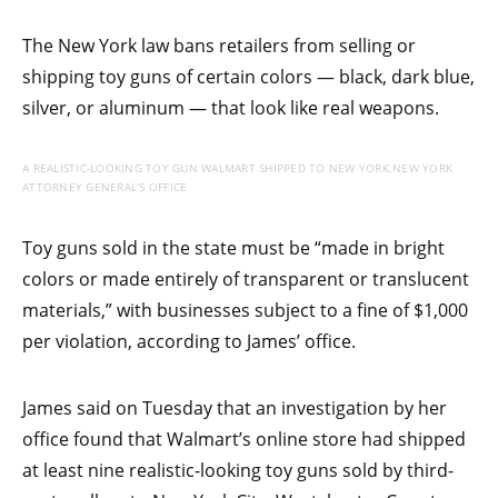
The New York law bans retailers from selling or
shipping toy guns of certain colors — black, dark blue,
silver, or aluminum — that look like real weapons.
A REALISTIC-LOOKING TOY GUN WALMART SHIPPED TO NEW YORK.
NEW YORK
ATTORNEY GENERAL’S OFFICE
Toy guns sold in the state must be “made in bright
colors or made entirely of transparent or translucent
materials,” with businesses subject to a fine of $1,000
per violation, according to James’ office.
James said on Tuesday that an investigation by her
office found that Walmart’s online store had shipped
at least nine realistic-looking toy guns sold by third-