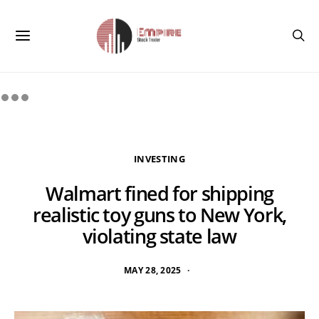
INVESTING
Walmart fined for shipping
realistic toy guns to New York,
violating state law
MAY 28, 2025