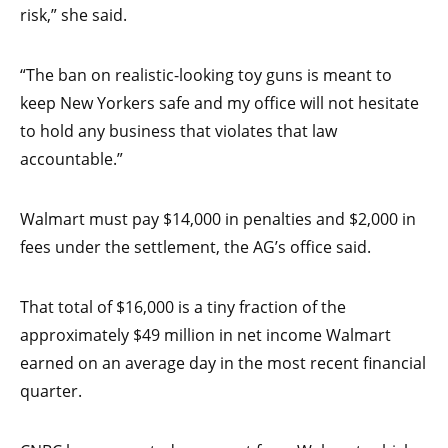
risk,” she said.
“The ban on realistic-looking toy guns is meant to
keep New Yorkers safe and my office will not hesitate
to hold any business that violates that law
accountable.”
Walmart must pay $14,000 in penalties and $2,000 in
fees under the settlement, the AG’s office said.
That total of $16,000 is a tiny fraction of the
approximately $49 million in net income Walmart
earned on an average day in the most recent financial
quarter.