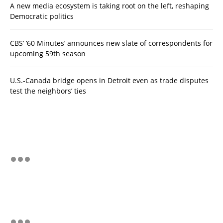
A new media ecosystem is taking root on the left, reshaping
Democratic politics
CBS’ ‘60 Minutes’ announces new slate of correspondents for
upcoming 59th season
U.S.-Canada bridge opens in Detroit even as trade disputes
test the neighbors’ ties