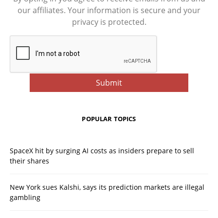
our affiliates. Your information is secure and your
privacy is protected.
POPULAR TOPICS
SpaceX hit by surging AI costs as insiders prepare to sell
their shares
New York sues Kalshi, says its prediction markets are illegal
gambling