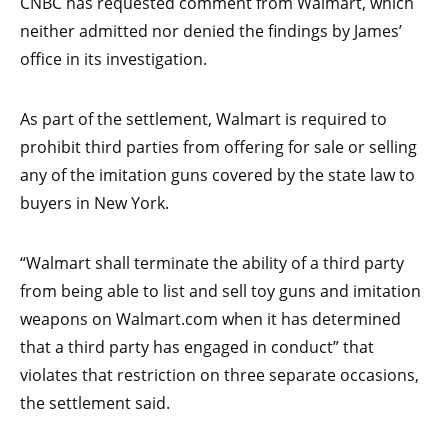
CNBC has requested comment from Walmart, which
neither admitted nor denied the findings by James’
office in its investigation.
As part of the settlement, Walmart is required to
prohibit third parties from offering for sale or selling
any of the imitation guns covered by the state law to
buyers in New York.
“Walmart shall terminate the ability of a third party
from being able to list and sell toy guns and imitation
weapons on Walmart.com when it has determined
that a third party has engaged in conduct” that
violates that restriction on three separate occasions,
the settlement said.