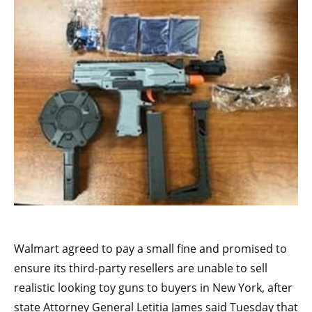
Walmart agreed to pay a small fine and promised to
ensure its third-party resellers are unable to sell
realistic looking toy guns to buyers in New York, after
state Attorney General Letitia James said Tuesday that