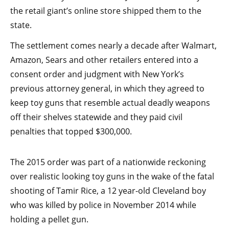
the retail giant’s online store shipped them to the
state.
The settlement comes nearly a decade after Walmart,
Amazon, Sears and other retailers entered into a
consent order and judgment with New York’s
previous attorney general, in which they agreed to
keep toy guns that resemble actual deadly weapons
off their shelves statewide and they paid civil
penalties that topped $300,000.
The 2015 order was part of a nationwide reckoning
over realistic looking toy guns in the wake of the fatal
shooting of Tamir Rice, a 12 year-old Cleveland boy
who was killed by police in November 2014 while
holding a pellet gun.