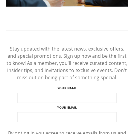
Stay updated with the latest news, exclusive offers,
and special promotions. Sign up now and be the first
to know! As a member, you'll receive curated content,
insider tips, and invitations to exclusive events. Don't
miss out on being part of something special.
YOUR NAME
YOUR EMAIL
By opting in you agree to receive emails from us and