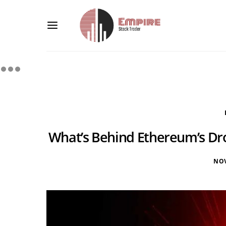
What’s Behind Ethereum’s Dro
NOV