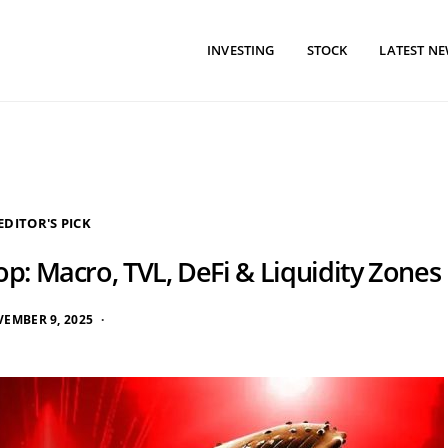
INVESTING
STOCK
LATEST N
EDITOR'S PICK
p: Macro, TVL, DeFi & Liquidity Zones
EMBER 9, 2025