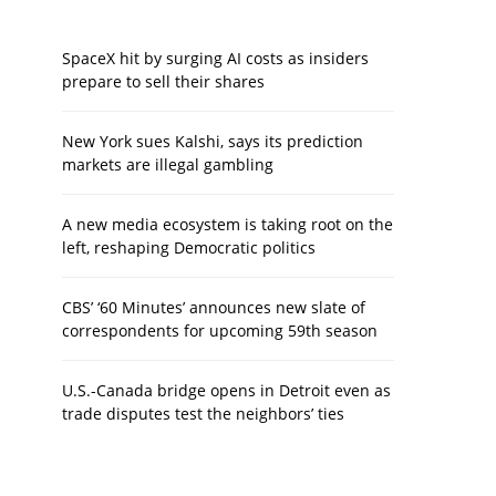
SpaceX hit by surging AI costs as insiders
prepare to sell their shares
New York sues Kalshi, says its prediction
markets are illegal gambling
A new media ecosystem is taking root on the
left, reshaping Democratic politics
CBS’ ‘60 Minutes’ announces new slate of
correspondents for upcoming 59th season
U.S.-Canada bridge opens in Detroit even as
trade disputes test the neighbors’ ties