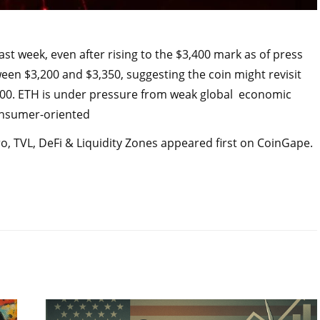
 week, even after rising to the $3,400 mark as of press
ween $3,200 and $3,350, suggesting the coin might revisit
,500. ETH is under pressure from weak global economic
Consumer-oriented
, TVL, DeFi & Liquidity Zones appeared first on CoinGape.