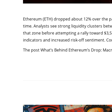
Ethereum (ETH) dropped about 12% over the past
time. Analysts see strong liquidity clusters bet
that zone before attempting a rally toward $3
indicators and increased risk-off sentiment. 
The post What’s Behind Ethereum’s Drop: Macro