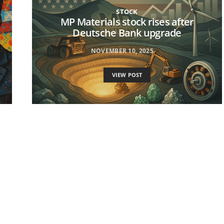
STOCK
MP Materials stock rises after
Deutsche Bank upgrade
NOVEMBER 10, 2025
VIEW POST