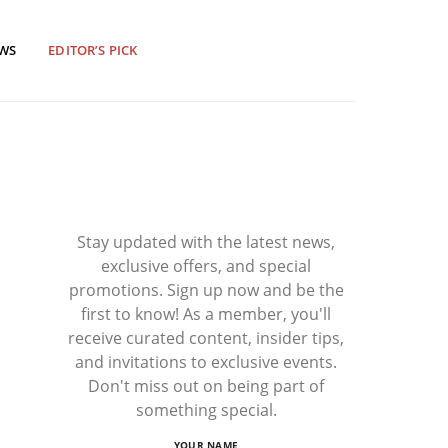
EWS
EDITOR’S PICK
Stay updated with the latest news,
exclusive offers, and special
promotions. Sign up now and be the
first to know! As a member, you'll
receive curated content, insider tips,
and invitations to exclusive events.
Don't miss out on being part of
something special.
YOUR NAME