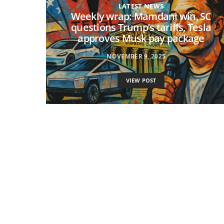
LATEST NEWS
Weekly wrap: Mamdani win, SC
questions Trump’s tariffs, Tesla
approves Musk pay package
NOVEMBER 9, 2025
VIEW POST