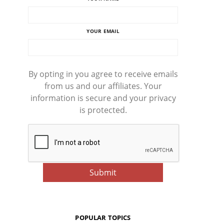
YOUR EMAIL
By opting in you agree to receive emails
from us and our affiliates. Your
information is secure and your privacy
is protected.
POPULAR TOPICS