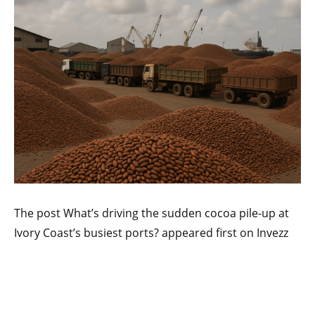
The post What’s driving the sudden cocoa pile-up at
Ivory Coast’s busiest ports? appeared first on Invezz