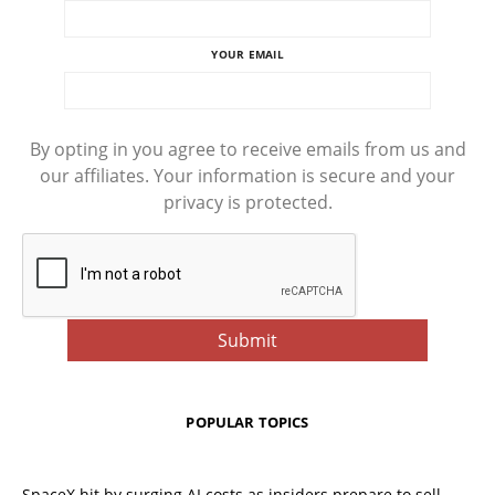
YOUR EMAIL
By opting in you agree to receive emails from us and
our affiliates. Your information is secure and your
privacy is protected.
POPULAR TOPICS
SpaceX hit by surging AI costs as insiders prepare to sell