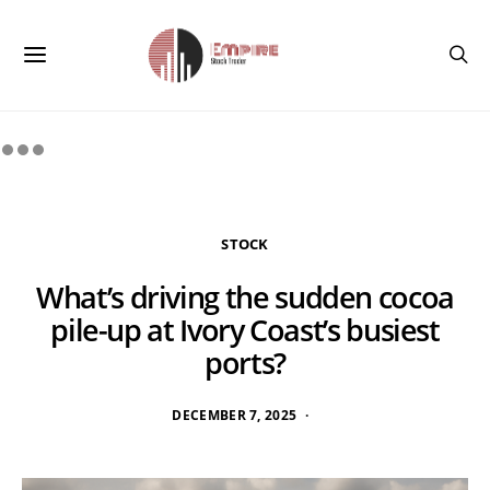
STOCK
What’s driving the sudden cocoa
pile-up at Ivory Coast’s busiest
ports?
DECEMBER 7, 2025