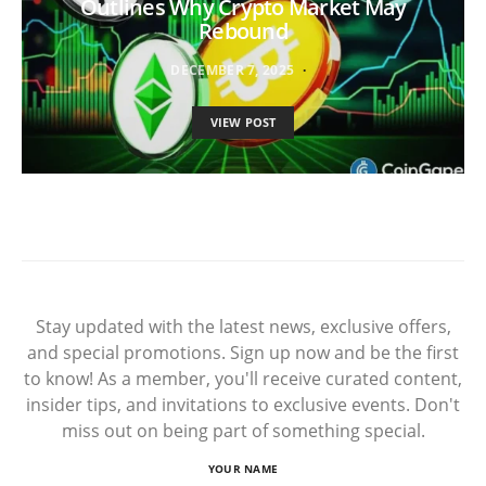
Outlines Why Crypto Market May
Rebound
DECEMBER 7, 2025
VIEW POST
Stay updated with the latest news, exclusive offers,
and special promotions. Sign up now and be the first
to know! As a member, you'll receive curated content,
insider tips, and invitations to exclusive events. Don't
miss out on being part of something special.
YOUR NAME