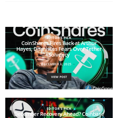
EDITOR'S PICK
CoinShares Fires Back at Arthur
Hayes, Dismisses Fears Over Tether
Solvency
DECEMBER 6, 2025
VIEW POST
EDITOR'S PICK
December Recovery Ahead? Coinbase