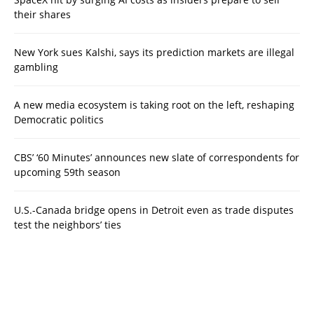
their shares
New York sues Kalshi, says its prediction markets are illegal
gambling
A new media ecosystem is taking root on the left, reshaping
Democratic politics
CBS’ ‘60 Minutes’ announces new slate of correspondents for
upcoming 59th season
U.S.-Canada bridge opens in Detroit even as trade disputes
test the neighbors’ ties