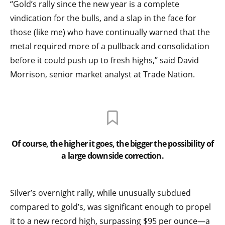
“Gold’s rally since the new year is a complete
vindication for the bulls, and a slap in the face for
those (like me) who have continually warned that the
metal required more of a pullback and consolidation
before it could push up to fresh highs,” said David
Morrison, senior market analyst at Trade Nation.
Of course, the higher it goes, the bigger the possibility of
a large downside correction.
Silver’s overnight rally, while unusually subdued
compared to gold’s, was significant enough to propel
it to a new record high, surpassing $95 per ounce—a