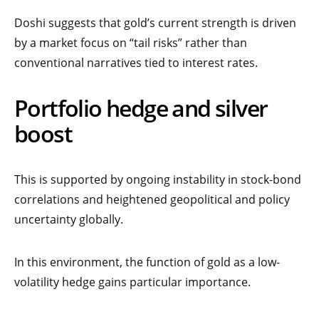
Doshi suggests that gold’s current strength is driven
by a market focus on “tail risks” rather than
conventional narratives tied to interest rates.
Portfolio hedge and silver
boost
This is supported by ongoing instability in stock-bond
correlations and heightened geopolitical and policy
uncertainty globally.
In this environment, the function of gold as a low-
volatility hedge gains particular importance.