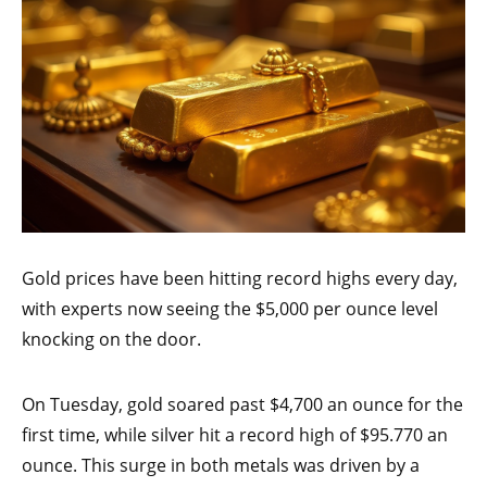
Gold prices have been hitting record highs every day,
with experts now seeing the $5,000 per ounce level
knocking on the door.
On Tuesday, gold soared past $4,700 an ounce for the
first time, while silver hit a record high of $95.770 an
ounce. This surge in both metals was driven by a