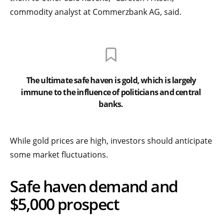
commodity analyst at Commerzbank AG, said.
The ultimate safe haven is gold, which is largely
immune to the influence of politicians and central
banks.
While gold prices are high, investors should anticipate
some market fluctuations.
Safe haven demand and
$5,000 prospect