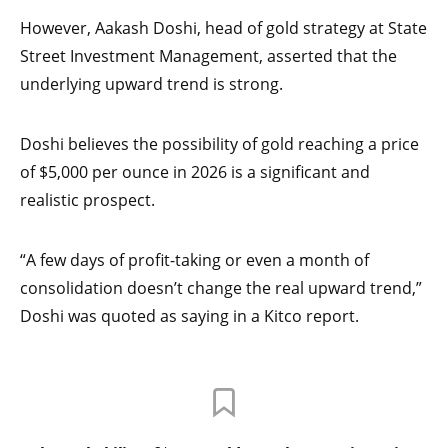
However, Aakash Doshi, head of gold strategy at State
Street Investment Management, asserted that the
underlying upward trend is strong.
Doshi believes the possibility of gold reaching a price
of $5,000 per ounce in 2026 is a significant and
realistic prospect.
“A few days of profit-taking or even a month of
consolidation doesn’t change the real upward trend,”
Doshi was quoted as saying in a Kitco report.