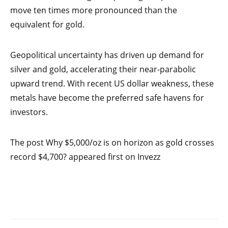
move ten times more pronounced than the
equivalent for gold.
Geopolitical uncertainty has driven up demand for
silver and gold, accelerating their near-parabolic
upward trend. With recent US dollar weakness, these
metals have become the preferred safe havens for
investors.
The post Why $5,000/oz is on horizon as gold crosses
record $4,700? appeared first on Invezz