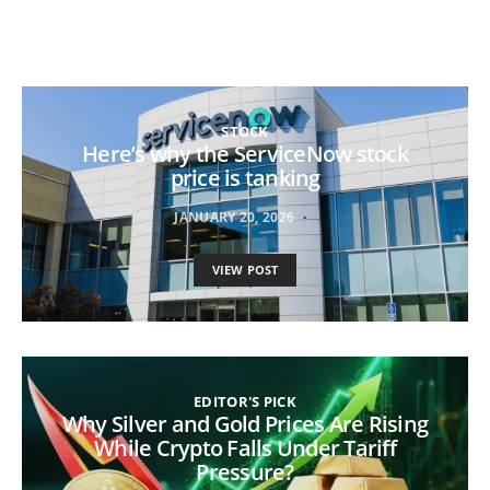
STOCK
Here’s why the ServiceNow stock
price is tanking
JANUARY 20, 2026
VIEW POST
EDITOR'S PICK
Why Silver and Gold Prices Are Rising
While Crypto Falls Under Tariff
Pressure?