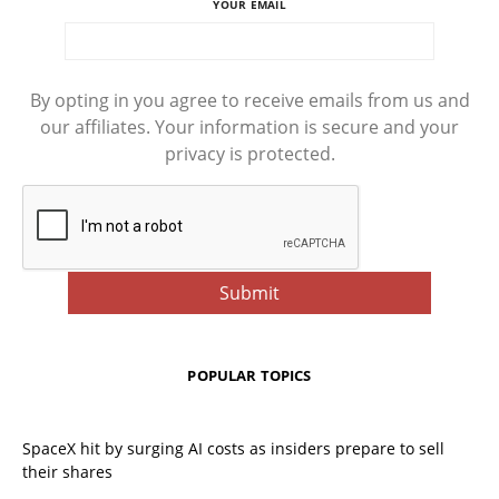
YOUR EMAIL
By opting in you agree to receive emails from us and
our affiliates. Your information is secure and your
privacy is protected.
POPULAR TOPICS
SpaceX hit by surging AI costs as insiders prepare to sell
their shares