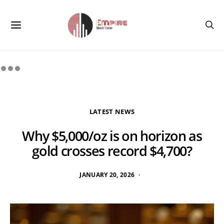
LATEST NEWS
Why $5,000/oz is on horizon as
gold crosses record $4,700?
JANUARY 20, 2026