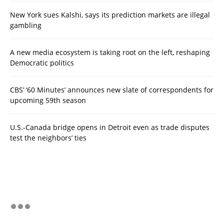
New York sues Kalshi, says its prediction markets are illegal
gambling
A new media ecosystem is taking root on the left, reshaping
Democratic politics
CBS’ ‘60 Minutes’ announces new slate of correspondents for
upcoming 59th season
U.S.-Canada bridge opens in Detroit even as trade disputes
test the neighbors’ ties