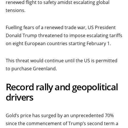
renewed flight to safety amidst escalating global
tensions.
Fuelling fears of a renewed trade war, US President
Donald Trump threatened to impose escalating tariffs
on eight European countries starting February 1.
This threat would continue until the US is permitted
to purchase Greenland.
Record rally and geopolitical
drivers
Gold’s price has surged by an unprecedented 70%
since the commencement of Trump’s second term a