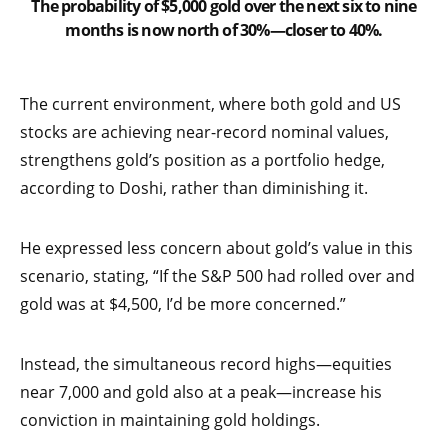
The probability of $5,000 gold over the next six to nine
months is now north of 30%—closer to 40%.
The current environment, where both gold and US
stocks are achieving near-record nominal values,
strengthens gold’s position as a portfolio hedge,
according to Doshi, rather than diminishing it.
He expressed less concern about gold’s value in this
scenario, stating, “If the S&P 500 had rolled over and
gold was at $4,500, I’d be more concerned.”
Instead, the simultaneous record highs—equities
near 7,000 and gold also at a peak—increase his
conviction in maintaining gold holdings.