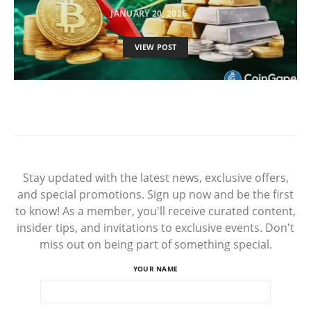
JANUARY 20, 2026
VIEW POST
Stay updated with the latest news, exclusive offers,
and special promotions. Sign up now and be the first
to know! As a member, you'll receive curated content,
insider tips, and invitations to exclusive events. Don't
miss out on being part of something special.
YOUR NAME