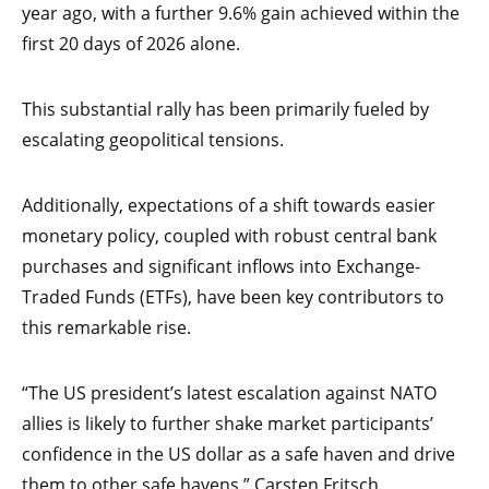
year ago, with a further 9.6% gain achieved within the
first 20 days of 2026 alone.
This substantial rally has been primarily fueled by
escalating geopolitical tensions.
Additionally, expectations of a shift towards easier
monetary policy, coupled with robust central bank
purchases and significant inflows into Exchange-
Traded Funds (ETFs), have been key contributors to
this remarkable rise.
“The US president’s latest escalation against NATO
allies is likely to further shake market participants’
confidence in the US dollar as a safe haven and drive
them to other safe havens,” Carsten Fritsch,