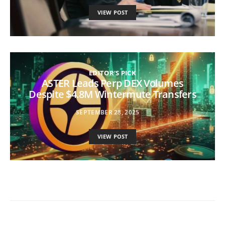
VIEW POST
EDITOR'S PICK
ASTER Leads Perp DEX Volumes
Despite $4.8M Wintermute Transfers
SEPTEMBER 28, 2025
VIEW POST