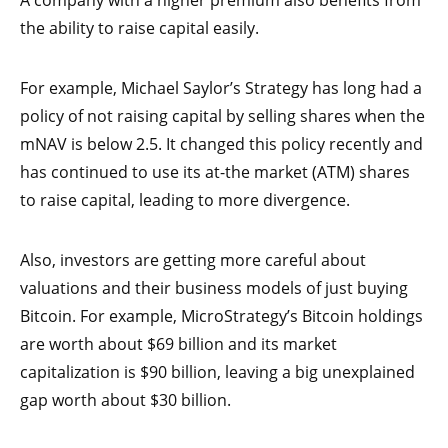
A company with a higher premium also benefits from
the ability to raise capital easily.
For example, Michael Saylor’s Strategy has long had a
policy of not raising capital by selling shares when the
mNAV is below 2.5. It changed this policy recently and
has continued to use its at-the market (ATM) shares
to raise capital, leading to more divergence.
Also, investors are getting more careful about
valuations and their business models of just buying
Bitcoin. For example, MicroStrategy’s Bitcoin holdings
are worth about $69 billion and its market
capitalization is $90 billion, leaving a big unexplained
gap worth about $30 billion.