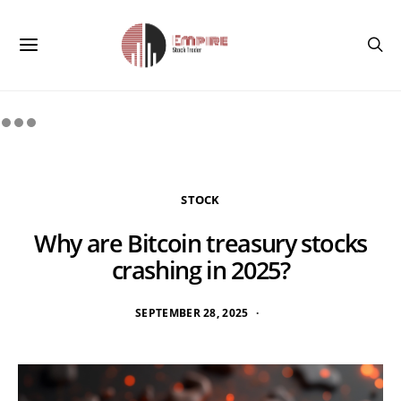
STOCK
Why are Bitcoin treasury stocks
crashing in 2025?
SEPTEMBER 28, 2025