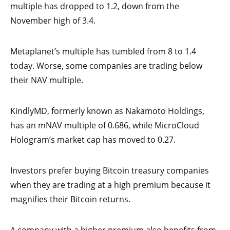
multiple has dropped to 1.2, down from the
November high of 3.4.
Metaplanet’s multiple has tumbled from 8 to 1.4
today. Worse, some companies are trading below
their NAV multiple.
KindlyMD, formerly known as Nakamoto Holdings,
has an mNAV multiple of 0.686, while MicroCloud
Hologram’s market cap has moved to 0.27.
Investors prefer buying Bitcoin treasury companies
when they are trading at a high premium because it
magnifies their Bitcoin returns.