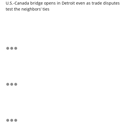
U.S.-Canada bridge opens in Detroit even as trade disputes
test the neighbors’ ties