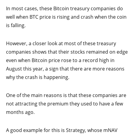
In most cases, these Bitcoin treasury companies do
well when BTC price is rising and crash when the coin
is falling.
However, a closer look at most of these treasury
companies shows that their stocks remained on edge
even when Bitcoin price rose to a record high in
August this year, a sign that there are more reasons
why the crash is happening.
One of the main reasons is that these companies are
not attracting the premium they used to have a few
months ago.
A good example for this is Strategy, whose mNAV