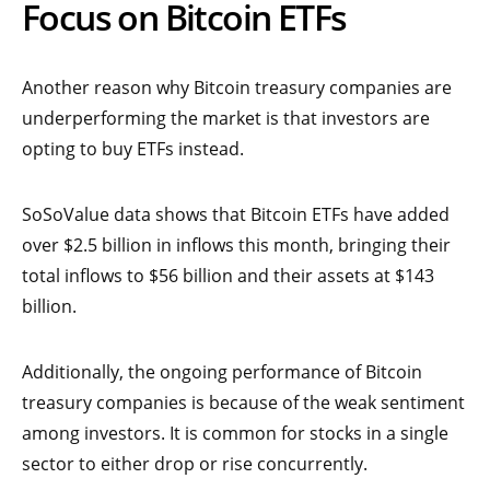
Focus on Bitcoin ETFs
Another reason why Bitcoin treasury companies are
underperforming the market is that investors are
opting to buy ETFs instead.
SoSoValue data shows that Bitcoin ETFs have added
over $2.5 billion in inflows this month, bringing their
total inflows to $56 billion and their assets at $143
billion.
Additionally, the ongoing performance of Bitcoin
treasury companies is because of the weak sentiment
among investors. It is common for stocks in a single
sector to either drop or rise concurrently.