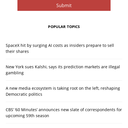
POPULAR TOPICS
SpaceX hit by surging AI costs as insiders prepare to sell
their shares
New York sues Kalshi, says its prediction markets are illegal
gambling
A new media ecosystem is taking root on the left, reshaping
Democratic politics
CBS’ ‘60 Minutes’ announces new slate of correspondents for
upcoming 59th season