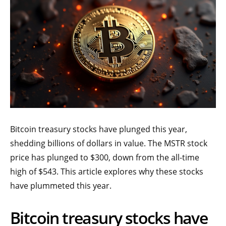
Bitcoin treasury stocks have plunged this year,
shedding billions of dollars in value. The MSTR stock
price has plunged to $300, down from the all-time
high of $543. This article explores why these stocks
have plummeted this year.
Bitcoin treasury stocks have