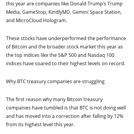
this year are companies like Donald Trump’s Trump
Media, GameStop, KindlyMD, Gemini Space Station,
and MicroCloud Hologram.
These stocks have underperformed the performance
of Bitcoin and the broader stock market this year as
the top indices like the S&P 500 and Nasdaq 100
indices have soared to their highest levels on record.
Why BTC treasury companies are struggling
The first reason why many Bitcoin treasury
companies have tumbled is that BTC is not doing well
and has moved into a correction after falling by 12%
from its highest level this year.