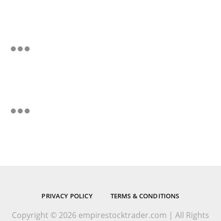
PRIVACY POLICY
TERMS & CONDITIONS
Copyright © 2026 empirestocktrader.com | All Rights