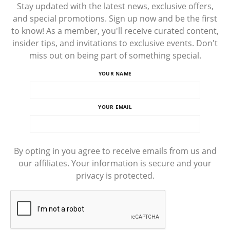
Stay updated with the latest news, exclusive offers,
and special promotions. Sign up now and be the first
to know! As a member, you'll receive curated content,
insider tips, and invitations to exclusive events. Don't
miss out on being part of something special.
YOUR NAME
YOUR EMAIL
By opting in you agree to receive emails from us and
our affiliates. Your information is secure and your
privacy is protected.