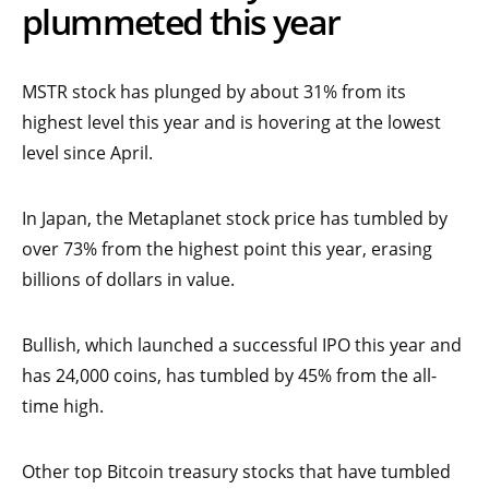
plummeted this year
MSTR stock has plunged by about 31% from its
highest level this year and is hovering at the lowest
level since April.
In Japan, the Metaplanet stock price has tumbled by
over 73% from the highest point this year, erasing
billions of dollars in value.
Bullish, which launched a successful IPO this year and
has 24,000 coins, has tumbled by 45% from the all-
time high.
Other top Bitcoin treasury stocks that have tumbled