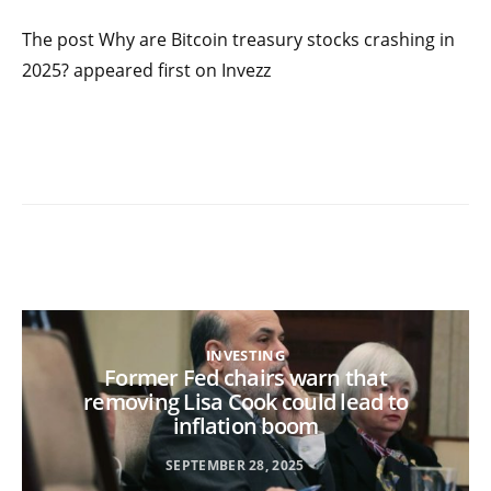
The post Why are Bitcoin treasury stocks crashing in
2025? appeared first on Invezz
INVESTING
Former Fed chairs warn that
removing Lisa Cook could lead to
inflation boom
SEPTEMBER 28, 2025