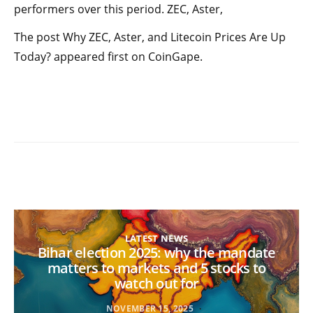
performers over this period. ZEC, Aster,
The post Why ZEC, Aster, and Litecoin Prices Are Up
Today? appeared first on CoinGape.
LATEST NEWS
Bihar election 2025: why the mandate
matters to markets and 5 stocks to
watch out for
NOVEMBER 15, 2025