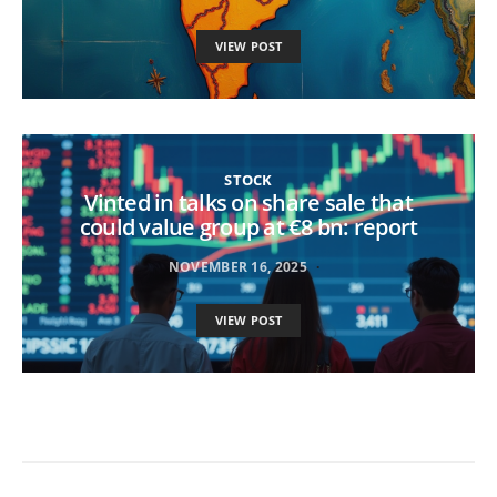
VIEW POST
STOCK
Vinted in talks on share sale that
could value group at €8 bn: report
NOVEMBER 16, 2025
VIEW POST