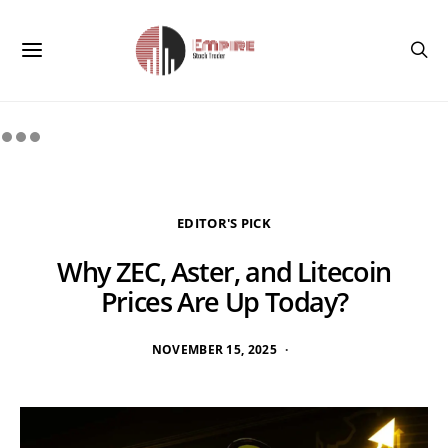
EDITOR'S PICK
Why ZEC, Aster, and Litecoin
Prices Are Up Today?
NOVEMBER 15, 2025