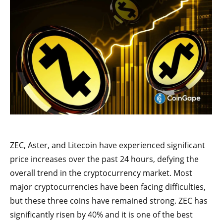
ZEC, Aster, and Litecoin have experienced significant
price increases over the past 24 hours, defying the
overall trend in the cryptocurrency market. Most
major cryptocurrencies have been facing difficulties,
but these three coins have remained strong. ZEC has
significantly risen by 40% and it is one of the best