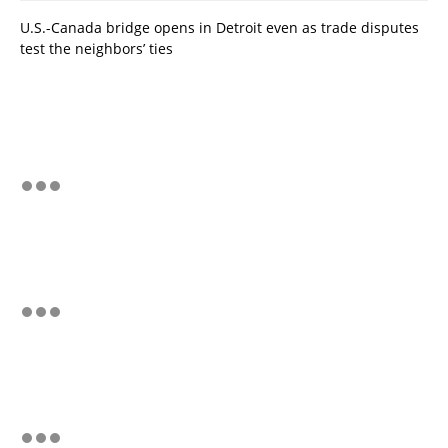
U.S.-Canada bridge opens in Detroit even as trade disputes
test the neighbors’ ties