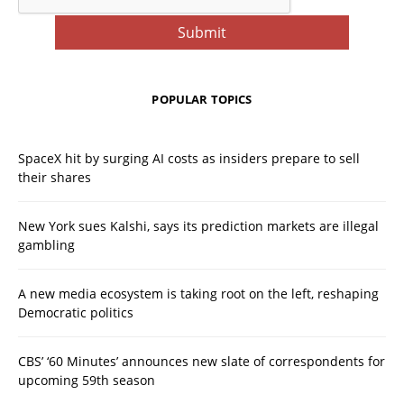
POPULAR TOPICS
SpaceX hit by surging AI costs as insiders prepare to sell
their shares
New York sues Kalshi, says its prediction markets are illegal
gambling
A new media ecosystem is taking root on the left, reshaping
Democratic politics
CBS’ ‘60 Minutes’ announces new slate of correspondents for
upcoming 59th season