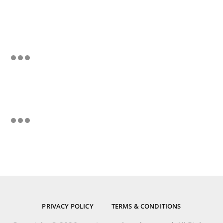
PRIVACY POLICY
TERMS & CONDITIONS