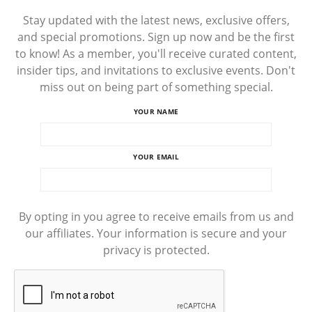
Stay updated with the latest news, exclusive offers,
and special promotions. Sign up now and be the first
to know! As a member, you'll receive curated content,
insider tips, and invitations to exclusive events. Don't
miss out on being part of something special.
YOUR NAME
YOUR EMAIL
By opting in you agree to receive emails from us and
our affiliates. Your information is secure and your
privacy is protected.