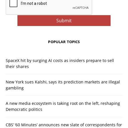
POPULAR TOPICS
SpaceX hit by surging AI costs as insiders prepare to sell
their shares
New York sues Kalshi, says its prediction markets are illegal
gambling
A new media ecosystem is taking root on the left, reshaping
Democratic politics
CBS’ ‘60 Minutes’ announces new slate of correspondents for