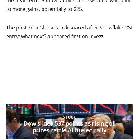
the near term. A move above the resistance will point
to more gains, potentially to $25.
The post Zeta Global stock soared after Snowflake OSI
entry: what next? appeared first on Invezz
STOCK
Dow slides 537 points as rising oil
prices rattle AI-fueled rally