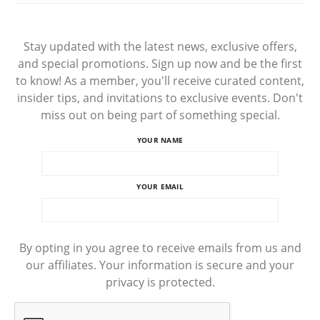
Stay updated with the latest news, exclusive offers,
and special promotions. Sign up now and be the first
to know! As a member, you'll receive curated content,
insider tips, and invitations to exclusive events. Don't
miss out on being part of something special.
YOUR NAME
YOUR EMAIL
By opting in you agree to receive emails from us and
our affiliates. Your information is secure and your
privacy is protected.