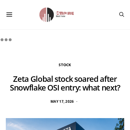
STOCK
Zeta Global stock soared after
Snowflake OSI entry: what next?
MAY 17, 2026