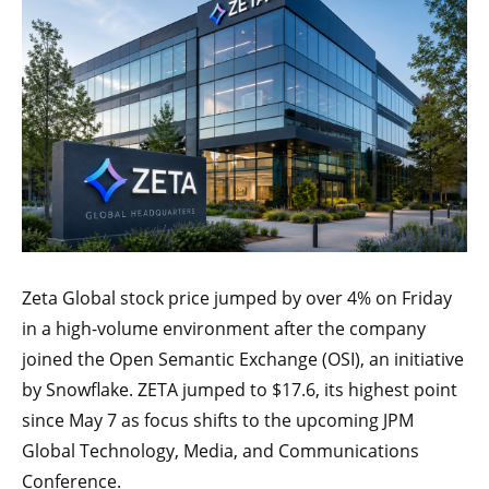
Zeta Global stock price jumped by over 4% on Friday
in a high-volume environment after the company
joined the Open Semantic Exchange (OSI), an initiative
by Snowflake. ZETA jumped to $17.6, its highest point
since May 7 as focus shifts to the upcoming JPM
Global Technology, Media, and Communications
Conference.