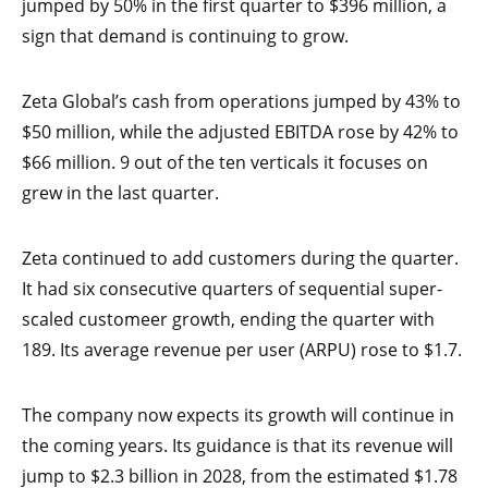
jumped by 50% in the first quarter to $396 million, a
sign that demand is continuing to grow.
Zeta Global’s cash from operations jumped by 43% to
$50 million, while the adjusted EBITDA rose by 42% to
$66 million. 9 out of the ten verticals it focuses on
grew in the last quarter.
Zeta continued to add customers during the quarter.
It had six consecutive quarters of sequential super-
scaled customeer growth, ending the quarter with
189. Its average revenue per user (ARPU) rose to $1.7.
The company now expects its growth will continue in
the coming years. Its guidance is that its revenue will
jump to $2.3 billion in 2028, from the estimated $1.78