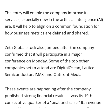
The entry will enable the company improve its
services, especially now in the artificial intelligence (AI)
era. It will help to align on a common foundation for
how business metrics are defined and shared.
Zeta Global stock also jumped after the company
confirmed that it will participate in a major
conference on Monday. Some of the top other
companies set to attend are DigitalOcean, Lattice
Semiconductor, IMAX, and Outfront Media.
These events are happening after the company
published strong financial results. It was its 19th
consecutive quarter of a “beat and raise.” Its revenue