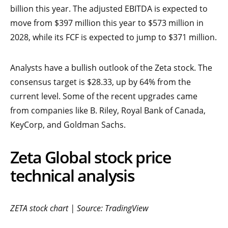
billion this year. The adjusted EBITDA is expected to
move from $397 million this year to $573 million in
2028, while its FCF is expected to jump to $371 million.
Analysts have a bullish outlook of the Zeta stock. The
consensus target is $28.33, up by 64% from the
current level. Some of the recent upgrades came
from companies like B. Riley, Royal Bank of Canada,
KeyCorp, and Goldman Sachs.
Zeta Global stock price
technical analysis
ZETA stock chart | Source: TradingView