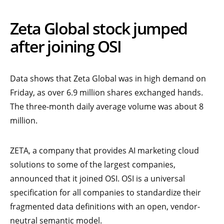
Zeta Global stock jumped
after joining OSI
Data shows that Zeta Global was in high demand on
Friday, as over 6.9 million shares exchanged hands.
The three-month daily average volume was about 8
million.
ZETA, a company that provides AI marketing cloud
solutions to some of the largest companies,
announced that it joined OSI. OSI is a universal
specification for all companies to standardize their
fragmented data definitions with an open, vendor-
neutral semantic model.