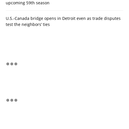
upcoming 59th season
U.S.-Canada bridge opens in Detroit even as trade disputes
test the neighbors’ ties