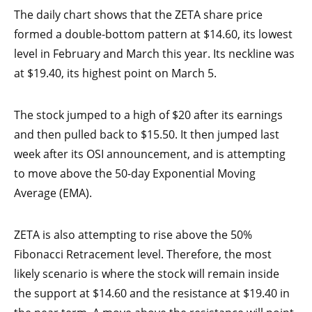
The daily chart shows that the ZETA share price
formed a double-bottom pattern at $14.60, its lowest
level in February and March this year. Its neckline was
at $19.40, its highest point on March 5.
The stock jumped to a high of $20 after its earnings
and then pulled back to $15.50. It then jumped last
week after its OSI announcement, and is attempting
to move above the 50-day Exponential Moving
Average (EMA).
ZETA is also attempting to rise above the 50%
Fibonacci Retracement level. Therefore, the most
likely scenario is where the stock will remain inside
the support at $14.60 and the resistance at $19.40 in