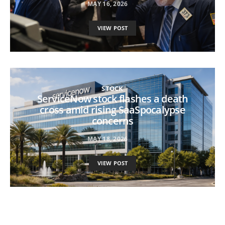
MAY 16, 2026
VIEW POST
STOCK
ServiceNow stock flashes a death
cross amid rising SaaSpocalypse
concerns
MAY 18, 2026
VIEW POST