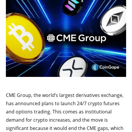
CME Group, the world’s largest derivatives exchange,
has announced plans to launch 24/7 crypto futures
and options trading. This comes as institutional
demand for crypto increases, and the move is
significant because it would end the CME gaps, which