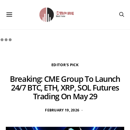
EDITOR'S PICK
Breaking: CME Group To Launch
24/7 BTC, ETH, XRP, SOL Futures
Trading On May 29
FEBRUARY 19, 2026