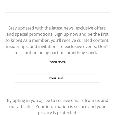
Stay updated with the latest news, exclusive offers,
and special promotions. Sign up now and be the first
to know! As a member, you'll receive curated content,
insider tips, and invitations to exclusive events. Don't
miss out on being part of something special.
YOUR NAME
YOUR EMAIL
By opting in you agree to receive emails from us and
our affiliates. Your information is secure and your
privacy is protected.