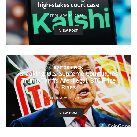
high-stakes court case
FEBRUARY 19, 2026
VIEW POST
EDITOR'S PICK
Breaking: U.S. Supreme Court Rules
Trump Tariffs Are Illegal, BTC Price
Rises
FEBRUARY 20, 2026
VIEW POST