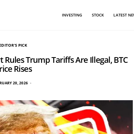
INVESTING
STOCK
LATEST N
EDITOR'S PICK
 Rules Trump Tariffs Are Illegal, BTC
rice Rises
RUARY 20, 2026