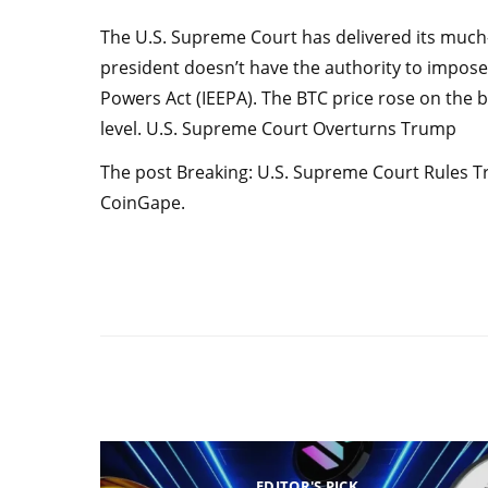
The U.S. Supreme Court has delivered its much-a
president doesn’t have the authority to impos
Powers Act (IEEPA). The BTC price rose on the b
level. U.S. Supreme Court Overturns Trump
The post Breaking: U.S. Supreme Court Rules Tru
CoinGape.
EDITOR'S PICK