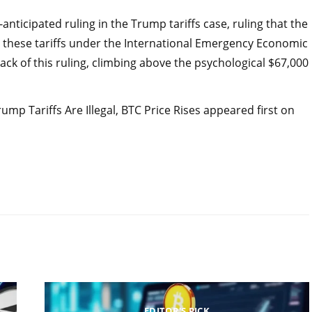
nticipated ruling in the Trump tariffs case, ruling that the
e these tariffs under the International Emergency Economic
ack of this ruling, climbing above the psychological $67,000
mp Tariffs Are Illegal, BTC Price Rises appeared first on
EDITOR'S PICK