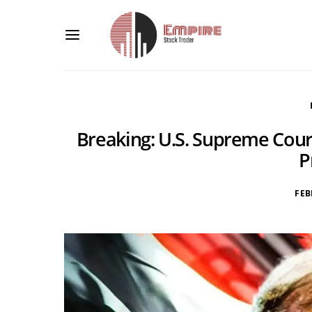
Breaking: U.S. Supreme Court
P
FEB