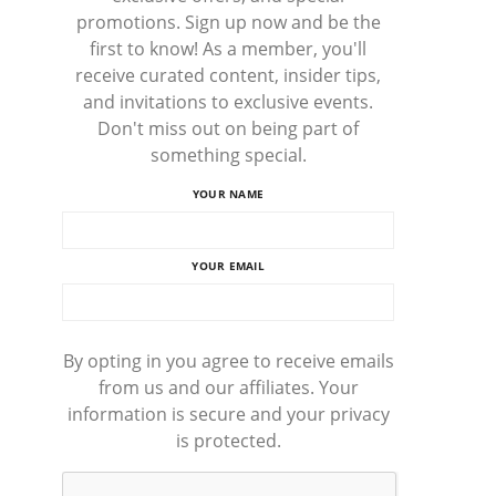
promotions. Sign up now and be the
first to know! As a member, you'll
receive curated content, insider tips,
and invitations to exclusive events.
Don't miss out on being part of
something special.
YOUR NAME
YOUR EMAIL
By opting in you agree to receive emails
from us and our affiliates. Your
information is secure and your privacy
is protected.