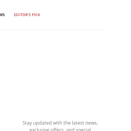
EWS
EDITOR’S PICK
Stay updated with the latest news,
exclusive offers, and special