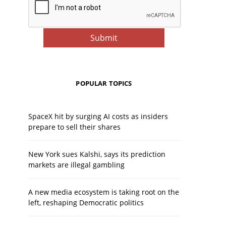
POPULAR TOPICS
SpaceX hit by surging AI costs as insiders
prepare to sell their shares
New York sues Kalshi, says its prediction
markets are illegal gambling
A new media ecosystem is taking root on the
left, reshaping Democratic politics