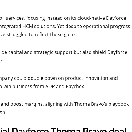
ll services, focusing instead on its cloud-native Dayforce
 integrated HCM solutions. Yet despite operational progress
e struggled to reflect those gains.
de capital and strategic support but also shield Dayforce
ts.
company could double down on product innovation and
s to win business from ADP and Paychex.
s and boost margins, aligning with Thoma Bravo’s playbook
th.
tial Dayforce-Thoma Bravo deal