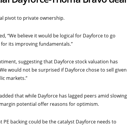
al pivot to private ownership.
, “We believe it would be logical for Dayforce to go
t for its improving fundamentals.”
timent, suggesting that Dayforce stock valuation has
 “We would not be surprised if Dayforce chose to sell given
lic markets.”
 added that while Dayforce has lagged peers amid slowing
argin potential offer reasons for optimism.
at PE backing could be the catalyst Dayforce needs to