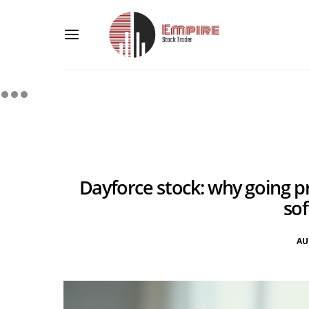
Dayforce stock: why going p
so
AU