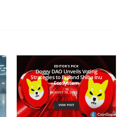
EDITOR'S PICK
Doggy DAO Unveils Voting
Strategies to Expand Shiba Inu
Ecosystem
AUGUST 18, 2025
VIEW POST