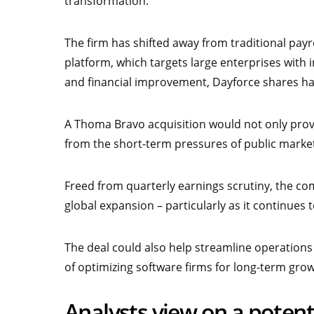
transformation.
The firm has shifted away from traditional payro
platform, which targets large enterprises with
and financial improvement, Dayforce shares hav
A Thoma Bravo acquisition would not only provi
from the short-term pressures of public marke
Freed from quarterly earnings scrutiny, the 
global expansion – particularly as it continue
The deal could also help streamline operation
of optimizing software firms for long-term grow
Analysts view on a poten