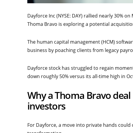
Dayforce Inc (NYSE: DAY) rallied nearly 30% on
Thoma Bravo is exploring a potential acquisit
The human capital management (HCM) software 
business by poaching clients from legacy payrol
Dayforce stock has struggled to regain momentu
down roughly 50% versus its all-time high in Oc
Why a Thoma Bravo deal b
investors
For Dayforce, a move into private hands could o