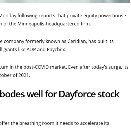
 Monday following reports that private equity powerhouse
ion of the Minneapolis-headquartered firm.
company formerly known as Ceridian, has built its
l giants like ADP and Paychex.
m in the post-COVID market. Even after today’s surge, its
tober of 2021.
odes well for Dayforce stock
ffer the breathing room it needs to accelerate its