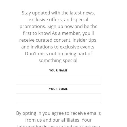
Stay updated with the latest news,
exclusive offers, and special
promotions. Sign up now and be the
first to know! As a member, you'll
receive curated content, insider tips,
and invitations to exclusive events.
Don't miss out on being part of
something special.
YOUR NAME
YOUR EMAIL
By opting in you agree to receive emails
from us and our affiliates. Your
information is secure and your privacy