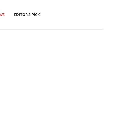
EWS
EDITOR’S PICK