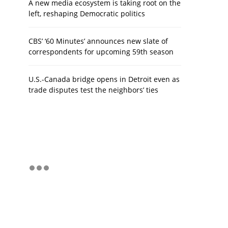
A new media ecosystem is taking root on the
left, reshaping Democratic politics
CBS’ ‘60 Minutes’ announces new slate of
correspondents for upcoming 59th season
U.S.-Canada bridge opens in Detroit even as
trade disputes test the neighbors’ ties