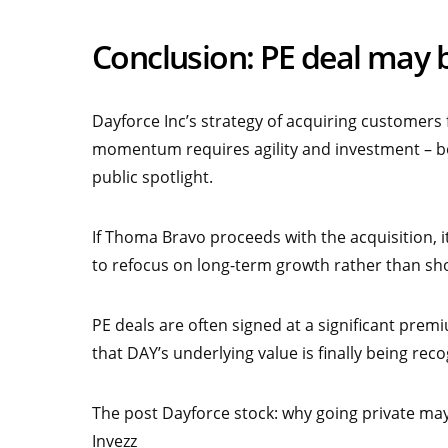
Conclusion: PE deal may 
Dayforce Inc’s strategy of acquiring customers
momentum requires agility and investment – bo
public spotlight.
If Thoma Bravo proceeds with the acquisition, it
to refocus on long-term growth rather than sh
PE deals are often signed at a significant prem
that DAY’s underlying value is finally being rec
The post Dayforce stock: why going private may
Invezz