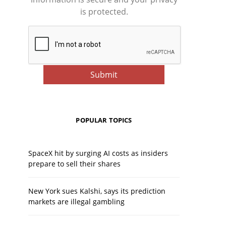
is protected.
POPULAR TOPICS
SpaceX hit by surging AI costs as insiders
prepare to sell their shares
New York sues Kalshi, says its prediction
markets are illegal gambling