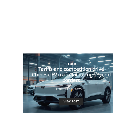
STOCK
Tariffs and competition drive
Chinese EV manufacturing beyond
borders
AUGUST 18, 2025
VIEW POST