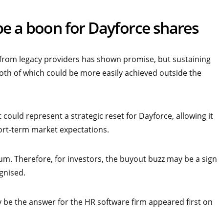
be a boon for Dayforce shares
 from legacy providers has shown promise, but sustaining
th of which could be more easily achieved outside the
 could represent a strategic reset for Dayforce, allowing it
ort-term market expectations.
ium. Therefore, for investors, the buyout buzz may be a sign
ognised.
 be the answer for the HR software firm appeared first on