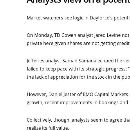
Market watchers see logic in Dayforce’s potenti
On Monday, TD Cowen analyst Jared Levine noted
private here given shares are not getting credi
Jefferies analyst Samad Samana echoed the sen
failed to keep pace with its strategic progress:
the lack of appreciation for the stock in the pub
However, Daniel Jester of BMO Capital Markets
growth, recent improvements in bookings and m
Collectively, though, analysts seem to agree th
realize its full value.