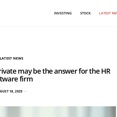
INVESTING
STOCK
LATEST N
LATEST NEWS
rivate may be the answer for the HR
ftware firm
GUST 18, 2025