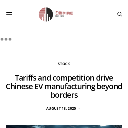
STOCK
Tariffs and competition drive
Chinese EV manufacturing beyond
borders
AUGUST 18, 2025