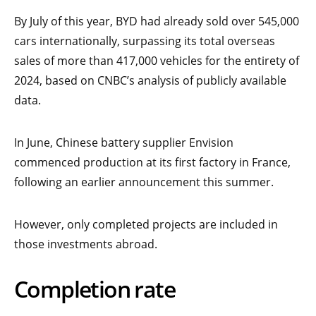
By July of this year, BYD had already sold over 545,000
cars internationally, surpassing its total overseas
sales of more than 417,000 vehicles for the entirety of
2024, based on CNBC’s analysis of publicly available
data.
In June, Chinese battery supplier Envision
commenced production at its first factory in France,
following an earlier announcement this summer.
However, only completed projects are included in
those investments abroad.
Completion rate