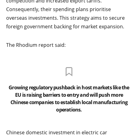
competition and increased export tariffs.
Consequently, their spending plans prioritise
overseas investments. This strategy aims to secure
foreign government backing for market expansion.
The Rhodium report said:
Growing regulatory pushback in host markets like the
EU is raising barriers to entry and will push more
Chinese companies to establish local manufacturing
operations.
Chinese domestic investment in electric car