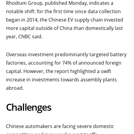
Rhodium Group, published Monday, indicates a
notable shift: for the first time since data collection
began in 2014, the Chinese EV supply chain invested
more capital outside of China than domestically last
year, CNBC said.
Overseas investment predominantly targeted battery
factories, accounting for 74% of announced foreign
capital. However, the report highlighted a swift
increase in investments towards assembly plants
abroad.
Challenges
Chinese automakers are facing severe domestic