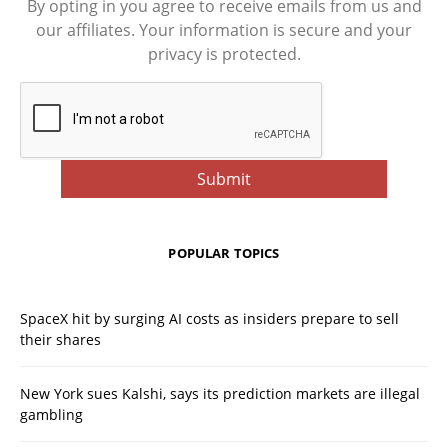
By opting in you agree to receive emails from us and
our affiliates. Your information is secure and your
privacy is protected.
POPULAR TOPICS
SpaceX hit by surging AI costs as insiders prepare to sell
their shares
New York sues Kalshi, says its prediction markets are illegal
gambling