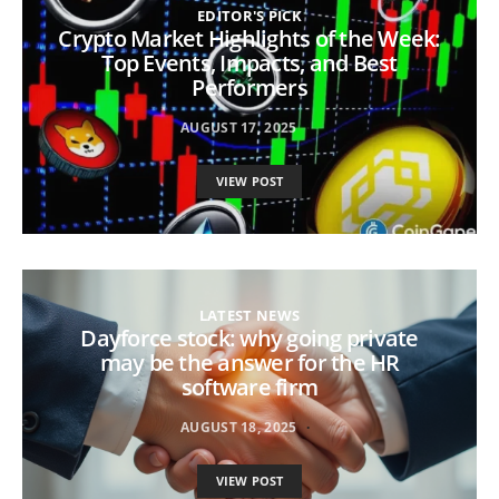
EDITOR'S PICK
Crypto Market Highlights of the Week:
Top Events, Impacts, and Best
Performers
AUGUST 17, 2025
VIEW POST
LATEST NEWS
Dayforce stock: why going private
may be the answer for the HR
software firm
AUGUST 18, 2025
VIEW POST