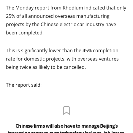
The Monday report from Rhodium indicated that only
25% of all announced overseas manufacturing
projects by the Chinese electric car industry have
been completed.
This is significantly lower than the 45% completion
rate for domestic projects, with overseas ventures
being twice as likely to be cancelled.
The report said:
Chinese firms will also have to manage Beijing’s