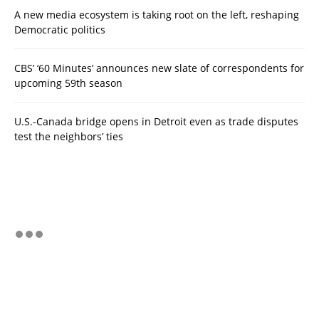
A new media ecosystem is taking root on the left, reshaping
Democratic politics
CBS’ ‘60 Minutes’ announces new slate of correspondents for
upcoming 59th season
U.S.-Canada bridge opens in Detroit even as trade disputes
test the neighbors’ ties