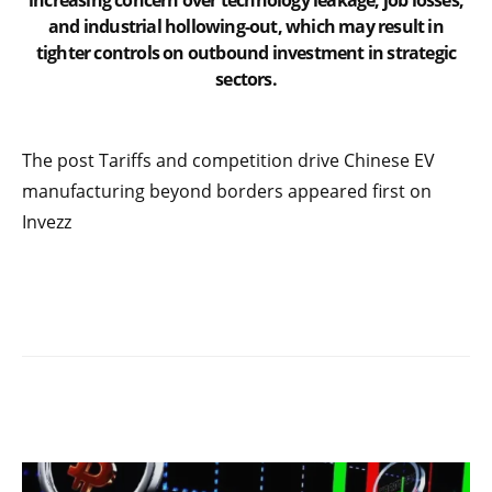
increasing concern over technology leakage, job losses,
and industrial hollowing-out, which may result in
tighter controls on outbound investment in strategic
sectors.
The post Tariffs and competition drive Chinese EV
manufacturing beyond borders appeared first on
Invezz