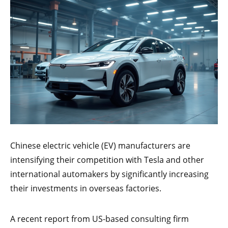
Chinese electric vehicle (EV) manufacturers are
intensifying their competition with Tesla and other
international automakers by significantly increasing
their investments in overseas factories.
A recent report from US-based consulting firm