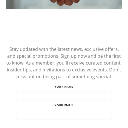
Stay updated with the latest news, exclusive offers,
and special promotions. Sign up now and be the first
to know! As a member, you'll receive curated content,
insider tips, and invitations to exclusive events. Don't
miss out on being part of something special.
YOUR NAME
YOUR EMAIL