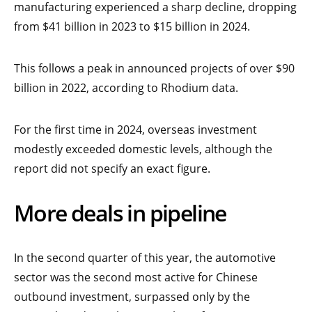
manufacturing experienced a sharp decline, dropping
from $41 billion in 2023 to $15 billion in 2024.
This follows a peak in announced projects of over $90
billion in 2022, according to Rhodium data.
For the first time in 2024, overseas investment
modestly exceeded domestic levels, although the
report did not specify an exact figure.
More deals in pipeline
In the second quarter of this year, the automotive
sector was the second most active for Chinese
outbound investment, surpassed only by the