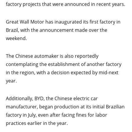
factory projects that were announced in recent years.
Great Wall Motor has inaugurated its first factory in
Brazil, with the announcement made over the
weekend.
The Chinese automaker is also reportedly
contemplating the establishment of another factory
in the region, with a decision expected by mid-next
year.
Additionally, BYD, the Chinese electric car
manufacturer, began production at its initial Brazilian
factory in July, even after facing fines for labor
practices earlier in the year.