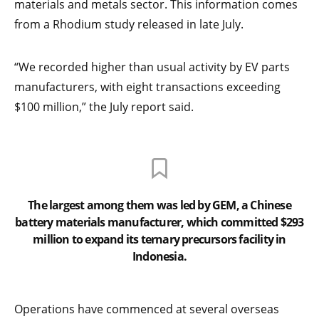
materials and metals sector. This information comes
from a Rhodium study released in late July.
“We recorded higher than usual activity by EV parts
manufacturers, with eight transactions exceeding
$100 million,” the July report said.
The largest among them was led by GEM, a Chinese
battery materials manufacturer, which committed $293
million to expand its ternary precursors facility in
Indonesia.
Operations have commenced at several overseas