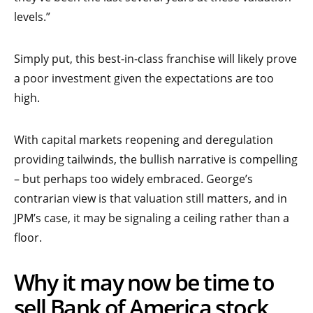
levels.”
Simply put, this best-in-class franchise will likely prove
a poor investment given the expectations are too
high.
With capital markets reopening and deregulation
providing tailwinds, the bullish narrative is compelling
– but perhaps too widely embraced. George’s
contrarian view is that valuation still matters, and in
JPM’s case, it may be signaling a ceiling rather than a
floor.
Why it may now be time to
sell Bank of America stock