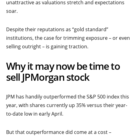
unattractive as valuations stretch and expectations
soar.
Despite their reputations as “gold standard”
institutions, the case for trimming exposure – or even
selling outright – is gaining traction.
Why it may now be time to
sell JPMorgan stock
JPM has handily outperformed the S&P 500 index this
year, with shares currently up 35% versus their year-
to-date low in early April.
But that outperformance did come at a cost –