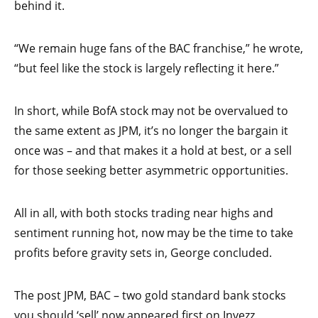
behind it.
“We remain huge fans of the BAC franchise,” he wrote,
“but feel like the stock is largely reflecting it here.”
In short, while BofA stock may not be overvalued to
the same extent as JPM, it’s no longer the bargain it
once was – and that makes it a hold at best, or a sell
for those seeking better asymmetric opportunities.
All in all, with both stocks trading near highs and
sentiment running hot, now may be the time to take
profits before gravity sets in, George concluded.
The post JPM, BAC – two gold standard bank stocks
you should ‘sell’ now appeared first on Invezz