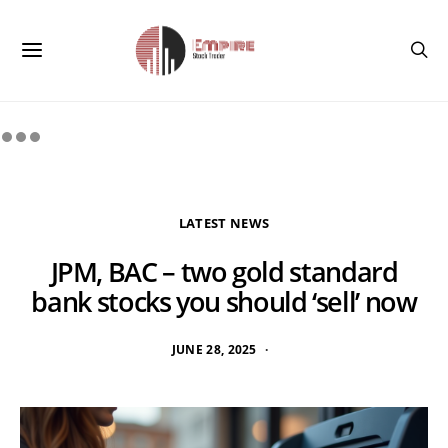
LATEST NEWS
JPM, BAC – two gold standard
bank stocks you should ‘sell’ now
JUNE 28, 2025