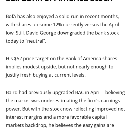
BofA has also enjoyed a solid run in recent months,
with shares up some 12% currently versus the April
low. Still, David George downgraded the bank stock
today to “neutral”.
His $52 price target on the Bank of America shares
implies modest upside, but not nearly enough to
justify fresh buying at current levels.
Baird had previously upgraded BAC in April – believing
the market was underestimating the firm’s earnings
power. But with the stock now reflecting improved net
interest margins and a more favorable capital
markets backdrop, he believes the easy gains are