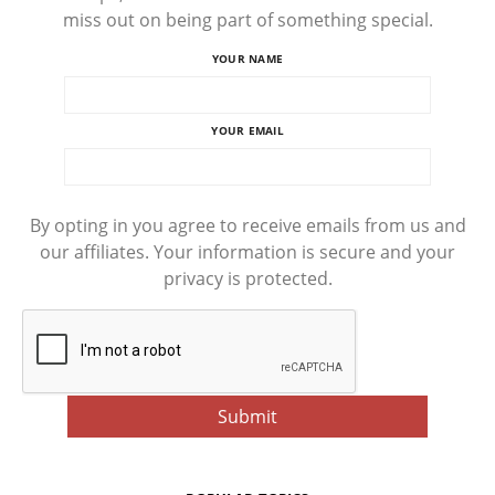
miss out on being part of something special.
YOUR NAME
YOUR EMAIL
By opting in you agree to receive emails from us and
our affiliates. Your information is secure and your
privacy is protected.