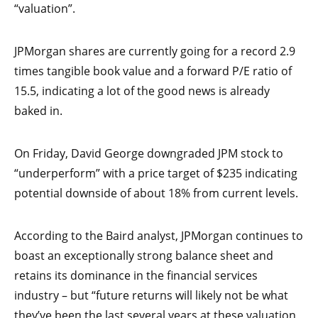
“valuation”.
JPMorgan shares are currently going for a record 2.9
times tangible book value and a forward P/E ratio of
15.5, indicating a lot of the good news is already
baked in.
On Friday, David George downgraded JPM stock to
“underperform” with a price target of $235 indicating
potential downside of about 18% from current levels.
According to the Baird analyst, JPMorgan continues to
boast an exceptionally strong balance sheet and
retains its dominance in the financial services
industry – but “future returns will likely not be what
they’ve been the last several years at these valuation