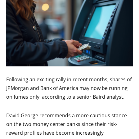
Following an exciting rally in recent months, shares of
JPMorgan and Bank of America may now be running
on fumes only, according to a senior Baird analyst.
David George recommends a more cautious stance
on the two money center banks since their risk-
reward profiles have become increasingly