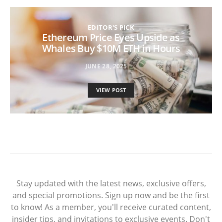
EDITOR'S PICK
Ethereum Price Eyes Upside as
Whales Buy $10M ETH in Hours
JUNE 28, 2025
VIEW POST
Stay updated with the latest news, exclusive offers,
and special promotions. Sign up now and be the first
to know! As a member, you'll receive curated content,
insider tips, and invitations to exclusive events. Don't