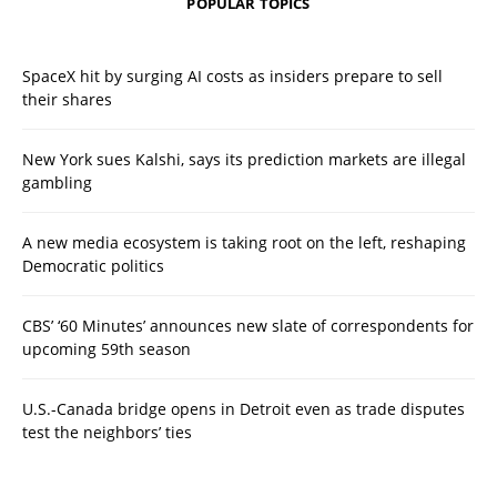
POPULAR TOPICS
SpaceX hit by surging AI costs as insiders prepare to sell
their shares
New York sues Kalshi, says its prediction markets are illegal
gambling
A new media ecosystem is taking root on the left, reshaping
Democratic politics
CBS’ ‘60 Minutes’ announces new slate of correspondents for
upcoming 59th season
U.S.-Canada bridge opens in Detroit even as trade disputes
test the neighbors’ ties