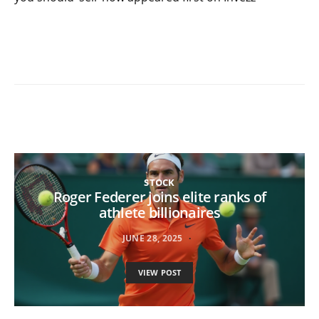
STOCK
Roger Federer joins elite ranks of
athlete billionaires
JUNE 28, 2025
VIEW POST