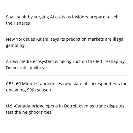
SpaceX hit by surging AI costs as insiders prepare to sell
their shares
New York sues Kalshi, says its prediction markets are illegal
gambling
A new media ecosystem is taking root on the left, reshaping
Democratic politics
CBS’ ‘60 Minutes’ announces new slate of correspondents for
upcoming 59th season
U.S.-Canada bridge opens in Detroit even as trade disputes
test the neighbors’ ties