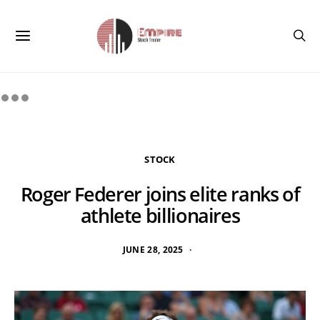
STOCK
Roger Federer joins elite ranks of
athlete billionaires
JUNE 28, 2025