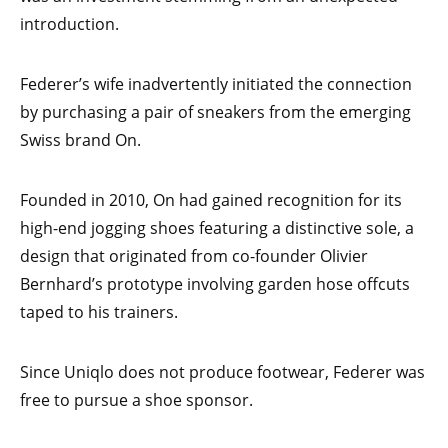
introduction.
Federer’s wife inadvertently initiated the connection
by purchasing a pair of sneakers from the emerging
Swiss brand On.
Founded in 2010, On had gained recognition for its
high-end jogging shoes featuring a distinctive sole, a
design that originated from co-founder Olivier
Bernhard’s prototype involving garden hose offcuts
taped to his trainers.
Since Uniqlo does not produce footwear, Federer was
free to pursue a shoe sponsor.