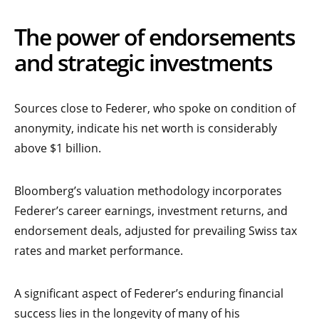
The power of endorsements
and strategic investments
Sources close to Federer, who spoke on condition of
anonymity, indicate his net worth is considerably
above $1 billion.
Bloomberg’s valuation methodology incorporates
Federer’s career earnings, investment returns, and
endorsement deals, adjusted for prevailing Swiss tax
rates and market performance.
A significant aspect of Federer’s enduring financial
success lies in the longevity of many of his