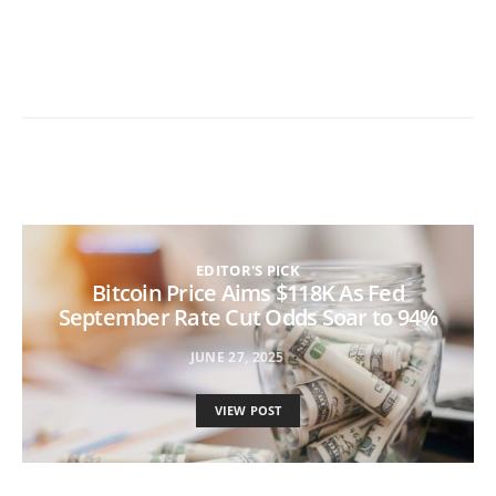
EDITOR'S PICK
Bitcoin Price Aims $118K As Fed
September Rate Cut Odds Soar to 94%
JUNE 27, 2025
VIEW POST