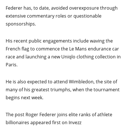
Federer has, to date, avoided overexposure through
extensive commentary roles or questionable
sponsorships.
His recent public engagements include waving the
French flag to commence the Le Mans endurance car
race and launching a new Uniqlo clothing collection in
Paris.
He is also expected to attend Wimbledon, the site of
many of his greatest triumphs, when the tournament
begins next week.
The post Roger Federer joins elite ranks of athlete
billionaires appeared first on Invezz