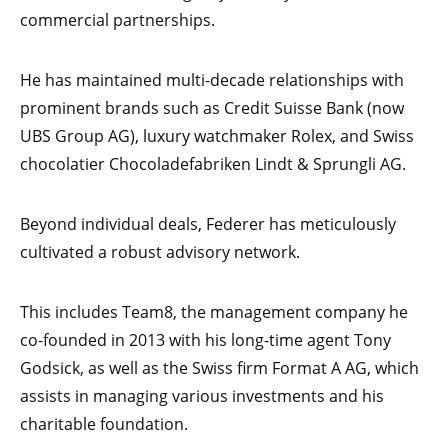
commercial partnerships.
He has maintained multi-decade relationships with
prominent brands such as Credit Suisse Bank (now
UBS Group AG), luxury watchmaker Rolex, and Swiss
chocolatier Chocoladefabriken Lindt & Sprungli AG.
Beyond individual deals, Federer has meticulously
cultivated a robust advisory network.
This includes Team8, the management company he
co-founded in 2013 with his long-time agent Tony
Godsick, as well as the Swiss firm Format A AG, which
assists in managing various investments and his
charitable foundation.