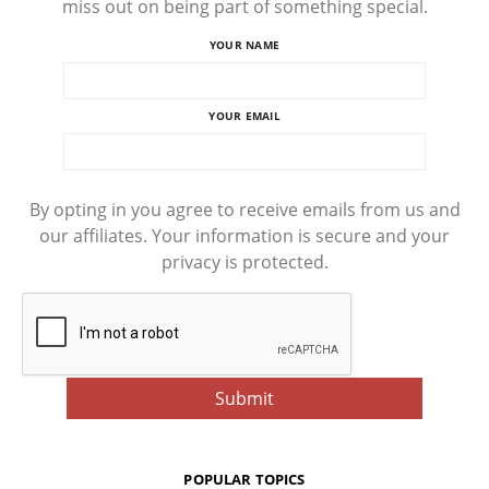
miss out on being part of something special.
YOUR NAME
YOUR EMAIL
By opting in you agree to receive emails from us and
our affiliates. Your information is secure and your
privacy is protected.
POPULAR TOPICS