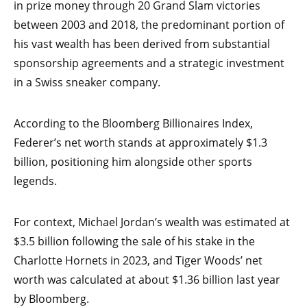
in prize money through 20 Grand Slam victories
between 2003 and 2018, the predominant portion of
his vast wealth has been derived from substantial
sponsorship agreements and a strategic investment
in a Swiss sneaker company.
According to the Bloomberg Billionaires Index,
Federer’s net worth stands at approximately $1.3
billion, positioning him alongside other sports
legends.
For context, Michael Jordan’s wealth was estimated at
$3.5 billion following the sale of his stake in the
Charlotte Hornets in 2023, and Tiger Woods’ net
worth was calculated at about $1.36 billion last year
by Bloomberg.