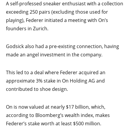
A self-professed sneaker enthusiast with a collection
exceeding 250 pairs (excluding those used for
playing), Federer initiated a meeting with On’s
founders in Zurich.
Godsick also had a pre-existing connection, having
made an angel investment in the company.
This led to a deal where Federer acquired an
approximate 3% stake in On Holding AG and
contributed to shoe design.
On is now valued at nearly $17 billion, which,
according to Bloomberg’s wealth index, makes
Federer’s stake worth at least $500 million.