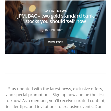
LATEST NEWS
JPM, BAC – two gold standard bank
stocks you should ‘sell’ now
JUNE 28, 2025
VIEW POST
Stay updated with the latest news, exclusive offers,
and special promotions. Sign up now and be the first
to know! As a member, you'll receive curated content,
insider tips, and invitations to exclusive events. Don't