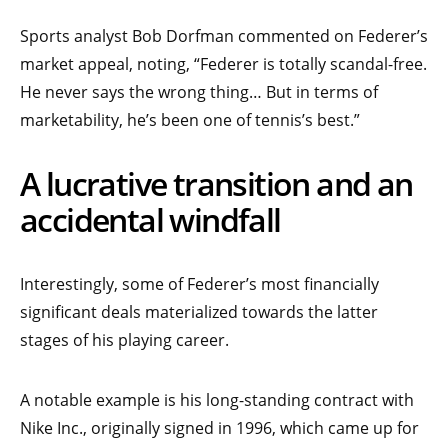
Sports analyst Bob Dorfman commented on Federer’s
market appeal, noting, “Federer is totally scandal-free.
He never says the wrong thing… But in terms of
marketability, he’s been one of tennis’s best.”
A lucrative transition and an
accidental windfall
Interestingly, some of Federer’s most financially
significant deals materialized towards the latter
stages of his playing career.
A notable example is his long-standing contract with
Nike Inc., originally signed in 1996, which came up for