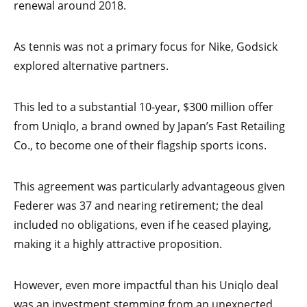
renewal around 2018.
As tennis was not a primary focus for Nike, Godsick
explored alternative partners.
This led to a substantial 10-year, $300 million offer
from Uniqlo, a brand owned by Japan’s Fast Retailing
Co., to become one of their flagship sports icons.
This agreement was particularly advantageous given
Federer was 37 and nearing retirement; the deal
included no obligations, even if he ceased playing,
making it a highly attractive proposition.
However, even more impactful than his Uniqlo deal
was an investment stemming from an unexpected