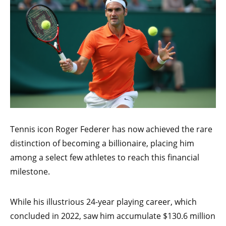
Tennis icon Roger Federer has now achieved the rare
distinction of becoming a billionaire, placing him
among a select few athletes to reach this financial
milestone.
While his illustrious 24-year playing career, which
concluded in 2022, saw him accumulate $130.6 million