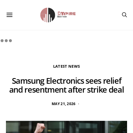
LATEST NEWS
Samsung Electronics sees relief
and resentment after strike deal
MAY 21, 2026