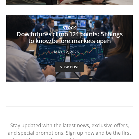
STOCK
Dow futures climb 124 points: 5 things
to know before markets open
MAY 22, 2026
VIEW POST
Stay updated with the latest news, exclusive offers,
and special promotions. Sign up now and be the first