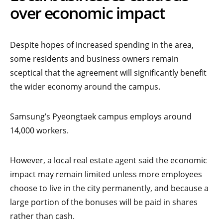
over economic impact
Despite hopes of increased spending in the area,
some residents and business owners remain
sceptical that the agreement will significantly benefit
the wider economy around the campus.
Samsung’s Pyeongtaek campus employs around
14,000 workers.
However, a local real estate agent said the economic
impact may remain limited unless more employees
choose to live in the city permanently, and because a
large portion of the bonuses will be paid in shares
rather than cash.