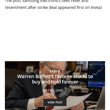
The post Samsung Electronics sees relief and
resentment after strike deal appeared first on Invezz
STOCK
Warren Buffett’s favorite stocks to
buy and hold forever
MAY 21, 2026
VIEW POST