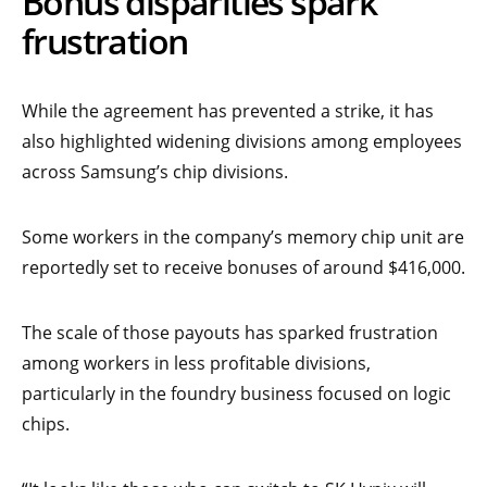
Bonus disparities spark
frustration
While the agreement has prevented a strike, it has
also highlighted widening divisions among employees
across Samsung’s chip divisions.
Some workers in the company’s memory chip unit are
reportedly set to receive bonuses of around $416,000.
The scale of those payouts has sparked frustration
among workers in less profitable divisions,
particularly in the foundry business focused on logic
chips.