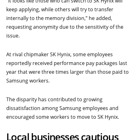
“It looks like those who can switch to SK Hynix will
keep applying, while others will try to transfer
internally to the memory division,” he added,
requesting anonymity due to the sensitivity of the
issue.
At rival chipmaker SK Hynix, some employees
reportedly received performance pay packages last
year that were three times larger than those paid to
Samsung workers.
The disparity has contributed to growing
dissatisfaction among Samsung employees and
encouraged some workers to move to SK Hynix.
Local businesses cautious