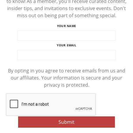
to know! As a member, you'll receive curated content,
insider tips, and invitations to exclusive events. Don't
miss out on being part of something special.
YOUR NAME
YOUR EMAIL
By opting in you agree to receive emails from us and
our affiliates. Your information is secure and your
privacy is protected.