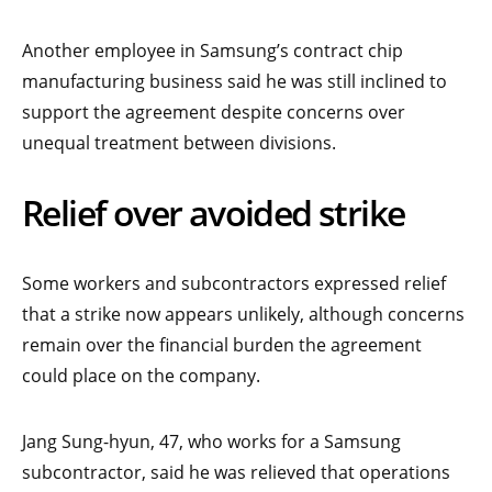
Another employee in Samsung’s contract chip
manufacturing business said he was still inclined to
support the agreement despite concerns over
unequal treatment between divisions.
Relief over avoided strike
Some workers and subcontractors expressed relief
that a strike now appears unlikely, although concerns
remain over the financial burden the agreement
could place on the company.
Jang Sung-hyun, 47, who works for a Samsung
subcontractor, said he was relieved that operations