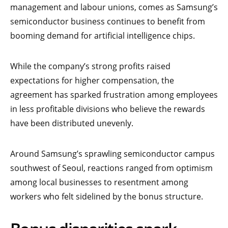
management and labour unions, comes as Samsung’s
semiconductor business continues to benefit from
booming demand for artificial intelligence chips.
While the company’s strong profits raised
expectations for higher compensation, the
agreement has sparked frustration among employees
in less profitable divisions who believe the rewards
have been distributed unevenly.
Around Samsung’s sprawling semiconductor campus
southwest of Seoul, reactions ranged from optimism
among local businesses to resentment among
workers who felt sidelined by the bonus structure.