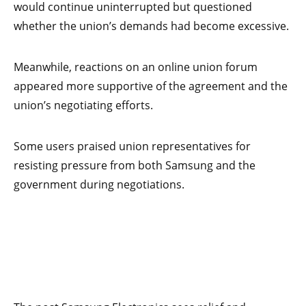
would continue uninterrupted but questioned
whether the union’s demands had become excessive.
Meanwhile, reactions on an online union forum
appeared more supportive of the agreement and the
union’s negotiating efforts.
Some users praised union representatives for
resisting pressure from both Samsung and the
government during negotiations.