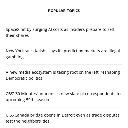
POPULAR TOPICS
SpaceX hit by surging AI costs as insiders prepare to sell
their shares
New York sues Kalshi, says its prediction markets are illegal
gambling
A new media ecosystem is taking root on the left, reshaping
Democratic politics
CBS’ ‘60 Minutes’ announces new slate of correspondents for
upcoming 59th season
U.S.-Canada bridge opens in Detroit even as trade disputes
test the neighbors’ ties