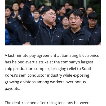
A last-minute pay agreement at Samsung Electronics
has helped avert a strike at the company’s largest
chip production complex, bringing relief to South
Korea’s semiconductor industry while exposing
growing divisions among workers over bonus
payouts.
The deal, reached after rising tensions between