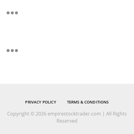
PRIVACY POLICY
TERMS & CONDITIONS
Copyright © 2026 empirestocktrader.com | All Rights
Reserved